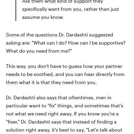
Ask them what kind of support they
specifically want from you, rather than just
assume you know.
Some of the questions Dr. Dardashti suggested
asking are: "What can I do? How can I be supportive?
What do you need from me?"
This way, you don't have to guess how your partner
needs to be soothed, and you can hear directly from
them what it is that they need from you.
Dr. Dardashti also says that oftentimes, men in
particular want to "fix" things, and sometimes that's
not what we need right away. If you know you're a
"fixer," Dr. Dardashti says that instead of finding a
solution right away, it's best to say, "Let's talk about