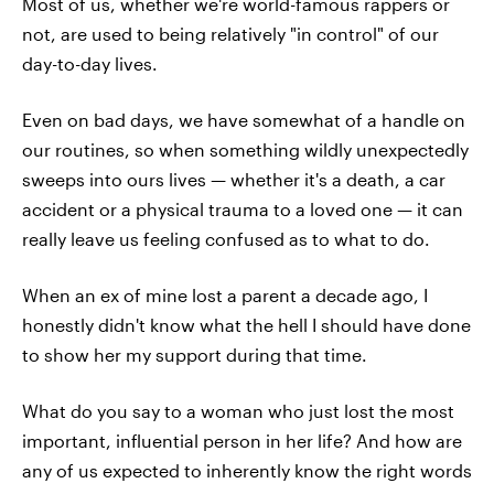
Most of us, whether we're world-famous rappers or
not, are used to being relatively "in control" of our
day-to-day lives.
Even on bad days, we have somewhat of a handle on
our routines, so when something wildly unexpectedly
sweeps into ours lives — whether it's a death, a car
accident or a physical trauma to a loved one — it can
really leave us feeling confused as to what to do.
When an ex of mine lost a parent a decade ago, I
honestly didn't know what the hell I should have done
to show her my support during that time.
What do you say to a woman who just lost the most
important, influential person in her life? And how are
any of us expected to inherently know the right words