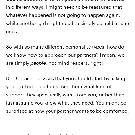
in different ways. I might need to be reassured that
whatever happened is not going to happen again,
while another girl might need to simply be held as she
cries.
So with so many different personality types, how do
we know how to approach our partners? I mean, we
are simply
people,
not mind readers, right?
Dr. Dardashti advises that you should start by asking
your partner questions. Ask them what kind of
support they specifically want from you, rather than
just assume you know what they need. You might be
surprised at how your partner wants to be comforted.