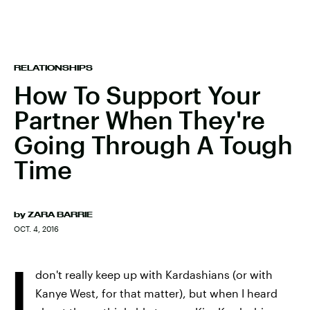
RELATIONSHIPS
How To Support Your
Partner When They're
Going Through A Tough
Time
by
ZARA BARRIE
OCT. 4, 2016
I
don't really keep up with Kardashians (or with
Kanye West, for that matter), but when I heard