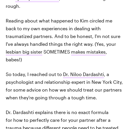
rough.
Reading about what happened to Kim circled me
back to my own experiences in dealing with
traumatized partners. And to be honest, I'm not sure
I've always handled things the right way. (Yes, your
lesbian big sister
SOMETIMES
makes mistakes
,
babes!)
So today, I reached out to
Dr. Niloo Dardashti
, a
psychologist and relationship expert in New York City,
for some advice on how we should treat our partners
when they're going through a tough time.
Dr. Dardashti explains there is no exact formula
for how to perfectly care for your partner after a
trauma because different people need to be treated