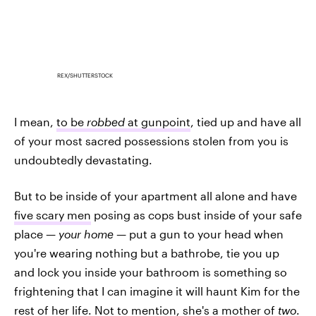
REX/SHUTTERSTOCK
I mean,
to be
robbed
at gunpoint
, tied up and have all
of your most sacred possessions stolen from you is
undoubtedly devastating.
But to be inside of your apartment all alone and have
five scary men
posing as cops bust inside of your safe
place —
your home —
put a gun to your head when
you're wearing nothing but a bathrobe, tie you up
and lock you inside your bathroom is something so
frightening that I can imagine it will haunt Kim for the
rest of her life. Not to mention, she's a mother of
two
.