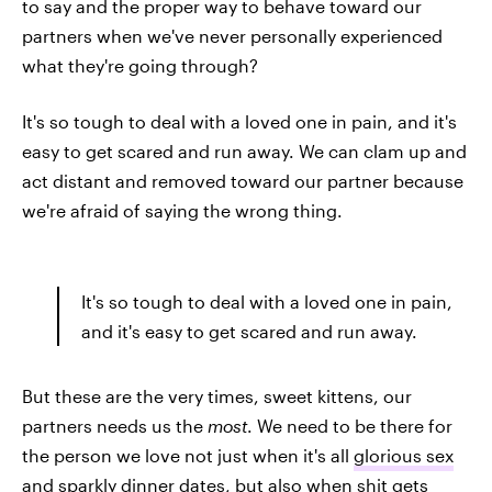
to say and the proper way to behave toward our
partners when we've never personally experienced
what they're going through?
It's so tough to deal with a loved one in pain, and it's
easy to get scared and run away. We can clam up and
act distant and removed toward our partner because
we're afraid of saying the wrong thing.
It's so tough to deal with a loved one in pain,
and it's easy to get scared and run away.
But these are the very times, sweet kittens, our
partners needs us the
most
. We need to be there for
the person we love not just when it's all
glorious sex
and
sparkly dinner dates
, but also when shit gets