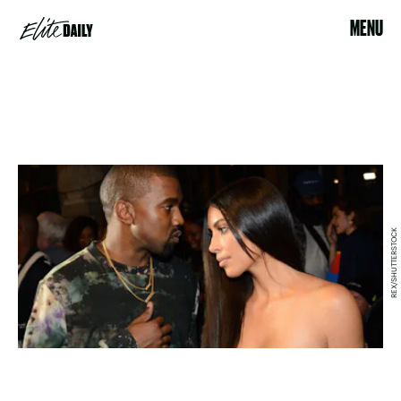
MENU
REX/SHUTTERSTOCK