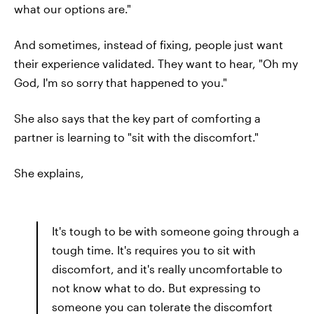
what our options are."
And sometimes, instead of fixing, people just want
their experience validated. They want to hear, "Oh my
God, I'm so sorry that happened to you."
She also says that the key part of comforting a
partner is learning to "sit with the discomfort."
She explains,
It's tough to be with someone going through a
tough time. It's requires you to sit with
discomfort, and it's really uncomfortable to
not know what to do. But expressing to
someone you can tolerate the discomfort