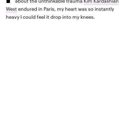
about the unthinkable trauma
Kim Kardashian
West
endured in Paris, my heart was so instantly
heavy I could feel it drop into my knees.