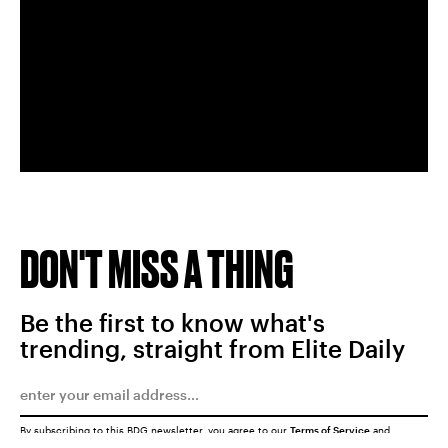
DON'T MISS A THING
Be the first to know what's
trending, straight from Elite Daily
By subscribing to this BDG newsletter, you agree to our
Terms of Service
and
Privacy Policy