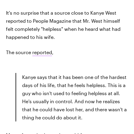
It's no surprise that a source close to Kanye West
reported to People Magazine that Mr. West himself
felt completely "helpless" when he heard what had
happened to his wife.
The source
reported
,
Kanye says that it has been one of the hardest
days of his life, that he feels helpless. This is a
guy who isn't used to feeling helpless at all.
He's usually in control. And now he realizes
that he could have lost her, and there wasn't a
thing he could do about it.