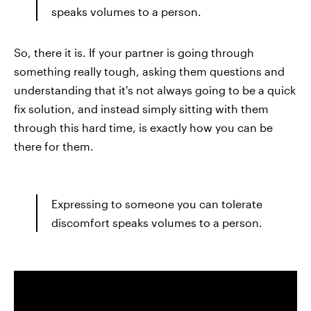
speaks volumes to a person.
So, there it is. If your partner is going through
something really tough, asking them questions and
understanding that it's not always going to be a quick
fix solution, and instead simply sitting with them
through this hard time, is exactly how you can be
there for them.
Expressing to someone you can tolerate
discomfort speaks volumes to a person.