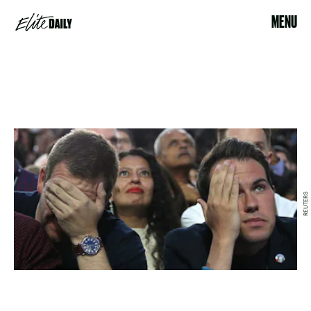
MENU
REUTERS