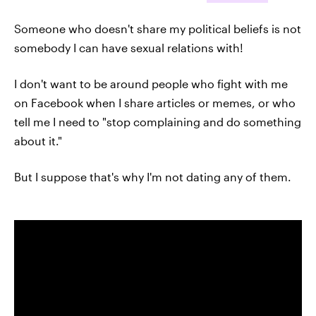
Someone who doesn't share my political beliefs is not
somebody I can have sexual relations with!
I don't want to be around people who fight with me
on Facebook when I share articles or memes, or who
tell me I need to "stop complaining and do something
about it."
But I suppose that's why I'm not dating any of them.