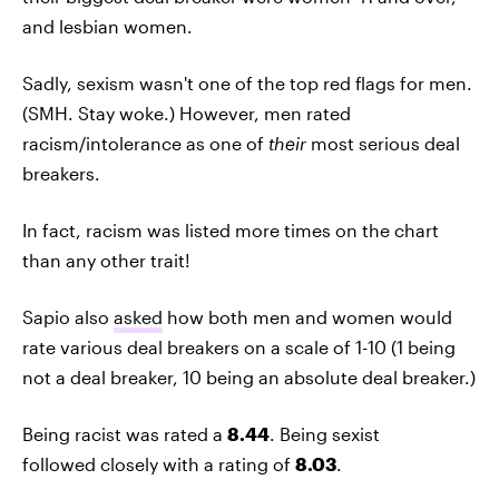
and lesbian women.
Sadly, sexism wasn't one of the top red flags for men.
(SMH. Stay woke.) However, men rated
racism/intolerance as one of
their
most serious deal
breakers.
In fact, racism was listed more times on the chart
than any other trait!
Sapio also
asked
how both men and women would
rate various deal breakers on a scale of 1-10 (1 being
not a deal breaker, 10 being an absolute deal breaker.)
Being racist was rated a
8.44
. Being sexist
followed closely with a rating of
8.03
.