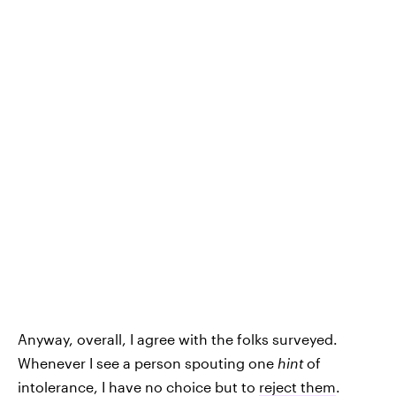
Anyway, overall, I agree with the folks surveyed.
Whenever I see a person spouting one
hint
of
intolerance, I have no choice but to
reject them
.