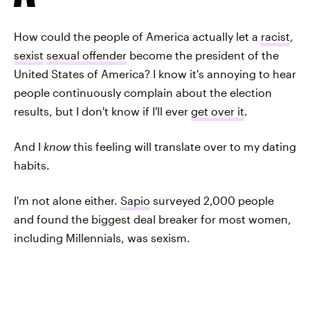
How could the people of America actually let a
racist
,
sexist
sexual offender
become the president of the
United States of America? I know it's annoying to hear
people continuously complain about the election
results, but I don't know if I'll ever
get over it
.
And I
know
this feeling will translate over to my dating
habits.
I'm not alone either.
Sapio
surveyed 2,000 people
and found the biggest deal breaker for most
women,
including Millennials, was sexism.