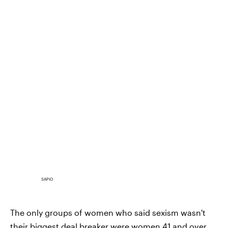
SAPIO
The only groups of women who said sexism wasn't
their biggest deal breaker were women 41 and over,