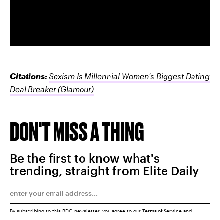
Citations:
Sexism Is Millennial Women's Biggest Dating
Deal Breaker
(Glamour)
DON'T MISS A THING
Be the first to know what's
trending, straight from Elite Daily
By subscribing to this BDG newsletter, you agree to our
Terms of Service
and
Privacy Policy