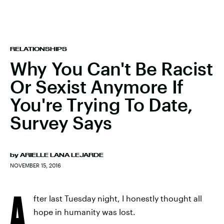
RELATIONSHIPS
Why You Can't Be Racist
Or Sexist Anymore If
You're Trying To Date,
Survey Says
by
ARIELLE LANA LEJARDE
NOVEMBER 15, 2016
A
fter last Tuesday night, I honestly thought all
hope in humanity was lost.