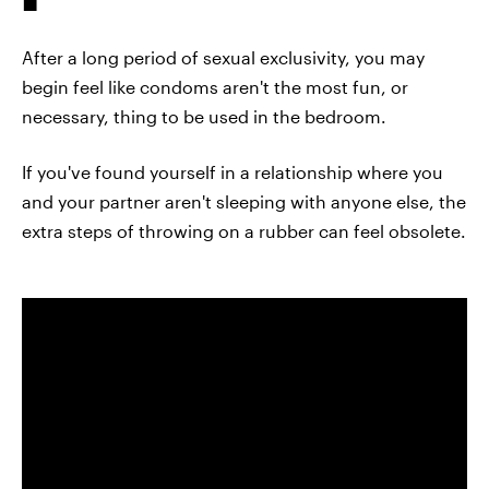
After a long period of sexual exclusivity, you may
begin feel like condoms aren't the most fun, or
necessary, thing to be used in the bedroom.
If you've found yourself in a relationship where you
and your partner aren't sleeping with anyone else, the
extra steps of throwing on a rubber can feel obsolete.