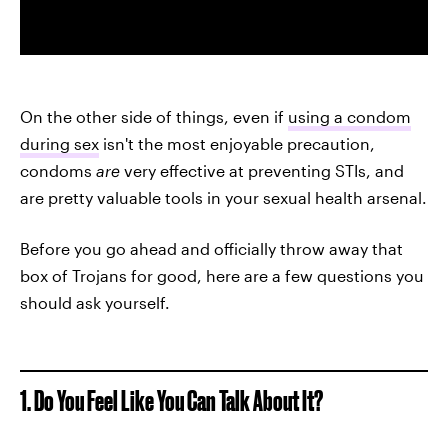
On the other side of things, even if
using a condom
during sex
isn't the most enjoyable precaution,
condoms
are
very effective at preventing STIs, and
are pretty valuable tools in your sexual health arsenal.
Before you go ahead and officially throw away that
box of Trojans for good, here are a few questions you
should ask yourself.
1. Do You Feel Like You Can Talk About It?