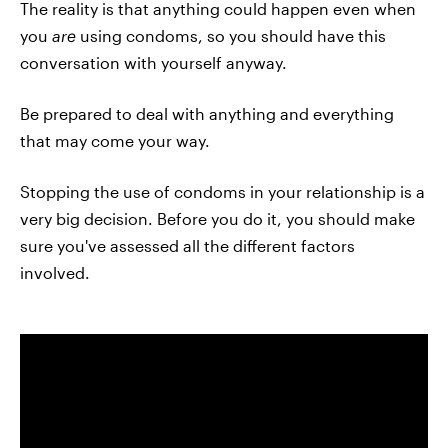
The reality is that anything could happen even when
you
are
using condoms, so you should have this
conversation with yourself anyway.
Be prepared to deal with anything and everything
that may come your way.
Stopping the use of condoms in your relationship is a
very big decision. Before you do it, you should make
sure you've assessed all the different factors
involved.