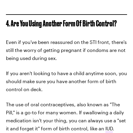
4. Are You Using Another Form Of Birth Control?
Even if you've been reassured on the STI front, there's
still the worry of getting pregnant if condoms are not
being used during sex.
If you aren't looking to have a child anytime soon, you
should make sure you have another form of birth
control on deck.
The use of oral contraceptives, also known as "The
Pill," is a go-to for many women. If swallowing a daily
medication isn't your thing, you can always use a "set
it and forget it" form of birth control, like an
IUD
.