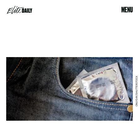
MENU
ONLYDAY/SHUTTERSTOCK