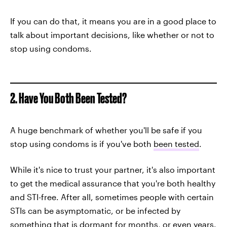
If you can do that, it means you are in a good place to
talk about important decisions, like whether or not to
stop using condoms.
2. Have You Both Been Tested?
A huge benchmark of whether you'll be safe if you
stop using condoms is if you've both
been tested
.
While it's nice to trust your partner, it's also important
to get the medical assurance that you're both healthy
and STI-free. After all, sometimes people with certain
STIs can be asymptomatic, or be infected by
something that is dormant for months, or even years.