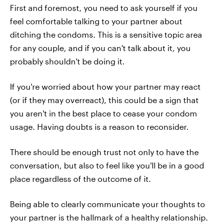
First and foremost, you need to ask yourself if you
feel comfortable talking to your partner about
ditching the condoms. This is a sensitive topic area
for any couple, and if you can't talk about it, you
probably shouldn't be doing it.
If you're worried about how your partner may react
(or if they may overreact), this could be a sign that
you aren't in the best place to cease your condom
usage. Having doubts is a reason to reconsider.
There should be enough trust not only to have the
conversation, but also to feel like you'll be in a good
place regardless of the outcome of it.
Being able to clearly communicate your thoughts to
your partner is the hallmark of a healthy relationship.