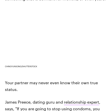
CHINGYUNSONG/SHUTTERSTOCK
Your partner may never even know their own true
status.
James Preece, dating guru and
relationship expert
,
says, "If you are going to stop using condoms, you