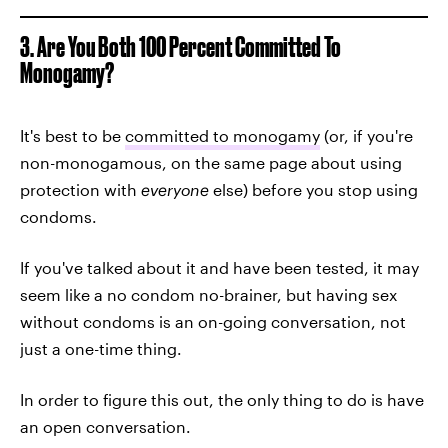
3. Are You Both 100 Percent Committed To
Monogamy?
It's best to be
committed to monogamy
(or, if you're
non-monogamous, on the same page about using
protection with
everyone
else) before you stop using
condoms.
If you've talked about it and have been tested, it may
seem like a no condom no-brainer, but having sex
without condoms is an on-going conversation, not
just a one-time thing.
In order to figure this out, the only thing to do is have
an open conversation.