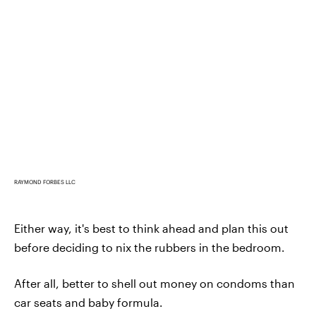
RAYMOND FORBES LLC
Either way, it's best to think ahead and plan this out
before deciding to nix the rubbers in the bedroom.
After all, better to shell out money on condoms than
car seats and baby formula.