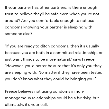
If your partner has other partners, is there enough
trust to believe they'll be safe even when you're not
around? Are you comfortable enough to not use
condoms knowing your partner is sleeping with
someone else?
"If you are ready to ditch condoms, then it's usually
because you are both in a committed relationship, or
just want things to be more natural," says Preece.
"However, you'd better be sure that it's only you they
are sleeping with. No matter if they have been tested,
you don't know what they could be bringing you."
Preece believes not using condoms in non-
monogamous relationships could be a
bit
risky, but
ultimately, it's your call.