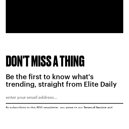
DON'T MISS A THING
Be the first to know what's
trending, straight from Elite Daily
By subscribing to this BDG newsletter, you agree to our
Terms of Service
and
Privacy Policy