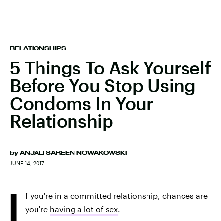
RELATIONSHIPS
5 Things To Ask Yourself
Before You Stop Using
Condoms In Your
Relationship
by
ANJALI SAREEN NOWAKOWSKI
JUNE 14, 2017
I
f you're in a committed relationship, chances are
you're
having a lot of sex
.