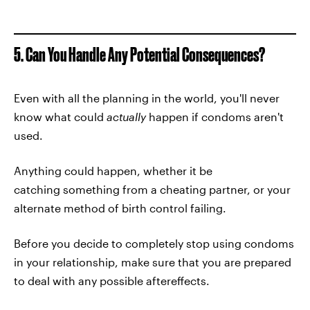
5. Can You Handle Any Potential Consequences?
Even with all the planning in the world, you'll never
know what could
actually
happen if condoms aren't
used.
Anything could happen, whether it be
catching something from a cheating partner, or your
alternate method of birth control failing.
Before you decide to completely stop using condoms
in your relationship, make sure that you are prepared
to deal with any possible aftereffects.