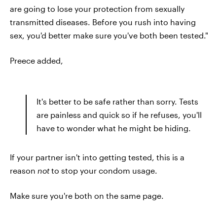
are going to lose your protection from sexually
transmitted diseases. Before you rush into having
sex, you'd better make sure you've both been tested."
Preece added,
It's better to be safe rather than sorry. Tests
are painless and quick so if he refuses, you'll
have to wonder what he might be hiding.
If your partner isn't into getting tested, this is a
reason
not
to stop your condom usage.
Make sure you're both on the same page.