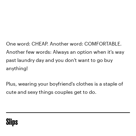
One word: CHEAP. Another word: COMFORTABLE.
Another few words: Always an option when it's way
past laundry day and you don't want to go buy
anything!
Plus, wearing your boyfriend's clothes is a staple of
cute and sexy things couples get to do.
Slips