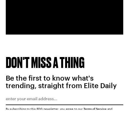
DON'T MISS A THING
Be the first to know what's
trending, straight from Elite Daily
By subscribing to this BDG newsletter, you agree to our
Terms of Service
and
Privacy Policy