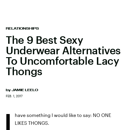
RELATIONSHIPS
The 9 Best Sexy
Underwear Alternatives
To Uncomfortable Lacy
Thongs
by
JAMIE LEELO
FEB. 1, 2017
I
have something I would like to say: NO ONE
LIKES THONGS.