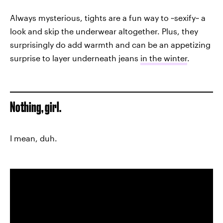
Always mysterious, tights are a fun way to ~sexify~ a
look and skip the underwear altogether. Plus, they
surprisingly do add warmth and can be an appetizing
surprise to layer underneath jeans
in the winter
.
Nothing, girl.
I mean, duh.