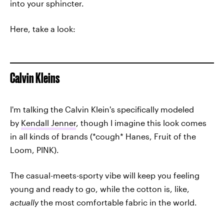
into your sphincter.
Here, take a look:
Calvin Kleins
I'm talking the Calvin Klein's specifically modeled
by
Kendall Jenner
, though I imagine this look comes
in all kinds of brands (*cough* Hanes, Fruit of the
Loom, PINK).
The casual-meets-sporty vibe will keep you feeling
young and ready to go, while the cotton is, like,
actually
the most comfortable fabric in the world.