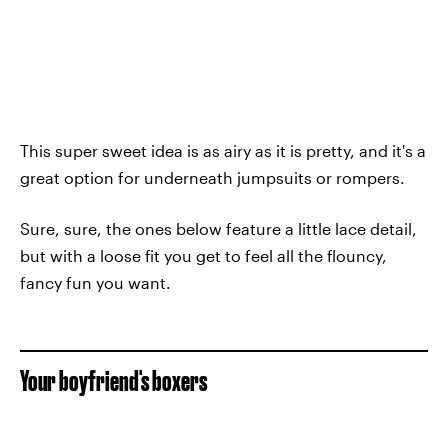
This super sweet idea is as airy as it is pretty, and it's a
great option for underneath jumpsuits or rompers.
Sure, sure, the ones below feature a little lace detail,
but with a loose fit you get to feel all the flouncy,
fancy fun you want.
Your boyfriend's boxers