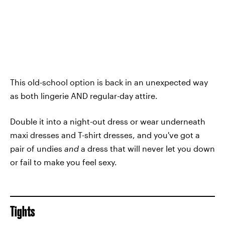
This old-school option is back in an unexpected way
as both lingerie AND regular-day attire.
Double it into a night-out dress or wear underneath
maxi dresses and T-shirt dresses, and you've got a
pair of undies
and
a dress that will never let you down
or fail to make you feel sexy.
Tights