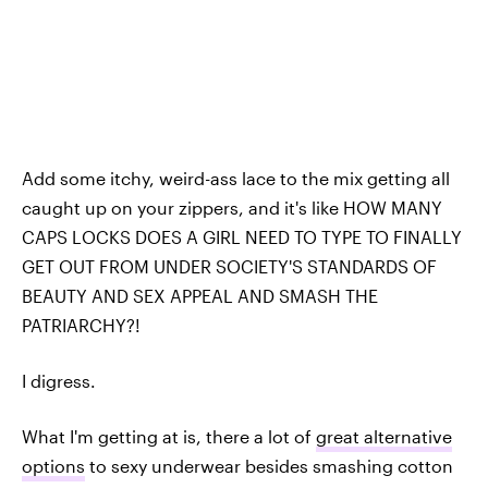
Add some itchy, weird-ass lace to the mix getting all
caught up on your zippers, and it's like HOW MANY
CAPS LOCKS DOES A GIRL NEED TO TYPE TO FINALLY
GET OUT FROM UNDER SOCIETY'S STANDARDS OF
BEAUTY AND SEX APPEAL AND SMASH THE
PATRIARCHY?!
I digress.
What I'm getting at is, there a lot of
great alternative
options
to sexy underwear besides smashing cotton