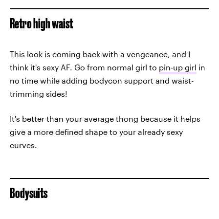
Retro high waist
This look is coming back with a vengeance, and I
think it's sexy AF. Go from normal girl to
pin-up girl
in
no time while adding bodycon support and waist-
trimming sides!
It's better than your average thong because it helps
give a more defined shape to your already sexy
curves.
Bodysuits