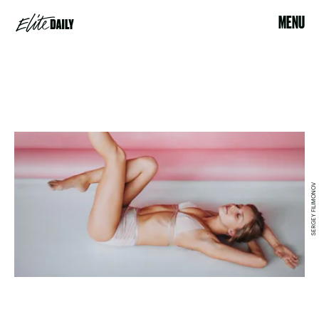
MENU
SERGEY FILIMONOV