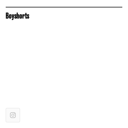
Boyshorts