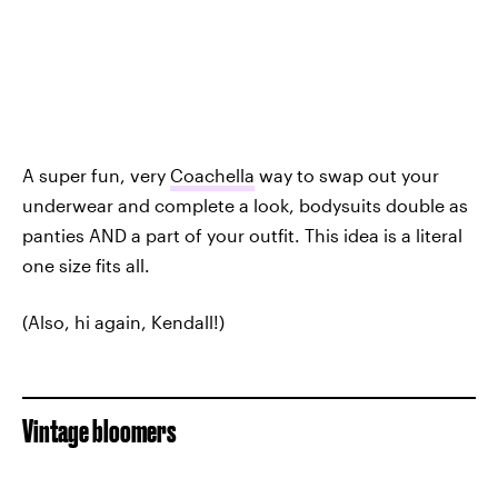
A super fun, very
Coachella
way to swap out your
underwear and complete a look, bodysuits double as
panties AND a part of your outfit. This idea is a literal
one size fits all.
(Also, hi again, Kendall!)
Vintage bloomers