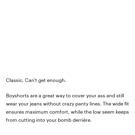
Classic. Can't get enough.
Boyshorts are a great way to cover your ass and still
wear your jeans without crazy panty lines. The wide fit
ensures maximum comfort, while the low seem keeps
from cutting into your bomb derrière.