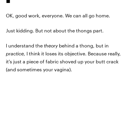
OK, good work, everyone. We can all go home.
Just kidding. But not about the thongs part.
I understand the
theory
behind a thong, but in
practice,
I think it loses its objective. Because really,
it's just a piece of fabric shoved up your butt crack
(and sometimes your vagina).