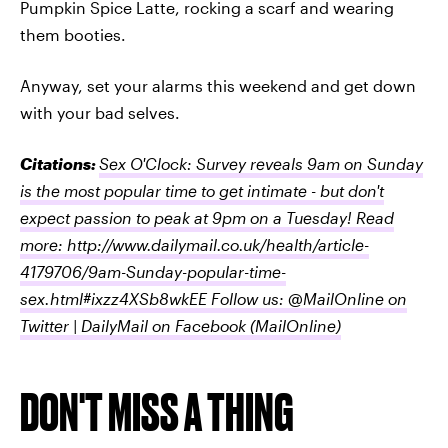
Pumpkin Spice Latte, rocking a scarf and wearing
them booties.
Anyway, set your alarms this weekend and get down
with your bad selves.
Citations:
Sex O'Clock: Survey reveals 9am on Sunday
is the most popular time to get intimate - but don't
expect passion to peak at 9pm on a Tuesday! Read
more: http://www.dailymail.co.uk/health/article-
4179706/9am-Sunday-popular-time-
sex.html#ixzz4XSb8wkEE Follow us: @MailOnline on
Twitter | DailyMail on Facebook
(MailOnline)
DON'T MISS A THING