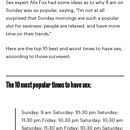
Sex expert Alix Fox had some ideas as to why 9 am on
Sunday was so popular, saying, "I'm not at all
surprised that Sunday mornings are such a popular
slot for sexiness: people are relaxed, and have more
time on their hands."
Here are the top 10 best and worst times to have sex,
according to those surveyed:
The 10 most popular times to have sex:
Sunday: 9 am Saturday: 10:30 pm Saturday:
11:30 pm Friday: 10:30 pm Saturday: 10:30 am
Saturday: 11:30 am Friday: 10:30 pm Saturday: