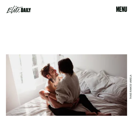
MENU
THAIS RAMOS VARELA