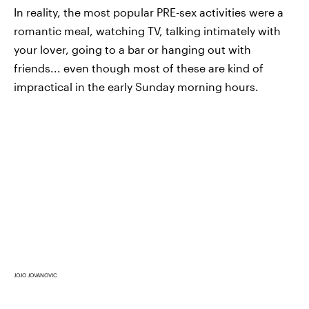
In reality, the most popular PRE-sex activities were a
romantic meal, watching TV, talking intimately with
your lover, going to a bar or hanging out with
friends... even though most of these are kind of
impractical in the early Sunday morning hours.
JOJO JOVANOVIC