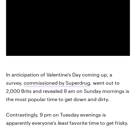
In anticipation of Valentine's Day coming up, a
survey,
commissioned by Superdrug
, went out to
2,000 Brits and revealed 9 am on Sunday mornings is
the most popular time to get down and dirty.
Contrastingly, 9 pm on Tuesday evenings is
apparently everyone's
least
favorite time to get frisky.