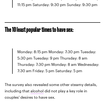
11:15 pm Saturday: 9:30 pm Sunday: 9:30 pm
The 10 least popular times to have sex:
Monday: 8:15 pm Monday: 7:30 pm Tuesday:
5:30 pm Tuesday: 9 pm Thursday: 8 am
Thursday: 7:30 pm Monday: 8 am Wednesday:
7:30 am Friday: 5 pm Saturday: 5 pm
The survey also revealed some other steamy details,
including that
alcohol
did not play a key role in
couples' desires to have sex.