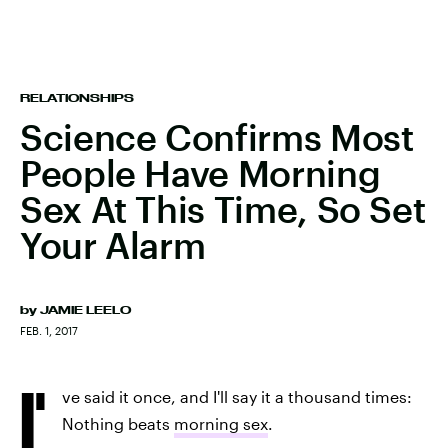
RELATIONSHIPS
Science Confirms Most
People Have Morning
Sex At This Time, So Set
Your Alarm
by
JAMIE LEELO
FEB. 1, 2017
I'
ve said it once, and I'll say it a thousand times:
Nothing beats
morning sex
.