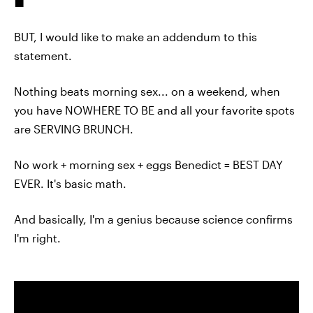
BUT, I would like to make an addendum to this
statement.
Nothing beats morning sex... on a weekend, when
you have NOWHERE TO BE and all your favorite spots
are SERVING BRUNCH.
No work + morning sex + eggs Benedict = BEST DAY
EVER. It's basic math.
And basically, I'm a genius because science confirms
I'm right.