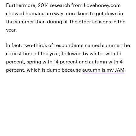
Furthermore, 2014 research from Lovehoney.com
showed humans are way more keen to get down in
the summer than during all the other seasons in the
year.
In fact, two-thirds of respondents named summer the
sexiest time of the year, followed by winter with 16
percent, spring with 14 percent and autumn with 4
percent, which is dumb because
autumn is my JAM
.