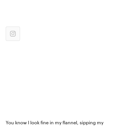
You know I look fine in my flannel, sipping my