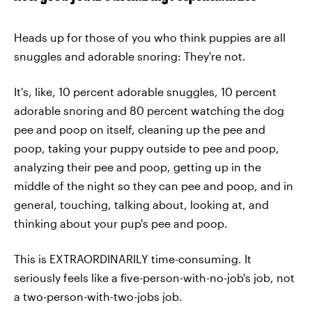
Heads up for those of you who think puppies are all
snuggles and adorable snoring: They're not.
It's, like, 10 percent adorable snuggles, 10 percent
adorable snoring and 80 percent watching the dog
pee and poop on itself, cleaning up the pee and
poop, taking your puppy outside to pee and poop,
analyzing their pee and poop, getting up in the
middle of the night so they can pee and poop, and in
general, touching, talking about, looking at, and
thinking about your pup's pee and poop.
This is EXTRAORDINARILY time-consuming. It
seriously feels like a five-person-with-no-job's job, not
a two-person-with-two-jobs job.