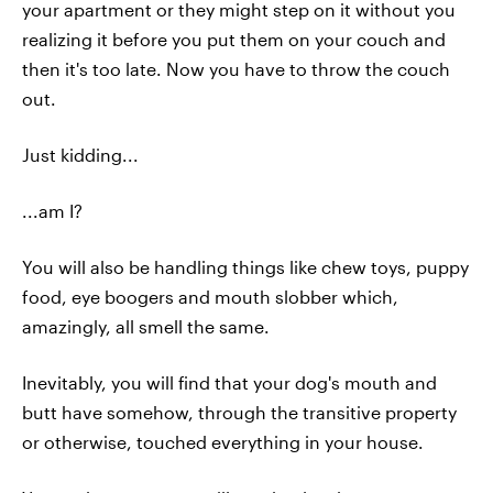
your apartment or they might step on it without you
realizing it before you put them on your couch and
then it's too late. Now you have to throw the couch
out.
Just kidding...
...am I?
You will also be handling things like chew toys, puppy
food, eye boogers and mouth slobber which,
amazingly, all smell the same.
Inevitably, you will find that your dog's mouth and
butt have somehow, through the transitive property
or otherwise, touched everything in your house.