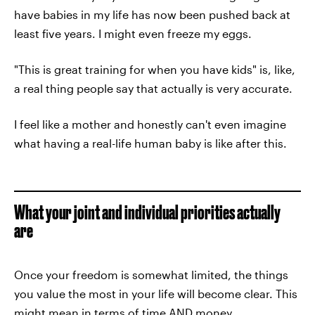
have babies in my life has now been pushed back at
least five years. I might even freeze my eggs.
"This is great training for when you have kids" is, like,
a real thing people say that actually is very accurate.
I feel like a mother and honestly can't even imagine
what having a real-life human baby is like after this.
What your joint and individual priorities actually
are
Once your freedom is somewhat limited, the things
you value the most in your life will become clear. This
might mean in terms of time AND money.