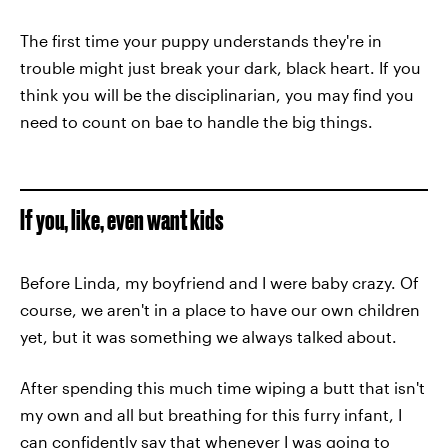
The first time your puppy understands they're in
trouble might just break your dark, black heart. If you
think you will be the disciplinarian, you may find you
need to count on bae to handle the big things.
If you, like, even want kids
Before Linda, my boyfriend and I were baby crazy. Of
course, we aren't in a place to have our own children
yet, but it was something we always talked about.
After spending this much time wiping a butt that isn't
my own and all but breathing for this furry infant, I
can confidently say that whenever I was going to