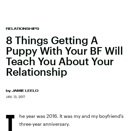
RELATIONSHIPS
8 Things Getting A
Puppy With Your BF Will
Teach You About Your
Relationship
by
JAMIE LEELO
JAN. 13, 2017
T
he year was 2016. It was my and my boyfriend's
three-year anniversary.