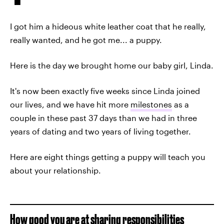
I got him a hideous white leather coat that he really,
really wanted, and he got me... a puppy.
Here is the day we brought home our baby girl, Linda.
It's now been exactly five weeks since Linda joined
our lives, and we have hit more
milestones
as a
couple in these past 37 days than we had in three
years of dating and two years of living together.
Here are eight things getting a puppy will teach you
about your relationship.
How good you are at sharing responsibilities