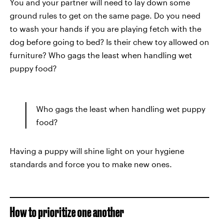
You and your partner will need to lay down some
ground rules to get on the same page. Do you need
to wash your hands if you are playing fetch with the
dog before going to bed? Is their chew toy allowed on
furniture? Who gags the least when handling wet
puppy food?
Who gags the least when handling wet puppy
food?
Having a puppy will shine light on your hygiene
standards and force you to make new ones.
How to prioritize one another