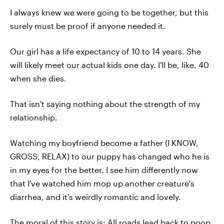
I always knew we were going to be together, but this
surely must be proof if anyone needed it.
Our girl has a life expectancy of 10 to 14 years. She
will likely meet our actual kids one day. I'll be, like, 40
when she dies.
That isn't saying nothing about the strength of my
relationship.
Watching my boyfriend become a father (I KNOW,
GROSS, RELAX) to our puppy has changed who he is
in my eyes for the better. I see him differently now
that I've watched him mop up another creature's
diarrhea, and it's weirdly romantic and lovely.
The moral of this story is: All roads lead back to poop