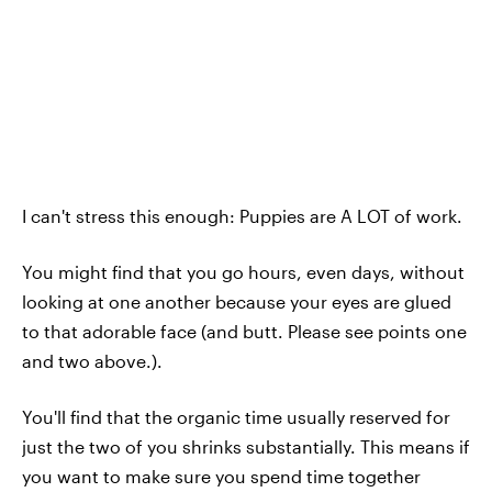
I can't stress this enough: Puppies are A LOT of work.
You might find that you go hours, even days, without
looking at one another because your eyes are glued
to that adorable face (and butt. Please see points one
and two above.).
You'll find that the organic time usually reserved for
just the two of you shrinks substantially. This means if
you want to make sure you spend time together