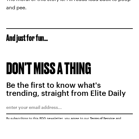
and pee.
And just for fun...
DON'T MISS A THING
Be the first to know what's
trending, straight from Elite Daily
By subscribing to this BDG newsletter, you agree to our
Terms of Service
and
Privacy Policy