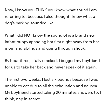
Now, I know you THINK you know what sound I am
referring to, because I also thought I knew what a
dog's barking sounded like.
What I did NOT know the sound of is a brand new
infant puppy spending her first night away from her
mom and siblings and going through shock.
By hour three, I fully cracked. I begged my boyfriend
for us to take her back and never speak of it again.
The first two weeks, I lost six pounds because I was
unable to eat due to all the exhaustion and nausea.
My boyfriend started taking 20 minutes showers to, I
think, nap in secret.