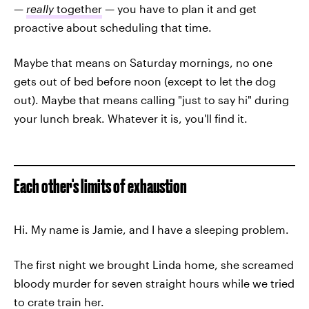
—
really
together
— you have to plan it and get
proactive about scheduling that time.
Maybe that means on Saturday mornings, no one
gets out of bed before noon (except to let the dog
out). Maybe that means calling "just to say hi" during
your lunch break. Whatever it is, you'll find it.
Each other's limits of exhaustion
Hi. My name is Jamie, and I have a sleeping problem.
The first night we brought Linda home, she screamed
bloody murder for seven straight hours while we tried
to crate train her.