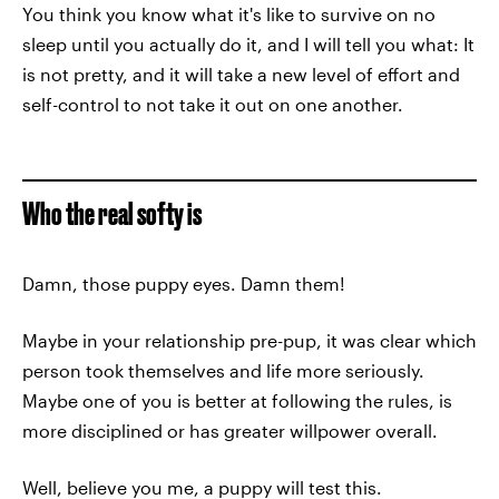
You think you know what it's like to survive on no
sleep until you actually do it, and I will tell you what: It
is not pretty, and it will take a new level of effort and
self-control to not take it out on one another.
Who the real softy is
Damn, those puppy eyes. Damn them!
Maybe in your relationship pre-pup, it was clear which
person took themselves and life more seriously.
Maybe one of you is better at following the rules, is
more disciplined or has greater willpower overall.
Well, believe you me, a puppy will test this.