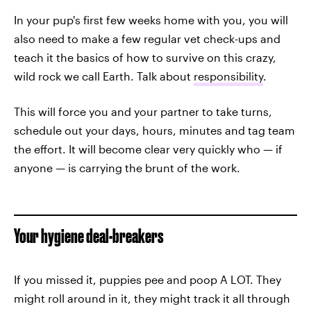
In your pup's first few weeks home with you, you will
also need to make a few regular vet check-ups and
teach it the basics of how to survive on this crazy,
wild rock we call Earth. Talk about
responsibility
.
This will force you and your partner to take turns,
schedule out your days, hours, minutes and tag team
the effort. It will become clear very quickly who — if
anyone — is carrying the brunt of the work.
Your hygiene deal-breakers
If you missed it, puppies pee and poop A LOT. They
might roll around in it, they might track it all through