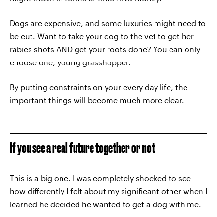
Dogs are expensive, and some luxuries might need to
be cut. Want to take your dog to the vet to get her
rabies shots AND get your roots done? You can only
choose one, young grasshopper.
By putting constraints on your every day life, the
important things will become much more clear.
If you see a real future together or not
This is a big one. I was completely shocked to see
how differently I felt about my significant other when I
learned he decided he wanted to get a dog with me.