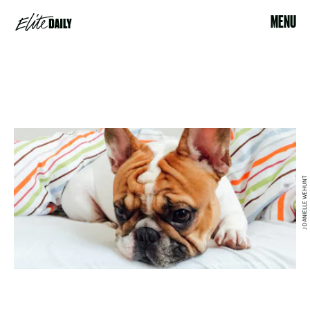
MENU
J DANIELLE WEHUNT