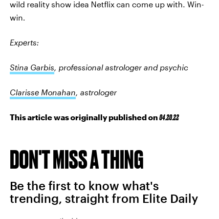
wild reality show idea Netflix can come up with. Win-
win.
Experts:
Stina Garbis
, professional astrologer and psychic
Clarisse Monahan
, astrologer
This article was originally published on
04.20.22
DON'T MISS A THING
Be the first to know what's
trending, straight from Elite Daily