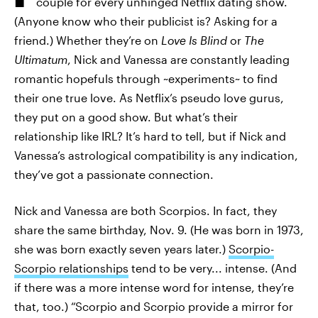
couple for every unhinged Netflix dating show.
(Anyone know who their publicist is? Asking for a
friend.) Whether they’re on
Love Is Blind
or
The
Ultimatum
, Nick and Vanessa are constantly leading
romantic hopefuls through ~experiments~ to find
their one true love. As Netflix’s pseudo love gurus,
they put on a good show. But what’s their
relationship like IRL? It’s hard to tell, but if Nick and
Vanessa’s astrological compatibility is any indication,
they’ve got a passionate connection.
Nick and Vanessa are both Scorpios. In fact, they
share the same birthday, Nov. 9. (He was born in 1973,
she was born exactly seven years later.)
Scorpio-
Scorpio relationships
tend to be very... intense. (And
if there was a more intense word for intense, they’re
that, too.) “Scorpio and Scorpio provide a mirror for