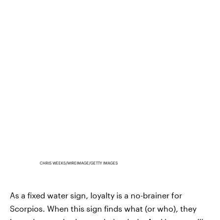
CHRIS WEEKS/WIREIMAGE/GETTY IMAGES
As a fixed water sign, loyalty is a no-brainer for
Scorpios. When this sign finds what (or who), they