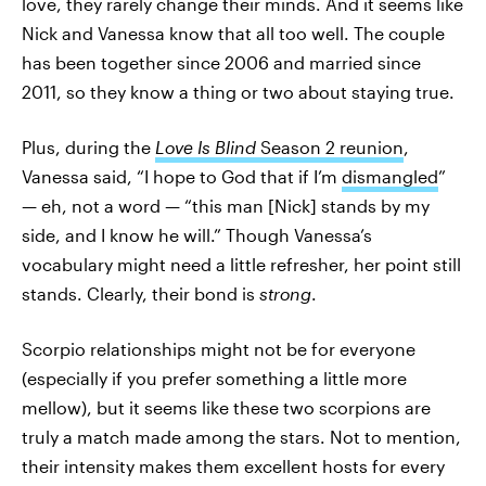
love, they rarely change their minds. And it seems like
Nick and Vanessa know that all too well. The couple
has been together since 2006 and married since
2011, so they know a thing or two about staying true.
Plus, during the
Love Is Blind
Season 2 reunion
,
Vanessa said, “I hope to God that if I’m
dismangled
”
— eh, not a word — “this man [Nick] stands by my
side, and I know he will.” Though Vanessa’s
vocabulary might need a little refresher, her point still
stands. Clearly, their bond is
strong
.
Scorpio relationships might not be for everyone
(especially if you prefer something a little more
mellow), but it seems like these two scorpions are
truly a match made among the stars. Not to mention,
their intensity makes them excellent hosts for every