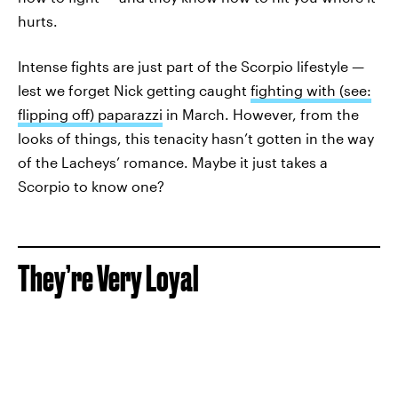
hurts.
Intense fights are just part of the Scorpio lifestyle —
lest we forget Nick getting caught
fighting with (see:
flipping off) paparazzi
in March. However, from the
looks of things, this tenacity hasn’t gotten in the way
of the Lacheys’ romance. Maybe it just takes a
Scorpio to know one?
They’re Very Loyal