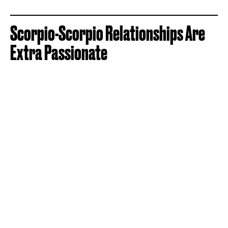
Scorpio-Scorpio Relationships Are
Extra Passionate