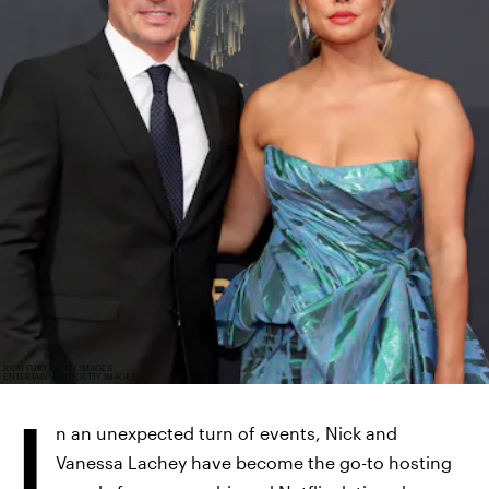
RICH FURY/GETTY IMAGES
ENTERTAINMENT/GETTY IMAGES
I
n an unexpected turn of events, Nick and
Vanessa Lachey have become the go-to hosting