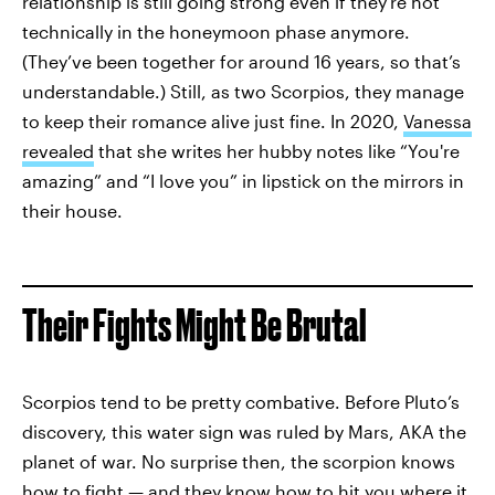
relationship is still going strong even if they’re not
technically in the honeymoon phase anymore.
(They’ve been together for around 16 years, so that’s
understandable.) Still, as two Scorpios, they manage
to keep their romance alive just fine. In 2020,
Vanessa
revealed
that she writes her hubby notes like “You're
amazing” and “I love you” in lipstick on the mirrors in
their house.
Their Fights Might Be Brutal
Scorpios tend to be pretty combative. Before Pluto’s
discovery, this water sign was ruled by Mars, AKA the
planet of war. No surprise then, the scorpion knows
how to fight — and they know how to hit you where it