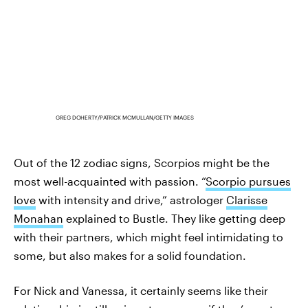
GREG DOHERTY/PATRICK MCMULLAN/GETTY IMAGES
Out of the 12 zodiac signs, Scorpios might be the
most well-acquainted with passion. “
Scorpio pursues
love
with intensity and drive,” astrologer
Clarisse
Monahan
explained to Bustle. They like getting deep
with their partners, which might feel intimidating to
some, but also makes for a solid foundation.
For Nick and Vanessa, it certainly seems like their