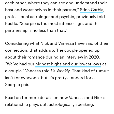
each other, where they can see and understand their
best and worst selves in their partner,”
Stina Garbis
,
professional astrologer and psychic, previously told
Bustle. “Scorpio is the most intense sign, and this
partnership is no less than that.”
Considering what Nick and Vanessa have said of their
connection, that adds up. The couple opened up
about their romance during an interview in 2020.
“We’ve had our
highest highs and our lowest lows
as
a couple,” Vanessa told
Us Weekly
. That kind of tumult
isn’t for everyone, but it’s pretty standard for a
Scorpio pair.
Read on for more details on how Vanessa and Nick’s
relationship plays out, astrologically speaking.