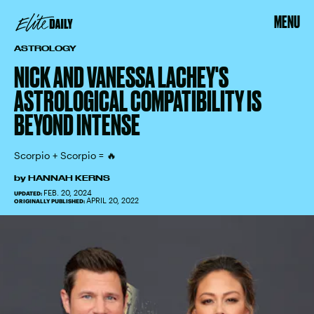
MENU
ASTROLOGY
NICK AND VANESSA LACHEY'S
ASTROLOGICAL COMPATIBILITY IS
BEYOND INTENSE
Scorpio + Scorpio = 🔥
by
HANNAH KERNS
FEB. 20, 2024
UPDATED:
APRIL 20, 2022
ORIGINALLY PUBLISHED: