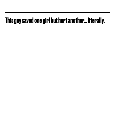
This guy saved one girl but hurt another... literally.