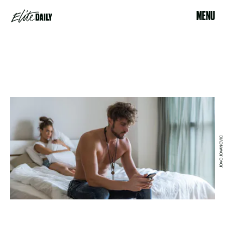
MENU
JOVO JOVANOVIC