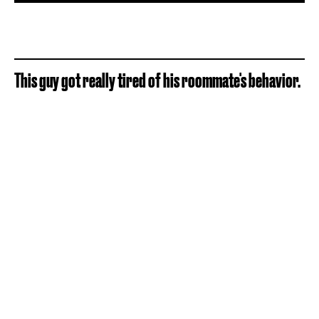
This guy got really tired of his roommate's behavior.