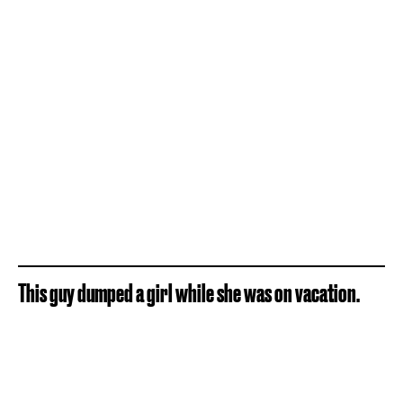
This guy dumped a girl while she was on vacation.