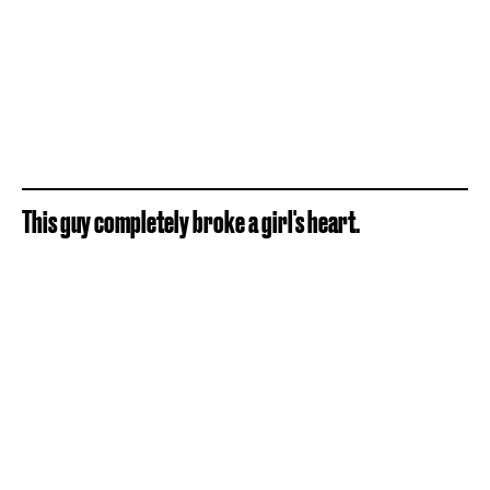
This guy completely broke a girl's heart.