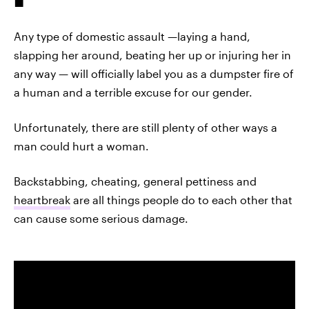
Any type of domestic assault —laying a hand,
slapping her around, beating her up or injuring her in
any way — will officially label you as a dumpster fire of
a human and a terrible excuse for our gender.
Unfortunately, there are still plenty of other ways a
man could hurt a woman.
Backstabbing, cheating, general pettiness and
heartbreak
are all things people do to each other that
can cause some serious damage.