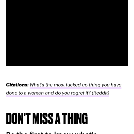
Citations:
What's the most fucked up thing you have
done to a woman and do you regret it?
(Reddit)
DON'T MISS A THING