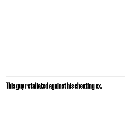
This guy retaliated against his cheating ex.