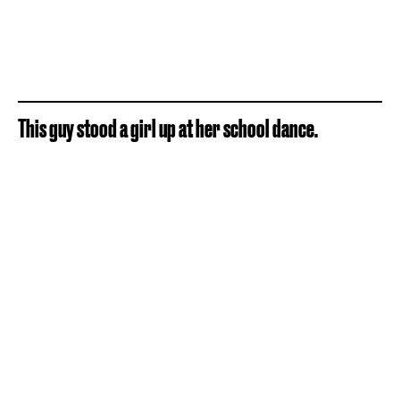
This guy stood a girl up at her school dance.