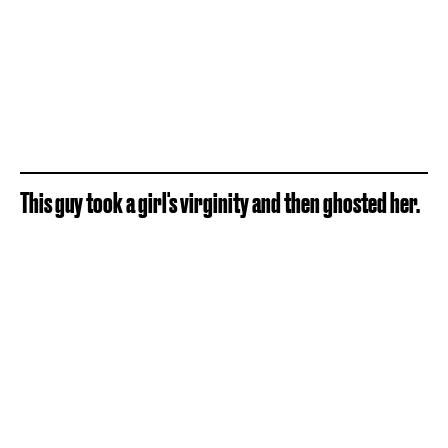
This guy took a girl's virginity and then ghosted her.