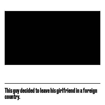
This guy decided to leave his girlfriend in a foreign
country.