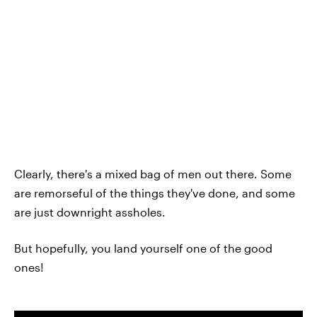
Clearly, there's a mixed bag of men out there. Some
are remorseful of the things they've done, and some
are just downright assholes.
But hopefully, you land yourself one of the good
ones!