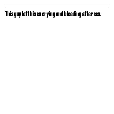
This guy left his ex crying and bleeding after sex.