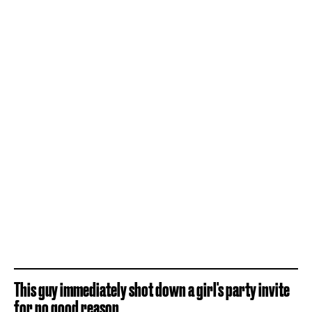
This guy immediately shot down a girl's party invite
for no good reason.