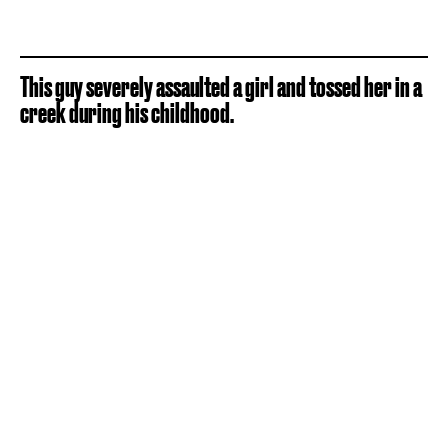
This guy severely assaulted a girl and tossed her in a
creek during his childhood.