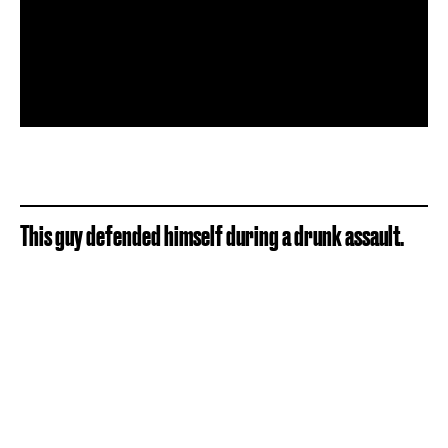
This guy defended himself during a drunk assault.