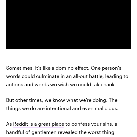
Sometimes, it's like a domino effect. One person's
words could culminate in an all-out battle, leading to
actions and words we wish we could take back.
But other times, we know what we're doing. The
things we do are intentional and even malicious.
As
Reddit is a great place
to confess your sins, a
handful of gentlemen revealed the worst thing