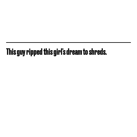
This guy ripped this girl's dream to shreds.