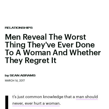
RELATIONSHIPS
Men Reveal The Worst
Thing They've Ever Done
To A Woman And Whether
They Regret It
by
SEAN ABRAMS
MARCH 14, 2017
I
t's just common knowledge that a
man should
never, ever hurt a woman
.