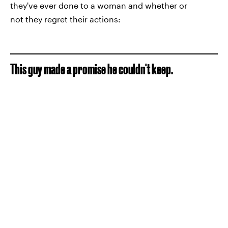
they've ever done to a woman and whether or
not they regret their actions:
This guy made a promise he couldn't keep.