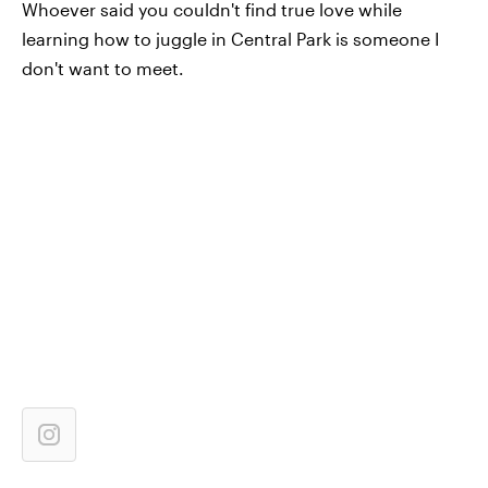
Whoever said you couldn't find true love while
learning how to juggle in Central Park is someone I
don't want to meet.