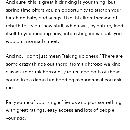
And sure, this is great if drinking is your thing, but
spring time offers you an opportunity to stretch your
hatching baby bird wings! Use this literal season of
rebirth to try out new stuff, which will, by nature, lend
itself to you meeting new, interesting individuals you
wouldn't normally meet.
And no, I don't just mean "taking up chess." There are
some crazy things out there, from tightrope-walking
classes to drunk horror city tours, and both of those
sound like a damn fun bonding experience if you ask
me.
Rally some of your single friends and pick something
with great ratings, easy access and lots of people
your age.