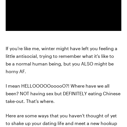
If you're like me, winter might have left you feeling a
little antisocial, trying to remember what it's like to
be a normal human being, but you ALSO might be
horny AF.
I mean HELLOOOOOooooO?! Where have we all
been? NOT having sex but DEFINITELY eating Chinese
take-out. That's where.
Here are some ways that you haven't thought of yet
to shake up your dating life and meet a new hookup