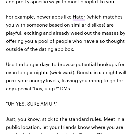
and pretty specific ways to meet people like you.
For example, newer apps like
Hater
(which matches
you with someone based on similar dislikes) are
playful, exciting and already weed out the masses by
offering you a pool of people who have also thought
outside of the dating app box.
Use the longer days to browse potential hookups for
even longer nights (
wink wink
). Boosts in sunlight will
peak your energy levels, leaving you raring to go for
any special "hey, u up?" DMs.
"UH YES. SURE AM UP."
Just, you know, stick to the standard rules. Meet in a
public location, let your friends know where you are