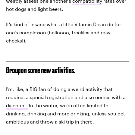
weirdly assess one another's
compatibility
rates over
hot dogs and light beers.
It's kind of insane what a little Vitamin D can do for
one's complexion (helloooo, freckles and rosy
cheeks!).
Groupon some new activities.
I'm, like, a BIG fan of doing a weird activity that
requires a special registration and also comes with a
discount.
In the winter, we're often limited to
drinking, drinking and more drinking, unless you get
ambitious and throw a ski trip in there.