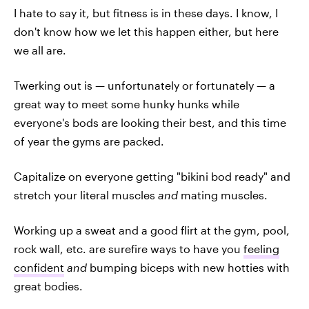
I hate to say it, but fitness is in these days. I know, I
don't know how we let this happen either, but here
we all are.
Twerking out is — unfortunately or fortunately — a
great way to meet some hunky hunks while
everyone's bods are looking their best, and this time
of year the gyms are packed.
Capitalize on everyone getting "bikini bod ready" and
stretch your literal muscles
and
mating muscles.
Working up a sweat and a good flirt at the gym, pool,
rock wall, etc. are surefire ways to have you
feeling
confident
and
bumping biceps with new hotties with
great bodies.