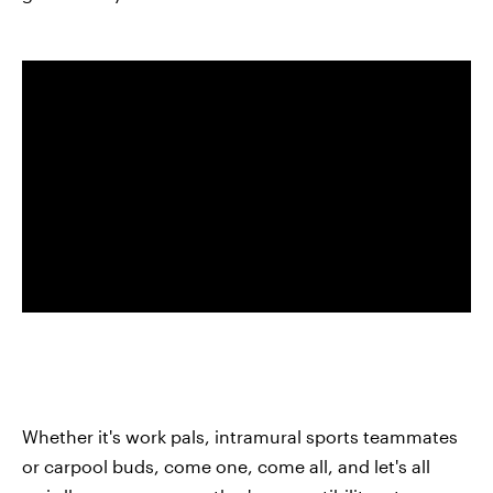
Whether it's work pals, intramural sports teammates
or carpool buds, come one, come all, and let's all