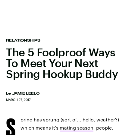
RELATIONSHIPS
The 5 Foolproof Ways
To Meet Your Next
Spring Hookup Buddy
by
JAMIE LEELO
MARCH 27, 2017
S
pring has sprung (sort of... hello, weather?)
which means it's
mating season
, people.