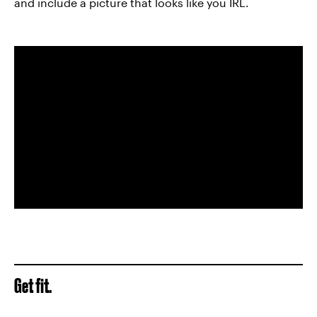
and include a picture that looks like you IRL.
Get fit.