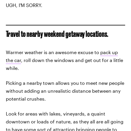
UGH, I'M SORRY.
Travel to nearby weekend getaway locations.
Warmer weather is an awesome excuse to
pack up
the car
, roll down the windows and get out for a little
while.
Picking a nearby town allows you to meet new people
without adding an unrealistic distance between any
potential crushes.
Look for areas with lakes, vineyards, a quaint
downtown or loads of nature, as they all are all going
to have some sort of attraction bringing people to