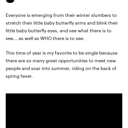
Everyone is emerging from their winter slumbers to
stretch their little baby butterfly arms and blink their
little baby butterfly eyes, and see what there is to
see... as well as WHO there is to see.
This time of year is my favorite to be single because
there are so many great opportunities to meet new
people and soar into summer, riding on the back of
spring fever.