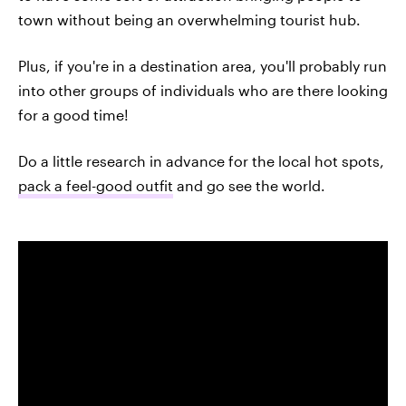
town without being an overwhelming tourist hub.
Plus, if you're in a destination area, you'll probably run
into other groups of individuals who are there looking
for a good time!
Do a little research in advance for the local hot spots,
pack a feel-good outfit
and go see the world.