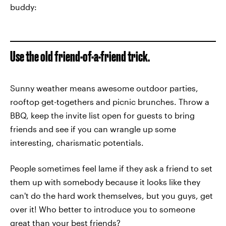
buddy:
Use the old friend-of-a-friend trick.
Sunny weather means awesome outdoor parties,
rooftop get-togethers and picnic brunches. Throw a
BBQ, keep the invite list open for guests to bring
friends and see if you can wrangle up some
interesting, charismatic potentials.
People sometimes feel lame if they ask a friend to set
them up with somebody because it looks like they
can't do the hard work themselves, but you guys, get
over it! Who better to introduce you to someone
great than your best friends?