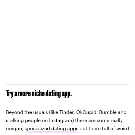
Try a more niche dating app.
Beyond the usuals (like Tinder, OkCupid, Bumble and
stalking people on Instagram) there are some really
unique,
specialized dating apps
out there full of weird