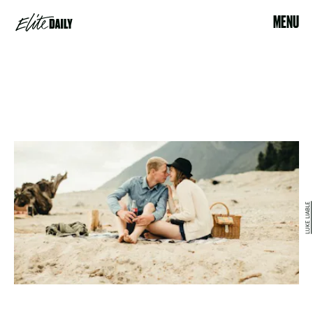
MENU
LUKE LIABLE