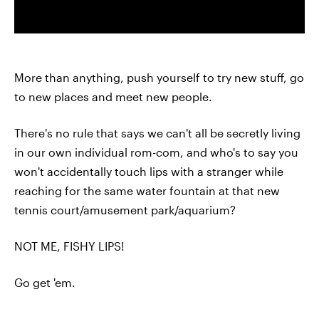
More than anything, push yourself to try new stuff, go
to new places and meet new people.
There's no rule that says we can't all be secretly living
in our own individual rom-com, and who's to say you
won't accidentally touch lips with a stranger while
reaching for the same water fountain at that new
tennis court/amusement park/aquarium?
NOT ME, FISHY LIPS!
Go get 'em.