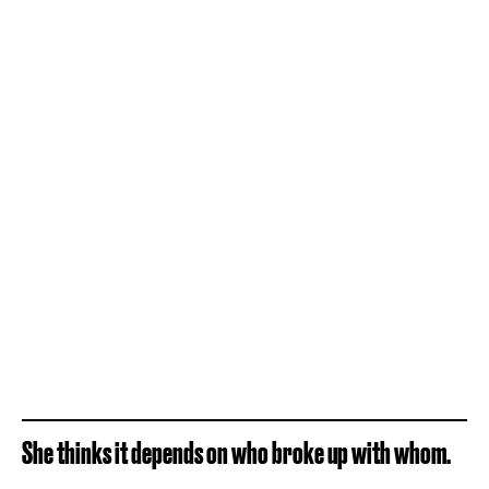
She thinks it depends on who broke up with whom.