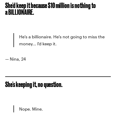
She'd keep it because $10 million is nothing to
a BILLIONAIRE.
He's a billionaire. He's not going to miss the
money... I'd keep it.
— Nina, 24
She's keeping it, no question.
Nope. Mine.