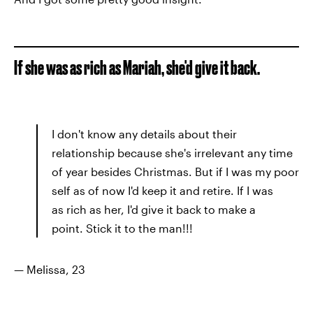
If she was as rich as Mariah, she'd give it back.
I don't know any details about their
relationship because she's irrelevant any time
of year besides Christmas. But if I was my poor
self as of now I'd keep it and retire. If I was
as rich as her, I'd give it back to make a
point. Stick it to the man!!!
— Melissa, 23