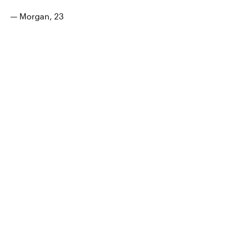
— Morgan, 23