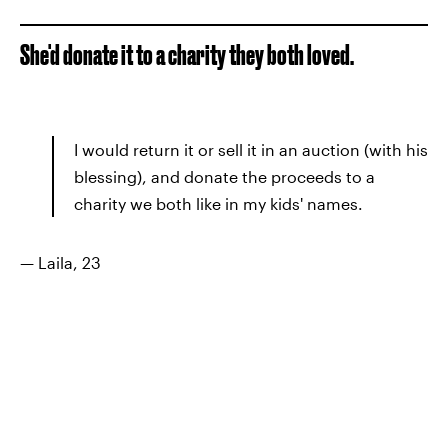
She'd donate it to a charity they both loved.
I would return it or sell it in an auction (with his
blessing), and donate the proceeds to a
charity we both like in my kids' names.
— Laila, 23