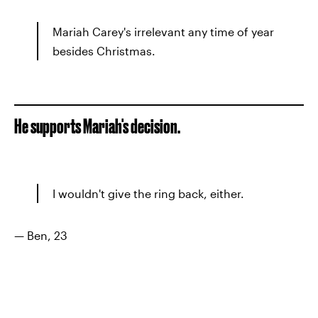
Mariah Carey's irrelevant any time of year
besides Christmas.
He supports Mariah's decision.
I wouldn't give the ring back, either.
— Ben, 23