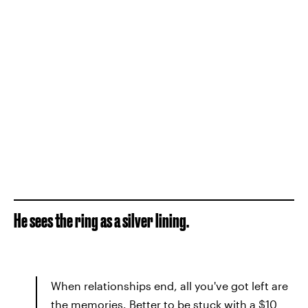
He sees the ring as a silver lining.
When relationships end, all you've got left are
the memories. Better to be stuck with a $10