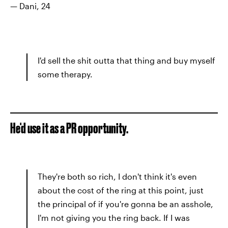
— Dani, 24
I'd sell the shit outta that thing and buy myself
some therapy.
He'd use it as a PR opportunity.
They're both so rich, I don't think it's even
about the cost of the ring at this point, just
the principal of if you're gonna be an asshole,
I'm not giving you the ring back. If I was