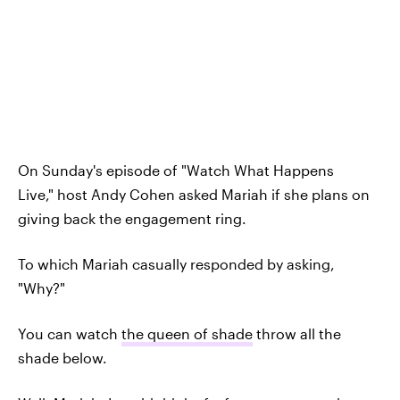
On Sunday's episode of "Watch What Happens
Live,"
host Andy Cohen asked Mariah if she plans on
giving back the engagement ring.
To which Mariah casually responded by asking,
"Why?"
You can watch
the queen of shade
throw all the
shade below.