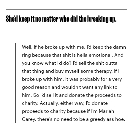
She'd keep it no matter who did the breaking up.
Well, if he broke up with me, I'd keep the damn
ring because that shit is hella emotional. And
you know what I'd do? I'd sell the shit outta
that thing and buy myself some therapy. If I
broke up with him, it was probably for a very
good reason and wouldn't want any link to
him. So I'd sell it and donate the proceeds to
charity. Actually, either way, I'd donate
proceeds to charity because if I'm Mariah
Carey, there's no need to be a greedy ass hoe.