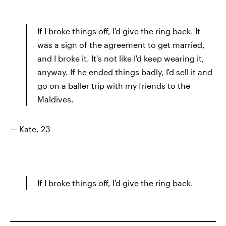
If I broke things off, I'd give the ring back. It
was a sign of the agreement to get married,
and I broke it. It's not like I'd keep wearing it,
anyway. If he ended things badly, I'd sell it and
go on a baller trip with my friends to the
Maldives.
— Kate, 23
If I broke things off, I'd give the ring back.