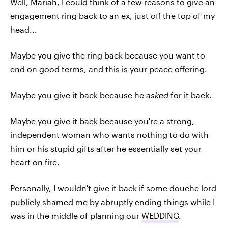
Well, Mariah, I could think of a few reasons to give an
engagement ring back to an ex, just off the top of my
head...
Maybe you give the ring back because you want to
end on good terms, and this is your peace offering.
Maybe you give it back because he
asked
for it back.
Maybe you give it back because you're a strong,
independent woman who wants nothing to do with
him or his stupid gifts after he essentially set your
heart on fire.
Personally, I wouldn't give it back if some douche lord
publicly shamed me by abruptly ending things while I
was in the middle of planning our
WEDDING
.