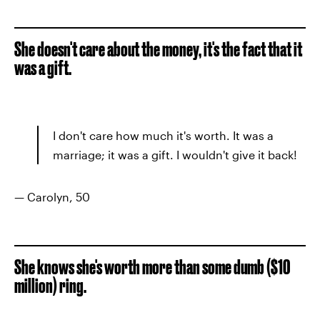
She doesn't care about the money, it's the fact that it
was a gift.
I don't care how much it's worth. It was a
marriage; it was a gift. I wouldn't give it back!
— Carolyn, 50
She knows she's worth more than some dumb ($10
million) ring.