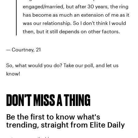
engaged/married, but after 30 years, the ring
has become as much an extension of me as it
was our relationship. So I don't think I would
then, but it still depends on other factors.
— Courtney, 21
So, what would you do? Take our poll, and let us
know!
DON'T MISS A THING
Be the first to know what's
trending, straight from Elite Daily