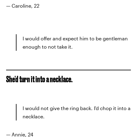
— Caroline, 22
I would offer and expect him to be gentleman
enough to not take it.
She'd turn it into a necklace.
I would not give the ring back. I'd chop it into a
necklace.
— Annie, 24