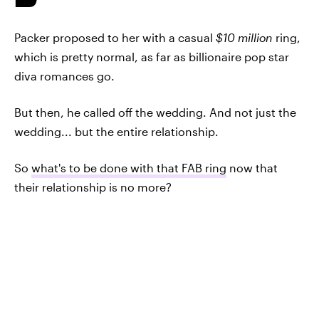
Packer proposed to her with a casual
$10 million
ring,
which is pretty normal, as far as billionaire pop star
diva romances go.
But then, he called off the wedding. And not just the
wedding... but the entire relationship.
So
what's to be done with that FAB ring
now that
their relationship is no more?