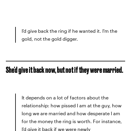
I'd give back the ring if he wanted it. I'm the
gold, not the gold digger.
She'd give it back now, but not if they were married.
It depends on a lot of factors about the
relationship: how pissed I am at the guy, how
long we are married and how desperate I am
for the money the ring is worth. For instance,
I'd give it back if we were newly