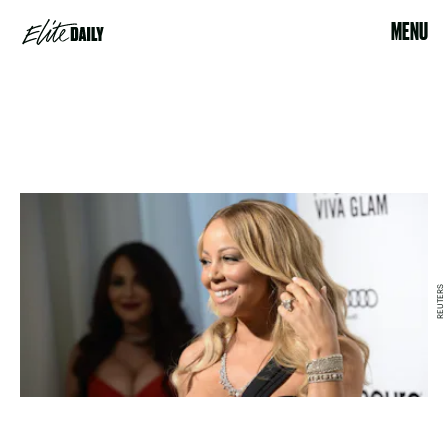
MENU
REUTERS