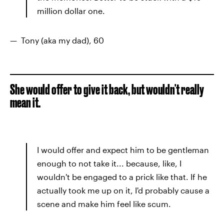
million dollar one.
— Tony (aka my dad), 60
She would offer to give it back, but wouldn't really
mean it.
I would offer and expect him to be gentleman
enough to not take it... because, like, I
wouldn't be engaged to a prick like that. If he
actually took me up on it, I'd probably cause a
scene and make him feel like scum.