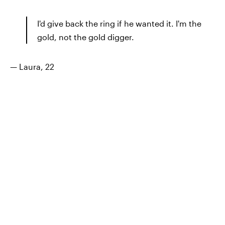
I'd give back the ring if he wanted it. I'm the
gold, not the gold digger.
— Laura, 22