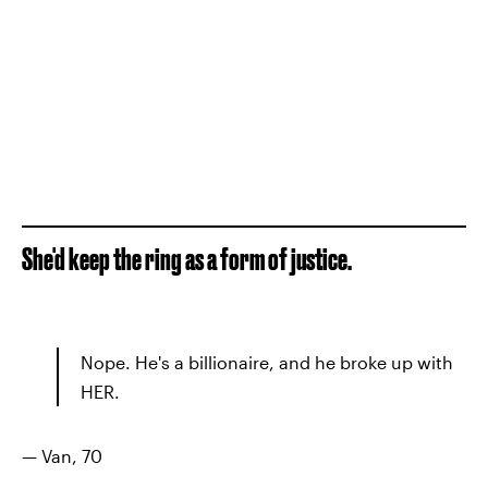
She'd keep the ring as a form of justice.
Nope. He's a billionaire, and he broke up with
HER.
— Van, 70