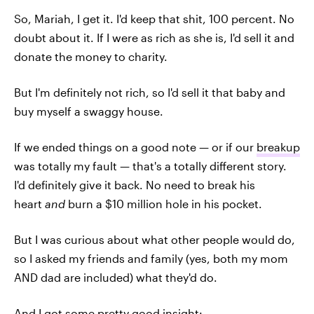
So, Mariah, I get it. I'd keep that shit, 100 percent. No
doubt about it. If I were as rich as she is, I'd sell it and
donate the money to charity.
But I'm definitely not rich, so I'd sell it that baby and
buy myself a swaggy house.
If we ended things on a good note — or if our
breakup
was totally my fault — that's a totally different story.
I'd definitely give it back. No need to break his
heart
and
burn a $10 million hole in his pocket.
But I was curious about what other people would do,
so I asked my friends and family (yes, both my mom
AND dad are included) what they'd do.
And I got some pretty good insight: