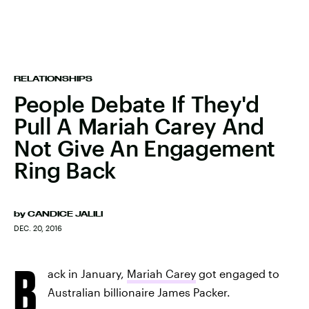
RELATIONSHIPS
People Debate If They'd
Pull A Mariah Carey And
Not Give An Engagement
Ring Back
by
CANDICE JALILI
DEC. 20, 2016
B
ack in January,
Mariah Carey
got engaged to
Australian billionaire James Packer.