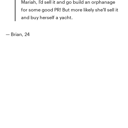
Mariah, I'd sell it and go build an orphanage
for some good PR! But more likely she'll sell it
and buy herself a yacht.
— Brian, 24