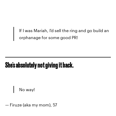
If I was Mariah, I'd sell the ring and go build an
orphanage for some good PR!
She's absolutely not giving it back.
No way!
— Firuze (aka my mom), 57