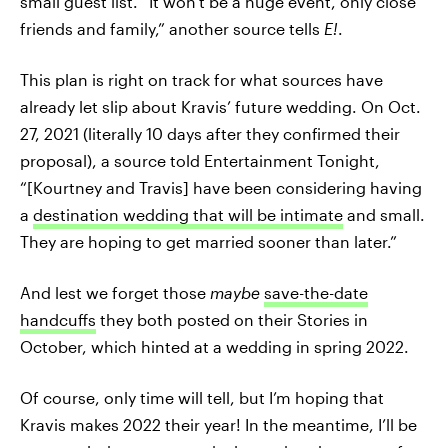
small guest list. “It won't be a huge event, only close
friends and family,” another source tells
E!
.
This plan is right on track for what sources have
already let slip about Kravis’ future wedding. On Oct.
27, 2021 (literally 10 days after they confirmed their
proposal), a source told Entertainment Tonight,
“[Kourtney and Travis] have been considering having
a
destination wedding that will be intimate
and small.
They are hoping to get married sooner than later.”
And lest we forget those
maybe
save-the-date
handcuffs
they both posted on their Stories in
October, which hinted at a wedding in spring 2022.
Of course, only time will tell, but I’m hoping that
Kravis makes 2022 their year! In the meantime, I’ll be