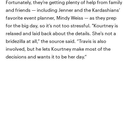
Fortunately, they’re getting plenty of help from family
and friends — including Jenner and the Kardashians’
favorite event planner, Mindy Weiss — as they prep
for the big day, so it’s not too stressful. "Kourtney is
relaxed and laid back about the details. She's not a
bridezilla at all,” the source said. “Travis is also
involved, but he lets Kourtney make most of the
decisions and wants it to be her day.”