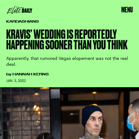
MENU
KARDASHIANS
KRAVIS’ WEDDING IS REPORTEDLY
HAPPENING SOONER THAN YOU THINK
Apparently, that rumored Vegas elopement was not the real
deal.
by
HANNAH KERNS
JAN. 5, 2022