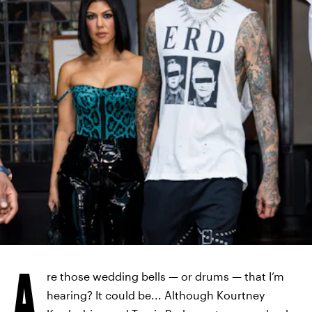
GOTHAM/GC IMAGES/GETTY IMAGES
A
re those wedding bells — or drums — that I’m
hearing? It could be... Although Kourtney