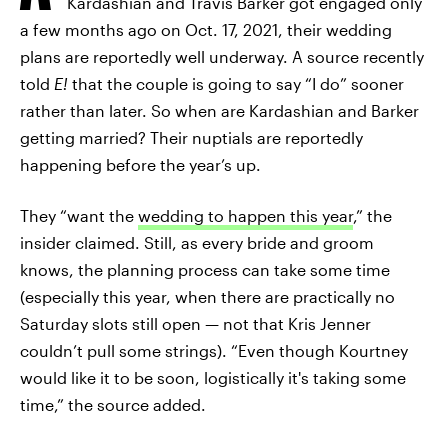
Kardashian and Travis Barker got engaged only
a few months ago on Oct. 17, 2021, their wedding
plans are reportedly well underway. A source recently
told
E!
that the couple is going to say “I do” sooner
rather than later. So when are Kardashian and Barker
getting married? Their nuptials are reportedly
happening before the year’s up.
They “want the
wedding to happen this year
,” the
insider claimed. Still, as every bride and groom
knows, the planning process can take some time
(especially this year, when there are practically no
Saturday slots still open — not that Kris Jenner
couldn’t pull some strings). “Even though Kourtney
would like it to be soon, logistically it's taking some
time,” the source added.