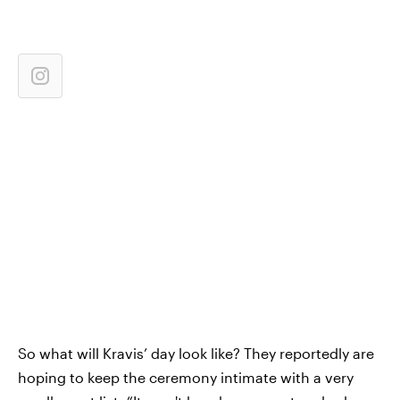
So what will Kravis’ day look like? They reportedly are
hoping to keep the ceremony intimate with a very