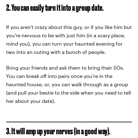
2. You can easily turn it into a group date.
If you aren't crazy about this guy, or if you like him but
you're nervous to be with just him (in a scary place,
mind you), you can turn your haunted evening for
two into an outing with a bunch of people.
Bring your friends and ask them to bring their SOs.
You can break off into pairs once you're in the
haunted house, or, you can walk through as a group
(and pull your bestie to the side when you need to tell
her about your date).
3. It will amp up your nerves (in a good way).