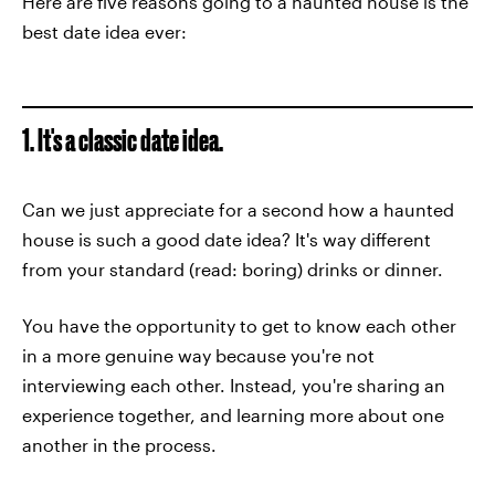
Here are five reasons going to a haunted house is the
best date idea ever:
1. It's a classic date idea.
Can we just appreciate for a second how a haunted
house is such a good date idea? It's way different
from your standard (read: boring) drinks or dinner.
You have the opportunity to get to know each other
in a more genuine way because you're not
interviewing each other. Instead, you're sharing an
experience together, and learning more about one
another in the process.