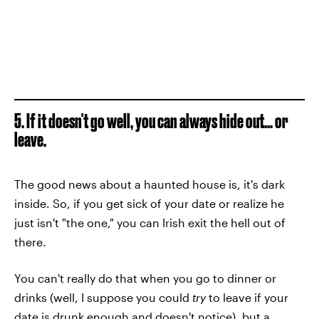
5. If it doesn't go well, you can always hide out... or
leave.
The good news about a haunted house is, it's dark
inside. So, if you get sick of your date or realize he
just isn't "the one," you can Irish exit the hell out of
there.
You can't really do that when you go to dinner or
drinks (well, I suppose you could
try
to leave if your
date is drunk enough and doesn't notice), but a