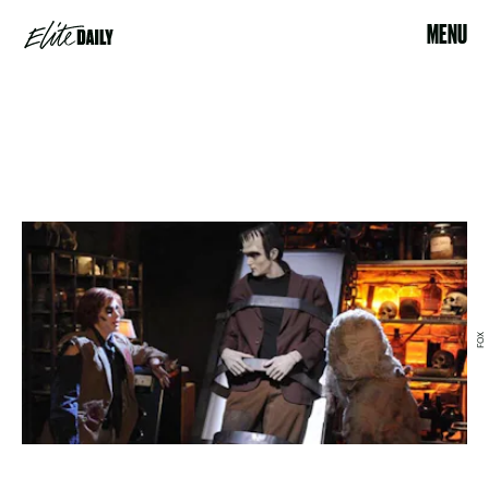
MENU
FOX