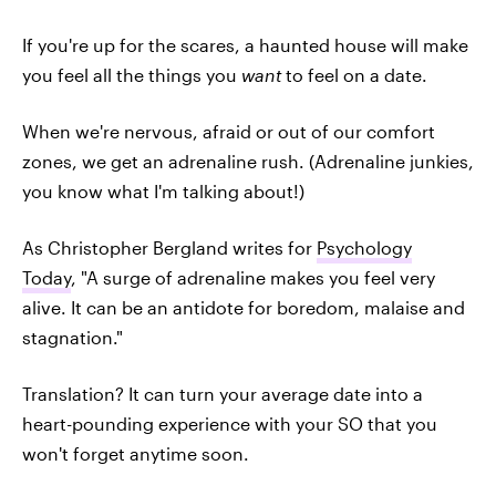
If you're up for the scares, a haunted house will make
you feel all the things you
want
to feel on a date.
When we're nervous, afraid or out of our comfort
zones, we get an adrenaline rush. (Adrenaline junkies,
you know what I'm talking about!)
As Christopher Bergland writes for
Psychology
Today
, "A surge of adrenaline makes you feel very
alive. It can be an antidote for boredom, malaise and
stagnation."
Translation? It can turn your average date into a
heart-pounding experience with your SO that you
won't forget anytime soon.