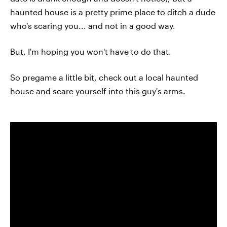
haunted house is a pretty prime place to ditch a dude
who's scaring you... and not in a good way.
But, I'm hoping you won't have to do that.
So pregame a little bit, check out a local haunted
house and scare yourself into this guy's arms.