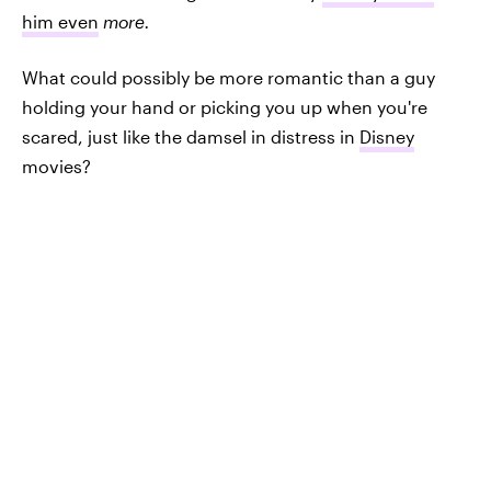
him even
more.
What could possibly be more romantic than a guy
holding your hand or picking you up when you're
scared, just like the damsel in distress in
Disney
movies?