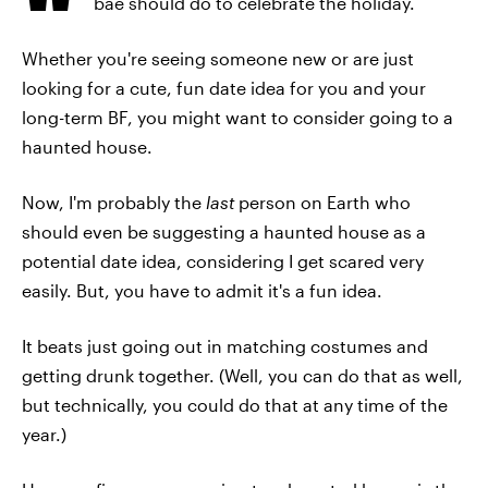
bae should do to celebrate the holiday.
Whether you're seeing someone new or are just
looking for a cute, fun date idea for you and your
long-term BF, you might want to consider going to a
haunted house.
Now, I'm probably the
last
person on Earth who
should even be suggesting a haunted house as a
potential date idea, considering I get scared very
easily. But, you have to admit it's a fun idea.
It beats just going out in matching costumes and
getting drunk together. (Well, you can do that as well,
but technically, you could do that at any time of the
year.)