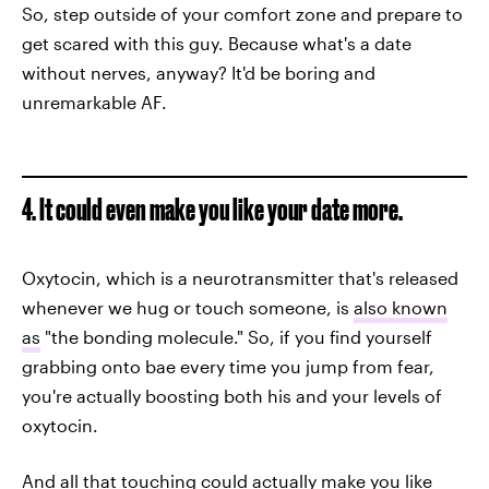
So, step outside of your comfort zone and prepare to
get scared with this guy. Because what's a date
without nerves, anyway? It'd be boring and
unremarkable AF.
4. It could even make you like your date more.
Oxytocin, which is a neurotransmitter that's released
whenever we hug or touch someone, is
also known
as
"the bonding molecule." So, if you find yourself
grabbing onto bae every time you jump from fear,
you're actually boosting both his and your levels of
oxytocin.
And all that touching could actually
make you like