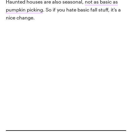
Haunted houses are also seasonal,
not as basic as
pumpkin picking
. So if you hate basic fall stuff, it's a
nice change.