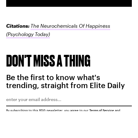
Citations:
The Neurochemicals Of Happiness
(Psychology Today)
DON'T MISS A THING
Be the first to know what's
trending, straight from Elite Daily
By subscribing to this BDG newsletter, you agree to our
Terms of Service
and
Privacy Policy
SUBMIT