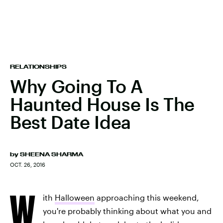
RELATIONSHIPS
Why Going To A
Haunted House Is The
Best Date Idea
by
SHEENA SHARMA
OCT. 26, 2016
W
ith
Halloween
approaching this weekend,
you're probably thinking about what you and