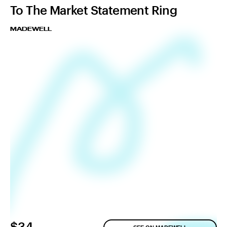
To The Market Statement Ring
MADEWELL
$34