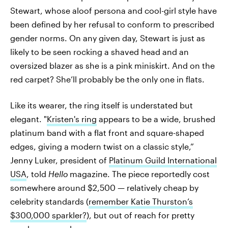
Stewart, whose aloof persona and cool-girl style have
been defined by her refusal to conform to prescribed
gender norms. On any given day, Stewart is just as
likely to be seen rocking a shaved head and an
oversized blazer as she is a pink miniskirt. And on the
red carpet? She’ll probably be the only one in flats.
Like its wearer, the ring itself is understated but
elegant. "
Kristen's ring
appears to be a wide, brushed
platinum band with a flat front and square-shaped
edges, giving a modern twist on a classic style,”
Jenny Luker, president of
Platinum Guild International
USA
, told
Hello
magazine. The piece reportedly cost
somewhere around $2,500 — relatively cheap by
celebrity standards (
remember Katie Thurston’s
$300,000 sparkler?
), but out of reach for pretty