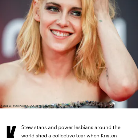
SAMIR HUSSEIN/WIREIMAGE/GETTY IMAGES
K
Stew stans and power lesbians around the
world
shed a collective tear
when Kristen