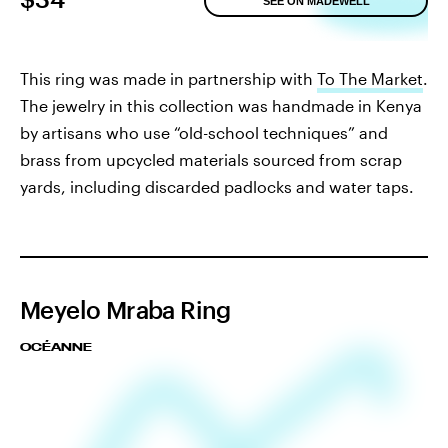
SEE ON MADEWELL
This ring was made in partnership with
To The Market
.
The jewelry in this collection was handmade in Kenya
by artisans who use “old-school techniques” and
brass from upcycled materials sourced from scrap
yards, including discarded padlocks and water taps.
Meyelo Mraba Ring
OCÉANNE