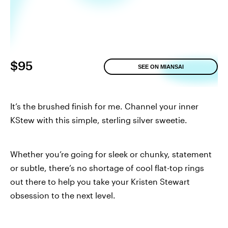
$95
SEE ON MIANSAI
It’s the brushed finish for me. Channel your inner
KStew with this simple, sterling silver sweetie.
Whether you’re going for sleek or chunky, statement
or subtle, there’s no shortage of cool flat-top rings
out there to help you take your Kristen Stewart
obsession to the next level.