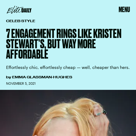
MENU
CELEB STYLE
7 ENGAGEMENT RINGS LIKE KRISTEN
STEWART’S, BUT WAY MORE
AFFORDABLE
Effortlessly chic, effortlessly cheap — well, cheaper than hers.
by
EMMA GLASSMAN-HUGHES
NOVEMBER 5, 2021