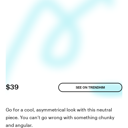
$39
SEE ON TRENDHIM
Go for a cool, asymmetrical look with this neutral
piece. You can’t go wrong with something chunky
and angular.