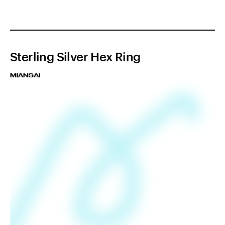
Sterling Silver Hex Ring
MIANSAI