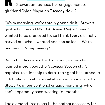
Stewart announced her engagement to
girlfriend Dylan Meyer on Tuesday Nov. 2.
“
We're marrying, we're totally gonna do it
," Stewart
gushed on SiriusXM’s
The Howard Stern Show
. "I
wanted to be proposed to, so I think I very distinctly
carved out what I wanted and she nailed it. We're
marrying, it's happening."
But in the days since the big reveal, as fans have
learned more about the
Happiest Season
star’s
happiest relationship to date, their grief has turned to
celebration — with special attention being given to
Stewart’s unconventional engagement ring
, which
she’s apparently been wearing for months.
The diamond-free piece is the perfect accessory for