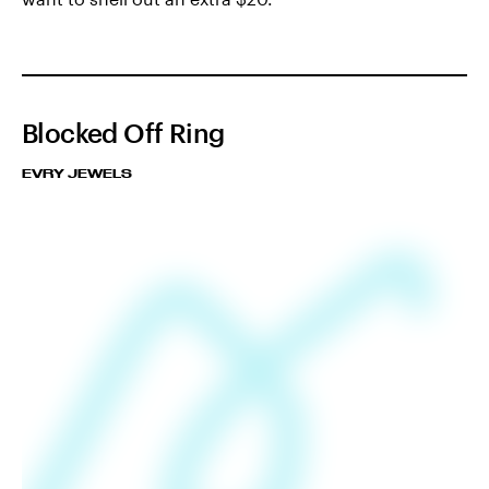
Blocked Off Ring
EVRY JEWELS