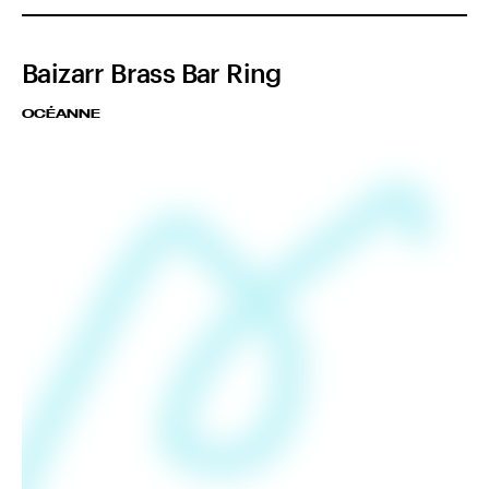
Baizarr Brass Bar Ring
OCÉANNE