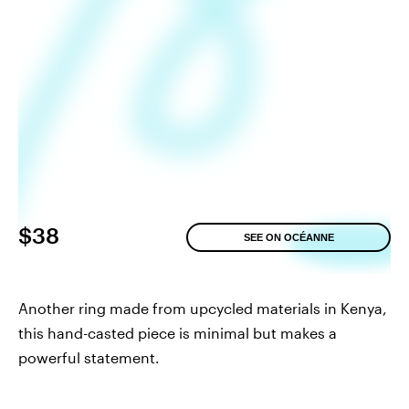
$38
SEE ON OCÉANNE
Another ring made from upcycled materials in Kenya,
this hand-casted piece is minimal but makes a
powerful statement.