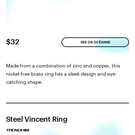
$32
SEE ON OCÉANNE
Made from a combination of zinc and copper, this
nickel-free brass ring has a sleek design and eye-
catching shape.
Steel Vincent Ring
TRENDHIM