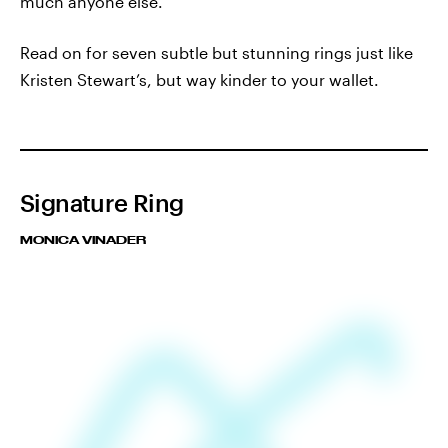
much anyone else.
Read on for seven subtle but stunning rings just like
Kristen Stewart’s, but way kinder to your wallet.
Signature Ring
MONICA VINADER