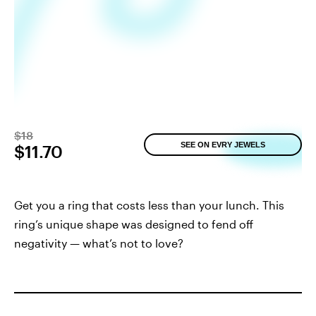
$18
SEE ON EVRY JEWELS
$11.70
Get you a ring that costs less than your lunch. This
ring’s unique shape was designed to fend off
negativity — what’s not to love?