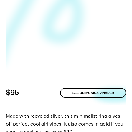
$95
SEE ON MONICA VINADER
Made with recycled silver, this minimalist ring gives
off perfect cool girl vibes. It also comes in gold if you
want to shell out an extra $20.