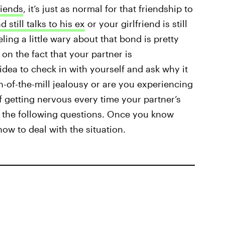
riends
, it’s just as normal for that friendship to
 still talks to his ex
or your girlfriend is still
eling a little wary about that bond is pretty
on the fact that your partner is
idea to check in with yourself and ask why it
-of-the-mill jealousy or are you experiencing
f getting nervous every time your partner’s
f the following questions. Once you know
ow to deal with the situation.