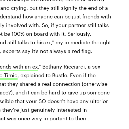
d crying, but they still signify the end
of a
 understand how anyone can be just friends with
involved with. So, if your partner still talks
ot be 100% on board with it. Seriously,
d still talks to his ex,” my immediate thought
experts say it’s not always a red flag.
iends with an ex
," Bethany Ricciardi, a sex
o Timid
, explained to Bustle. Even if the
 that they shared a real connection (otherwise
lace?), and it can be hard to give up someone
ossible that your SO doesn't have any ulterior
 they're just genuinely interested in
hat was once very important to them.