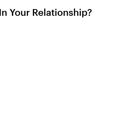
In Your Relationship?