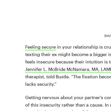
SHU
Feeling secure
in your relationship is cru
texting their ex might become a bigger is
feels insecure because their intuition is 
Jennifer L. McBride McNamara, MA, LAM
therapist, told Bustle. “The fixation bec
lacks security.”
Getting nervous about your partner’s co
of this insecurity rather than a cause. In