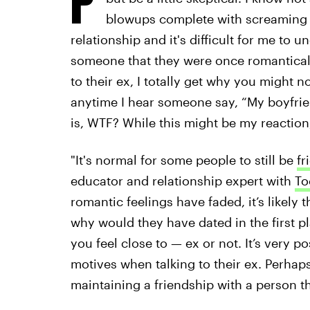
blowups complete with screaming an
relationship and it's difficult for me to
someone that they were once romantically 
to their ex, I totally get why you might n
anytime I hear someone say, “My boyfrien
is, WTF? While this might be my reaction, 
"It's normal for some people to still be
fr
educator and relationship expert with
To
romantic feelings have faded, it’s likely
why would they have dated in the first p
you feel close to — ex or not. It’s very p
motives when talking to their ex. Perhaps
maintaining a friendship with a person t