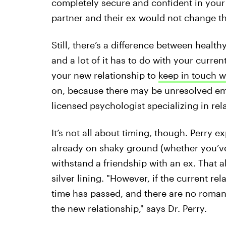
completely secure and confident in your 
partner and their ex would not change th
Still, there’s a difference between heal
and a lot of it has to do with your curren
your new relationship to
keep in touch w
on, because there may be unresolved emo
licensed psychologist specializing in rela
It’s not all about timing, though. Perry e
already on shaky ground (whether you’ve
withstand a friendship with an ex. That 
silver lining. "However, if the current rel
time has passed, and there are no romanti
the new relationship," says Dr. Perry.