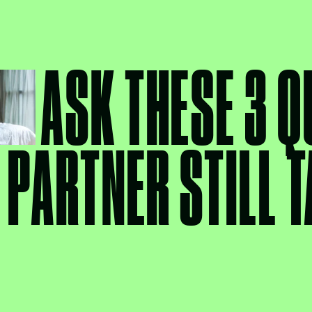
ASK THESE 3 Q
 PARTNER STILL T