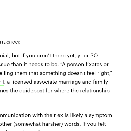
TTERSTOCK
cial, but if you aren’t there yet, your SO
sue than it needs to be. “A person fixates or
telling them that something doesn't feel right,”
FT
, a licensed associate marriage and family
omes the guidepost for where the relationship
mmunication with their ex is likely a symptom
 other (somewhat harsher) words, if you felt