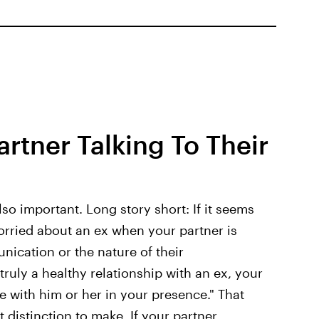
rtner Talking To Their
so important. Long story short: If it seems
worried about an ex when your partner is
nication or the nature of their
s truly a healthy relationship with an ex, your
 with him or her in your presence." That
 distinction to make. If your partner