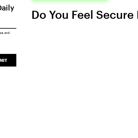
Daily
Do You Feel Secure 
ice
and
MIT