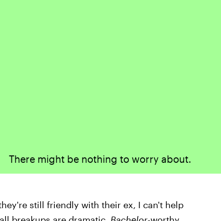
There might be nothing to worry about.
y're still friendly with their ex, I can't help
t all breakups are dramatic,
Bachelor
-worthy