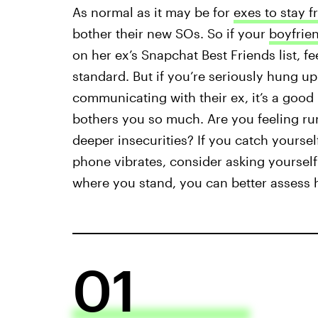
As normal as it may be for
exes to stay f
bother their new SOs. So if your
boyfriend
on her ex’s Snapchat Best Friends list, fe
standard. But if you’re seriously hung up 
communicating with their ex, it’s a good 
bothers you so much. Are you feeling run
deeper insecurities? If you catch yoursel
phone vibrates, consider asking yoursel
where you stand, you can better assess h
01