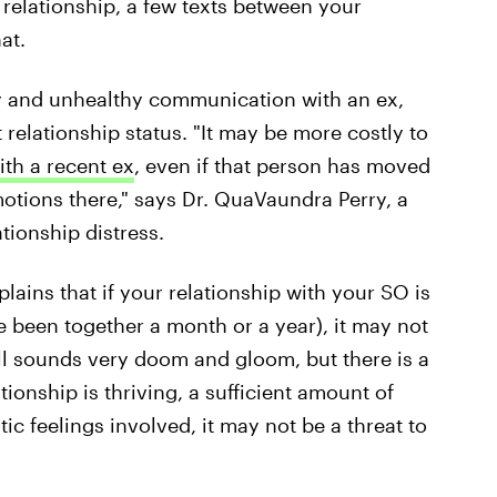
relationship, a few texts between your
at.
thy and unhealthy communication with an ex,
t relationship status. "It may be more costly to
ith a recent ex
, even if that person has moved
tions there," says Dr. QuaVaundra Perry, a
tionship distress.
xplains that if your relationship with your SO is
 been together a month or a year), it may not
all sounds very doom and gloom, but there
is
a
ationship is thriving, a sufficient amount of
c feelings involved, it may not be a threat to