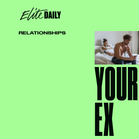
RELATIONSHIPS
YOUR
EX