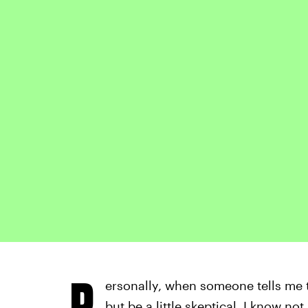
P
ersonally, when someone tells me the
but be a little skeptical. I know no