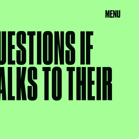
MENU
UESTIONS IF
ALKS TO THEIR