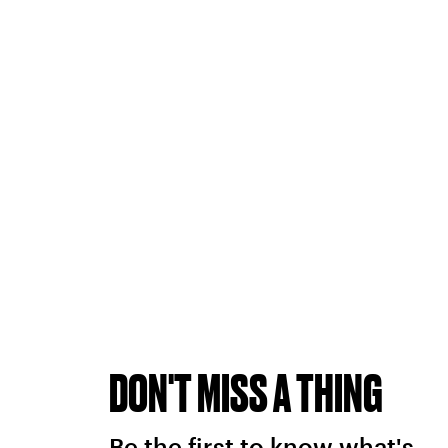
DON'T MISS A THING
Be the first to know what's