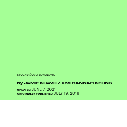
STOCKSY/JOVO JOVANOVIC
by
JAMIE KRAVITZ
and
HANNAH KERNS
JUNE 7, 2021
UPDATED:
JULY 19, 2018
ORIGINALLY PUBLISHED: