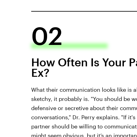
02
How Often Is Your Pa
Ex?
What their communication looks like is al
sketchy, it probably is. "You should be 
defensive or secretive about their commu
conversations," Dr. Perry explains. "If it'
partner should be willing to communicate
might seem obvious, but it’s an important