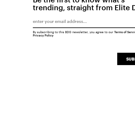
trending, straight from Elite 
By subscribing to this BDG newsletter, you agree to our
Terms of Serv
Privacy Policy
SUB