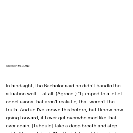
ABC/JOHN MEDLAND
In hindsight, the Bachelor said he didn’t handle the
situation well — at all. (Agreed.) “I jumped to a lot of
conclusions that aren't realistic, that weren't the
truth. And so I've known this before, but I know now
going forward, if I ever get overwhelmed like that
ever again, [I should] take a deep breath and step