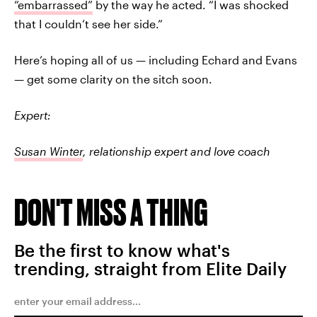
“embarrassed”
by the way he acted. “I was shocked
that I couldn’t see her side.”
Here’s hoping all of us — including Echard and Evans
— get some clarity on the sitch soon.
Expert:
Susan Winter
, relationship expert and love coach
DON'T MISS A THING
Be the first to know what's
trending, straight from Elite Daily