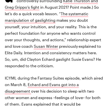
controversy surrounding
Katie Thurston and
Greg Grippo’s fight
in August
2021? Point made.) So
let’s do a quick vocab lesson. “
The systematic
manipulation of gaslighting
makes you doubt
yourself, your intuition, and your reality. This is the
perfect foundation for anyone who wants control
over your thoughts, and actions,” relationship expert
and love coach
Susan Winter
previously
explained to
Elite Daily. Intention and consistency matters here.
So, um, did Clayton Echard gaslight Susie Evans? He
responded to the criticism.
ICYMI, during the Fantasy Suites episode, which aired
on March 8,
Echard and Evans got into a
disagreement
over his decision to sleep with two
other women and express ~feelings of love~ for both
of them. Evans explained that it would be