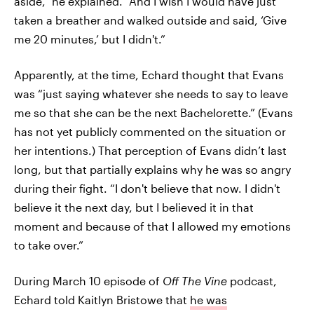
aside,” he explained. “And I wish I would have just
taken a breather and walked outside and said, ‘Give
me 20 minutes,’ but I didn't.”
Apparently, at the time, Echard thought that Evans
was “just saying whatever she needs to say to leave
me so that she can be the next Bachelorette.” (Evans
has not yet publicly commented on the situation or
her intentions.) That perception of Evans didn’t last
long, but that partially explains why he was so angry
during their fight. “I don't believe that now. I didn't
believe it the next day, but I believed it in that
moment and because of that I allowed my emotions
to take over.”
During March 10 episode of
Off The Vine
podcast,
Echard told Kaitlyn Bristowe that
he was