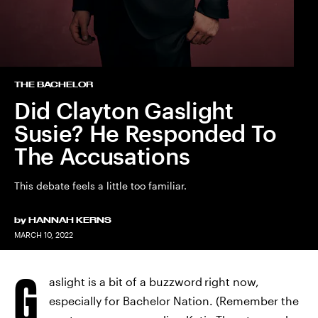
THE BACHELOR
Did Clayton Gaslight
Susie? He Responded To
The Accusations
This debate feels a little too familiar.
by
HANNAH KERNS
MARCH 10, 2022
G
aslight is a bit of a buzzword
right now,
especially for Bachelor Nation. (Remember the