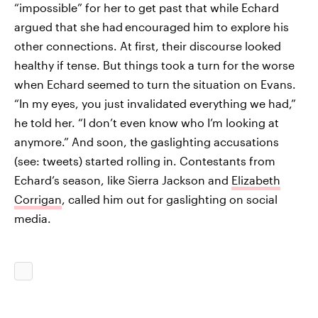
“impossible” for her to get past that while Echard
argued that she had
encouraged him to explore his
other connections. At first, their discourse looked
healthy if tense. But things took a turn for the worse
when Echard seemed to turn the situation on Evans.
“In my eyes, you just invalidated everything we had,”
he told her. “I don’t even know who I’m looking at
anymore.” And soon, the gaslighting accusations
(see: tweets) started rolling in. Contestants from
Echard’s season, like Sierra Jackson and
Elizabeth
Corrigan
, called him out for gaslighting on social
media.