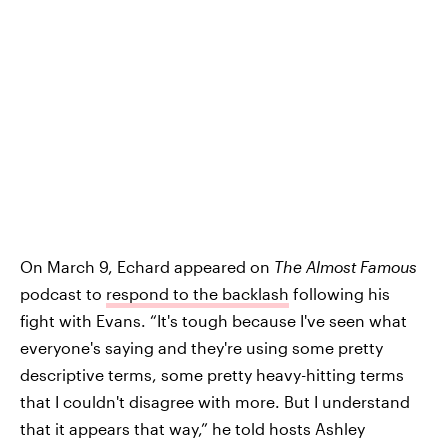
On March 9, Echard appeared on
The Almost Famous
podcast to
respond to the backlash
following his
fight with Evans. “It's tough because I've seen what
everyone's saying and they're using some pretty
descriptive terms, some pretty heavy-hitting terms
that I couldn't disagree with more. But I understand
that it appears that way,” he told hosts Ashley