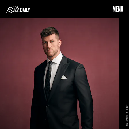
MENU
ABC/PAMELA LITTKY