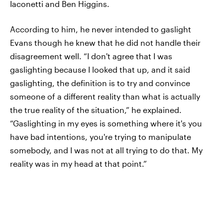
Iaconetti and Ben Higgins.
According to him, he never intended to gaslight
Evans though he knew that he did not handle their
disagreement well. “I don't agree that I was
gaslighting because I looked that up, and it said
gaslighting, the definition is to try and convince
someone of a different reality than what is actually
the true reality of the situation,” he explained.
“Gaslighting in my eyes is something where it's you
have bad intentions, you're trying to manipulate
somebody, and I was not at all trying to do that. My
reality was in my head at that point.”