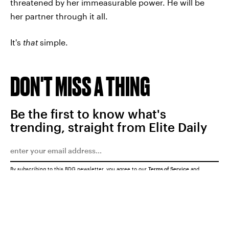
threatened by her immeasurable power. He will be
her partner through it all.
It's
that
simple.
DON'T MISS A THING
Be the first to know what's
trending, straight from Elite Daily
By subscribing to this BDG newsletter, you agree to our
Terms of Service
and
Privacy Policy
SUBMIT