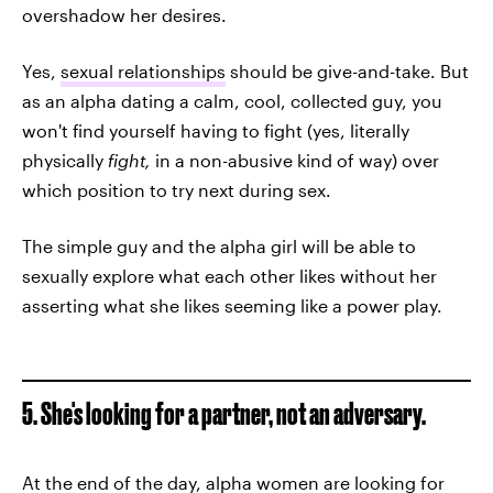
overshadow her desires.
Yes,
sexual relationships
should be give-and-take. But
as an alpha dating a calm, cool, collected guy, you
won't find yourself having to fight (yes, literally
physically
fight,
in a non-abusive kind of way)
over
which position to try next during sex.
The simple guy and the alpha girl will be able to
sexually explore what each other likes without her
asserting what she likes seeming like a power play.
5. She's looking for a partner, not an adversary.
At the end of the day, alpha women are looking for