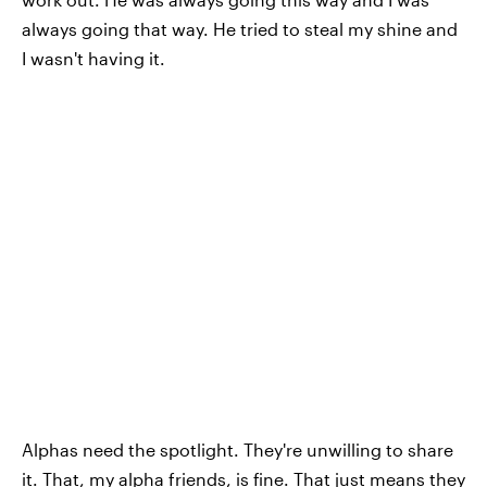
always going that way. He tried to steal my shine and
I wasn't having it.
Alphas need the spotlight. They're unwilling to share
it. That, my alpha friends, is fine. That just means they