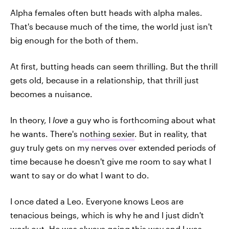
Alpha females often butt heads with alpha males.
That's because much of the time, the world just isn't
big enough for the both of them.
At first, butting heads can seem thrilling. But the thrill
gets old, because in a relationship, that thrill just
becomes a nuisance.
In theory, I
love
a guy who is forthcoming about what
he wants. There's
nothing sexier
. But in reality, that
guy truly gets on my nerves over extended periods of
time because he doesn't give me room to say what I
want to say or do what I want to do.
I once dated a Leo. Everyone knows Leos are
tenacious beings, which is why he and I just didn't
work out. He was always going this way and I was