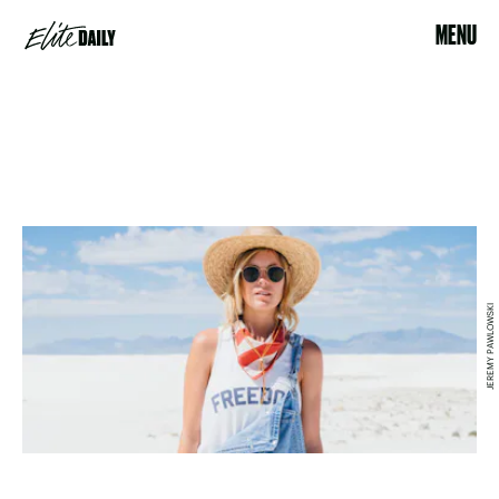
MENU
JEREMY PAWLOWSKI