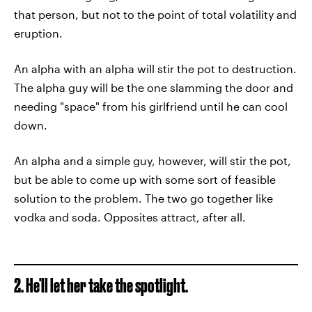
that person, but not to the point of total volatility and
eruption.
An alpha with an alpha will stir the pot to destruction.
The alpha guy will be the one slamming the door and
needing "space" from his girlfriend until he can cool
down.
An alpha and a simple guy, however, will stir the pot,
but be able to come up with some sort of feasible
solution to the problem. The two go together like
vodka and soda. Opposites attract, after all.
2. He'll let her take the spotlight.