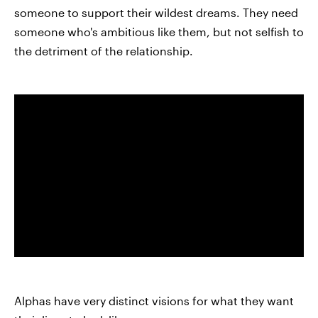
someone to support their wildest dreams. They need
someone who's ambitious like them, but not selfish to
the detriment of the relationship.
Alphas have very distinct visions for what they want