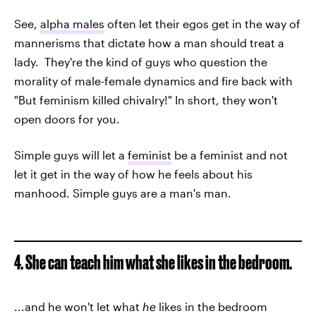
See,
alpha males
often let their egos get in the way of
mannerisms that dictate how a man should treat a
lady. They're the kind of guys who question the
morality of male-female dynamics and fire back with
"But feminism killed chivalry!" In short, they won't
open doors for you.
Simple guys will let a
feminist
be a feminist and not
let it get in the way of how he feels about his
manhood. Simple guys are a man's man.
4. She can teach him what she likes in the bedroom.
...and he won't let what
he
likes in the bedroom