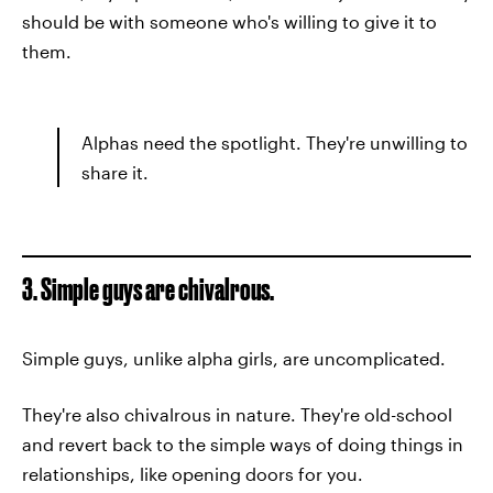
should be with someone who's willing to give it to
them.
Alphas need the spotlight. They're unwilling to
share it.
3. Simple guys are chivalrous.
Simple guys, unlike alpha girls, are uncomplicated.
They're also chivalrous in nature. They're old-school
and revert back to the simple ways of doing things in
relationships, like opening doors for you.