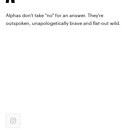
Alphas don't take "no" for an answer. They're
outspoken, unapologetically brave and flat-out wild.