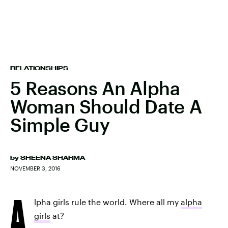
RELATIONSHIPS
5 Reasons An Alpha
Woman Should Date A
Simple Guy
by
SHEENA SHARMA
NOVEMBER 3, 2016
A
lpha girls rule the world. Where all my
alpha
girls
at?