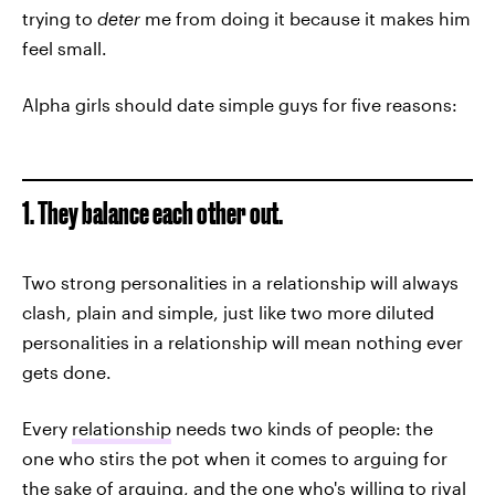
trying to
deter
me from doing it because it makes him
feel small.
Alpha girls should date simple guys for five reasons:
1. They balance each other out.
Two strong personalities in a relationship will always
clash, plain and simple, just like two more diluted
personalities in a relationship will mean nothing ever
gets done.
Every
relationship
needs two kinds of people: the
one who stirs the pot when it comes to arguing for
the sake of arguing, and the one who's willing to rival