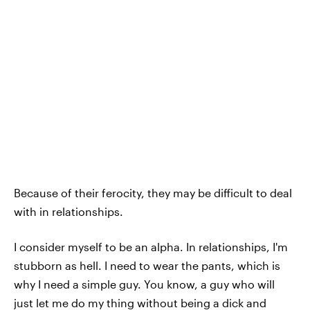
Because of their ferocity, they may be difficult to deal
with in relationships.
I consider myself to be an alpha. In relationships, I'm
stubborn as hell. I need to wear the pants, which is
why I need a simple guy. You know, a guy who will
just let me do my thing without being a dick and