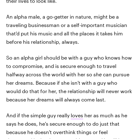
their lives to look like.
An alpha male, a go-getter in nature, might be a
traveling businessman or a self-important musician
that'd put his music and all the places it takes him
before his relationship, always.
So an alpha girl should be with a guy who knows how
to compromise, and is secure enough to travel
halfway across the world with her so
she
can pursue
her dreams. Because if she isn't with a guy who
would do that for her, the relationship will never work
because her dreams will always come last.
And if the simple guy really
loves
her as much as he
says he does, he's secure enough to do just that
because he doesn't overthink things or feel