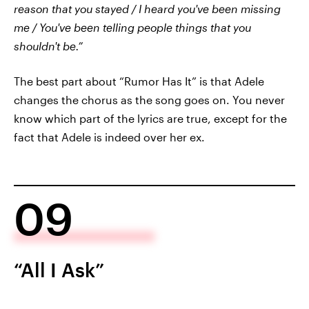
reason that you stayed / I heard you've been missing
me / You've been telling people things that you
shouldn't be.”
The best part about “Rumor Has It” is that Adele
changes the chorus as the song goes on. You never
know which part of the lyrics are true, except for the
fact that Adele is indeed over her ex.
09
“All I Ask”