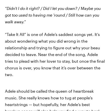
“Didn't I do it right? / Did I let you down? / Maybe you
got too used to having me 'round / Still how can you
walk away.”
“Take It All” is one of Adele’s saddest songs yet. It’s
about wondering what you did wrong in the
relationship and trying to figure out why your beau
decided to leave. Near the end of the song, Adele
tries to plead with her lover to stay, but once the final
chorus is over, you know that it’s over between the
two.
Adele should be called the queen of heartbreak
music. She really knows how to tug at people’s
heartstrings — but hopefully, her Adele’s best