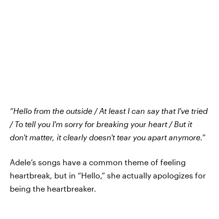
“Hello from the outside / At least I can say that I've tried
/ To tell you I'm sorry for breaking your heart / But it
don't matter, it clearly doesn't tear you apart anymore.”
Adele’s songs have a common theme of feeling
heartbreak, but in “Hello,” she actually apologizes for
being the heartbreaker.