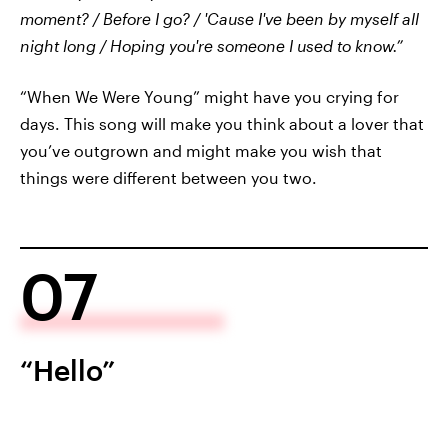
moment? / Before I go? / 'Cause I've been by myself all
night long / Hoping you're someone I used to know.”
“When We Were Young” might have you crying for
days. This song will make you think about a lover that
you’ve outgrown and might make you wish that
things were different between you two.
07
“Hello”