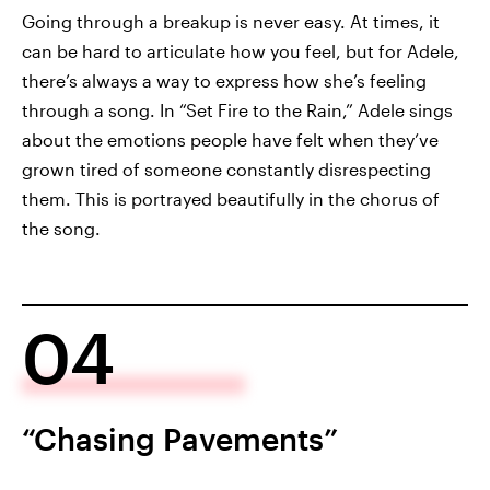
Going through a breakup is never easy. At times, it
can be hard to articulate how you feel, but for Adele,
there’s always a way to express how she’s feeling
through a song. In “Set Fire to the Rain,” Adele sings
about the emotions people have felt when they’ve
grown tired of someone constantly disrespecting
them. This is portrayed beautifully in the chorus of
the song.
04
“Chasing Pavements”