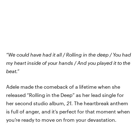
“We could have had it all / Rolling in the deep / You had
my heart inside of your hands / And you played it to the
beat.”
Adele made the comeback of a lifetime when she
released “Rolling in the Deep” as her lead single for
her second studio album,
21
. The heartbreak anthem
is full of anger, and it’s perfect for that moment when
you’re ready to move on from your devastation.