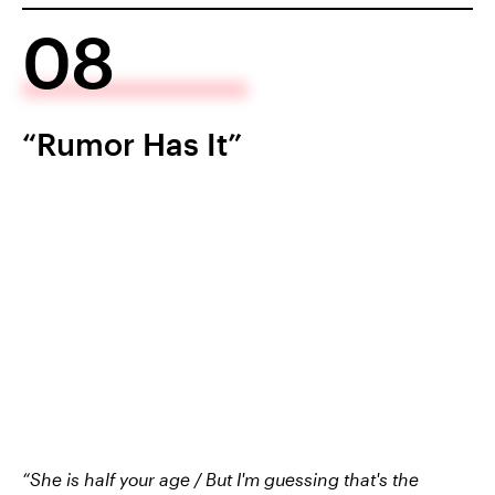
08
“Rumor Has It”
“She is half your age / But I'm guessing that's the