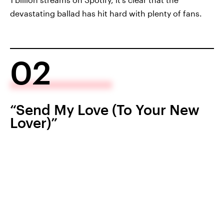
devastating ballad has hit hard with plenty of fans.
02
“Send My Love (To Your New
Lover)”