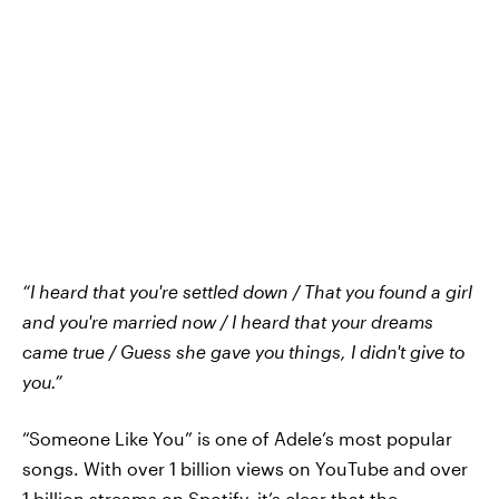
“I heard that you're settled down / That you found a girl
and you're married now / I heard that your dreams
came true / Guess she gave you things, I didn't give to
you.”
“Someone Like You” is one of Adele’s most popular
songs. With over 1 billion views on YouTube and over
1 billion streams on Spotify, it’s clear that the