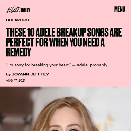
MENU
BREAKUPS
THESE 10 ADELE BREAKUP SONGS ARE
PERFECT FOR WHEN YOU NEED A
REMEDY
"I'm sorry for breaking your heart." — Adele, probably
by
JOYANN JEFFREY
AUG. 17, 2021