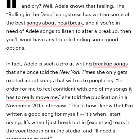
and cry? Well, Adele knows that feeling. The
“Rolling in the Deep” songstress has written some of
the best
songs about heartbreak
, and if you’re in
need of Adele songs to listen to after a breakup, then
you’ll wont have any trouble finding some good
options.
In fact, Adele is such a pro at writing
breakup songs
that she once told the
New York Times
she only gets
excited about songs that will make people cry. “In
order for me to feel confident with one of my songs
it
has to really move me,
” she told the publication in a
November 2015 interview. “That’s how I know that I’ve
written a good song for myself — it’s when I start
crying. It’s when I just break out in [expletive] tears in
the vocal booth or in the studio, and I’ll need a
moment to myself.”