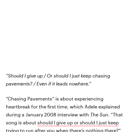
“Should I give up / Or should I just keep chasing
pavements? / Even if it leads nowhere.”
“Chasing Pavements” is about experiencing
heartbreak for the first time, which Adele explained
during a January 2008 interview with
The Sun
. “That
song is about
should I give up or should I just keep
trying
to run after you when there’s nothing there?”