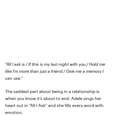
“All I ask is / If this is my last night with you / Hold me
like I'm more than just a friend / Give me a memory I
can use.”
The saddest part about being in a relationship is
when you know it’s about to end. Adele sings her
heart out in “All I Ask” and she fills every word with
emotion.