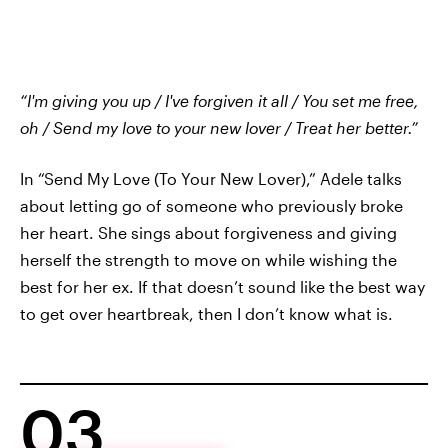
“I'm giving you up / I've forgiven it all / You set me free,
oh / Send my love to your new lover / Treat her better.”
In “Send My Love (To Your New Lover),” Adele talks
about letting go of someone who previously broke
her heart. She sings about forgiveness and giving
herself the strength to move on while wishing the
best for her ex. If that doesn’t sound like the best way
to get over heartbreak, then I don’t know what is.
03