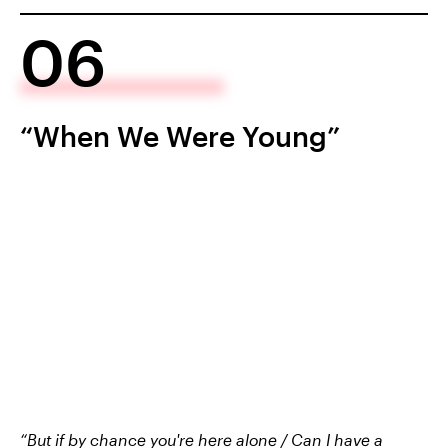
06
“When We Were Young”
“But if by chance you're here alone / Can I have a