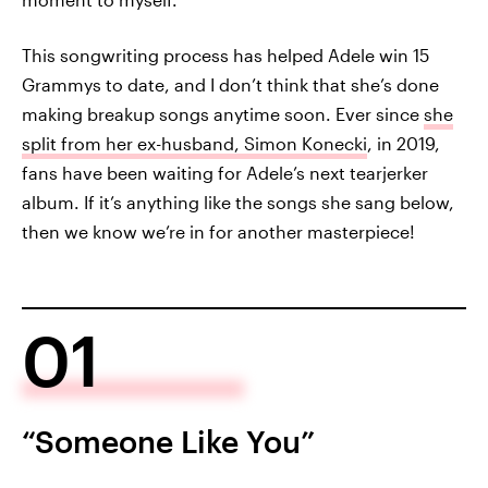
This songwriting process has helped Adele win 15
Grammys to date, and I don’t think that she’s done
making breakup songs anytime soon. Ever since
she
split from her ex-husband, Simon Konecki
, in 2019,
fans have been waiting for Adele’s next tearjerker
album. If it’s anything like the songs she sang below,
then we know we’re in for another masterpiece!
01
“Someone Like You”