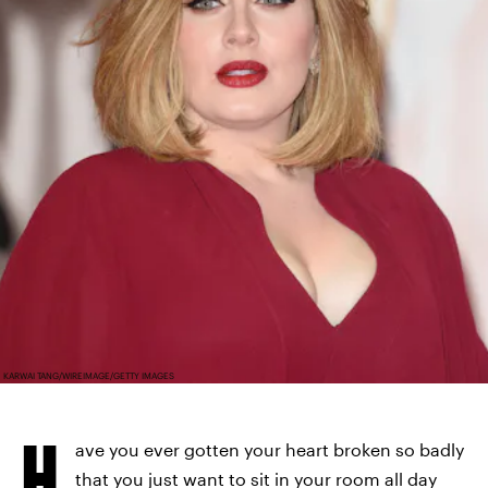
KARWAI TANG/WIREIMAGE/GETTY IMAGES
H
ave you ever gotten your heart broken so badly
that you just want to sit in your room all day