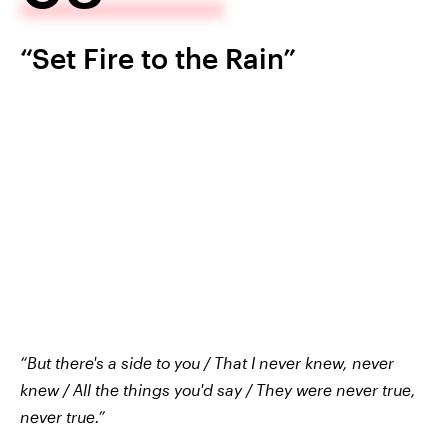
“Set Fire to the Rain”
“But there's a side to you / That I never knew, never
knew / All the things you'd say / They were never true,
never true.”