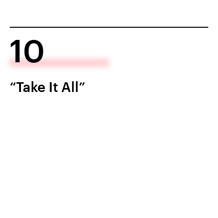
10
“Take It All”