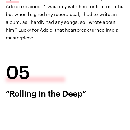
Adele explained. “I was only with him for four months
but when I signed my record deal, I had to write an
album, as I hardly had any songs, so I wrote about
him.” Lucky for Adele, that heartbreak turned into a
masterpiece.
05
“Rolling in the Deep”