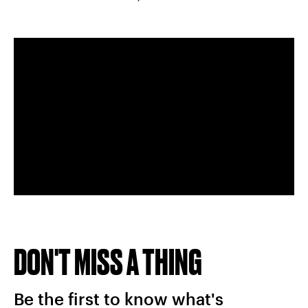
DON'T MISS A THING
Be the first to know what's