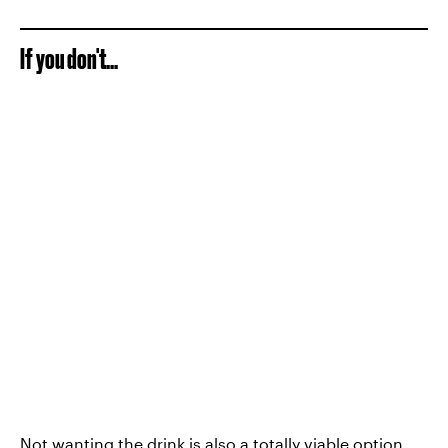
If you don't...
Not wanting the drink is also a totally viable option,