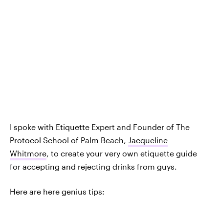
I spoke with Etiquette Expert and Founder of The
Protocol School of Palm Beach,
Jacqueline
Whitmore
, to create your very own etiquette guide
for accepting and rejecting drinks from guys.
Here are here genius tips: