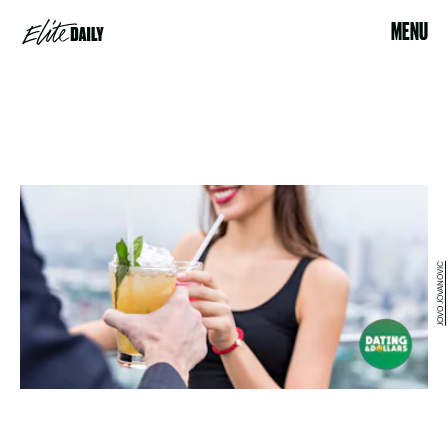
MENU
JOVO JOVANOVIC