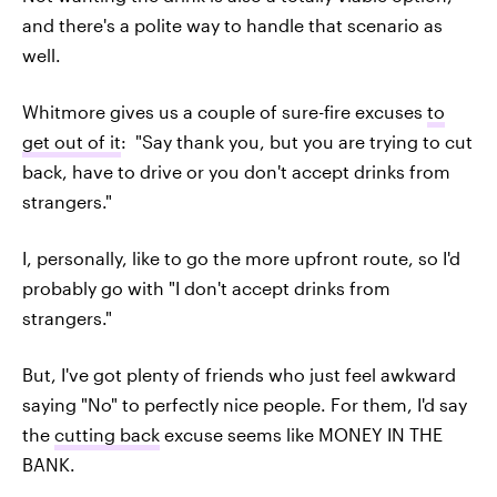
and there's a polite way to handle that scenario as
well.
Whitmore gives us a couple of sure-fire excuses
to
get out of it
: "Say thank you, but you are trying to cut
back, have to drive or you don't accept drinks from
strangers."
I, personally, like to go the more upfront route, so I'd
probably go with "I don't accept drinks from
strangers."
But, I've got plenty of friends who just feel awkward
saying "No" to perfectly nice people. For them, I'd say
the
cutting back
excuse seems like MONEY IN THE
BANK.