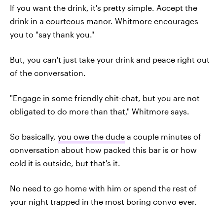
If you want the drink, it's pretty simple. Accept the
drink in a courteous manor. Whitmore encourages
you to "say thank you."
But, you can't just take your drink and peace right out
of the conversation.
"Engage in some friendly chit-chat, but you are not
obligated to do more than that," Whitmore says.
So basically,
you owe the dude
a couple minutes of
conversation about how packed this bar is or how
cold it is outside, but that's it.
No need to go home with him or spend the rest of
your night trapped in the most boring convo ever.