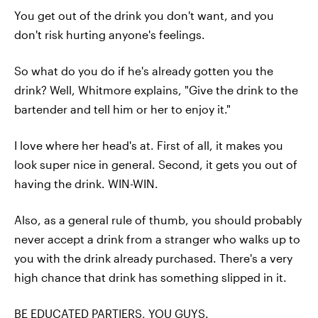
You get out of the drink you don't want, and you
don't risk hurting anyone's feelings.
So what do you do if he's already gotten you the
drink? Well, Whitmore explains, "Give the drink to the
bartender and tell him or her to enjoy it."
I love where her head's at. First of all, it makes you
look super nice in general. Second, it gets you out of
having the drink. WIN-WIN.
Also, as a general rule of thumb, you should probably
never accept a drink from a stranger who walks up to
you with the drink already purchased. There's a very
high chance that drink has something slipped in it.
BE EDUCATED PARTIERS, YOU GUYS.