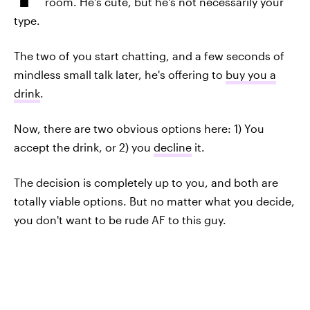
room. He's cute, but he's not necessarily your
type.
The two of you start chatting, and a few seconds of
mindless small talk later, he's offering to
buy you a
drink
.
Now, there are two obvious options here: 1) You
accept the drink, or 2) you
decline
it.
The decision is completely up to you, and both are
totally viable options. But no matter what you decide,
you don't want to be rude AF to this guy.