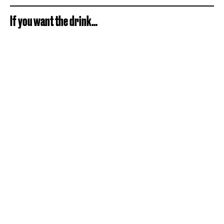
If you want the drink...