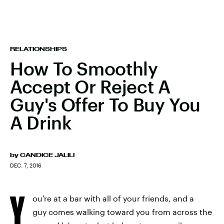
RELATIONSHIPS
How To Smoothly
Accept Or Reject A
Guy's Offer To Buy You
A Drink
by
CANDICE JALILI
DEC. 7, 2016
Y
ou're at a bar with all of your friends, and a
guy comes walking toward you from across the