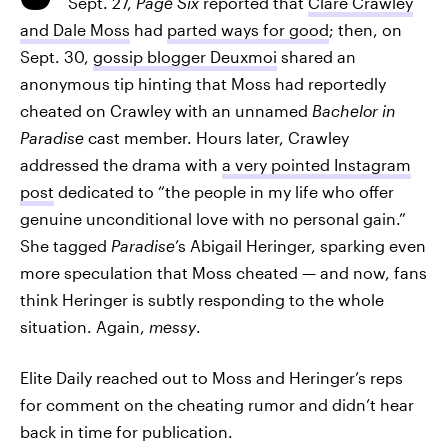
Sept. 27,
Page Six
reported that
Clare Crawley
and Dale Moss
had
parted ways for good
; then, on
Sept. 30,
gossip blogger Deuxmoi
shared an
anonymous tip hinting that Moss had reportedly
cheated on Crawley with an unnamed
Bachelor in
Paradise
cast member. Hours later, Crawley
addressed the drama with
a very pointed Instagram
post
dedicated to “the people in my life who offer
genuine unconditional love with no personal gain.”
She tagged
Paradise
’s Abigail Heringer, sparking even
more speculation that Moss cheated — and now, fans
think Heringer is subtly responding to the whole
situation. Again,
messy
.
Elite Daily reached out to Moss and Heringer’s reps
for comment on the cheating rumor and didn’t hear
back in time for publication.