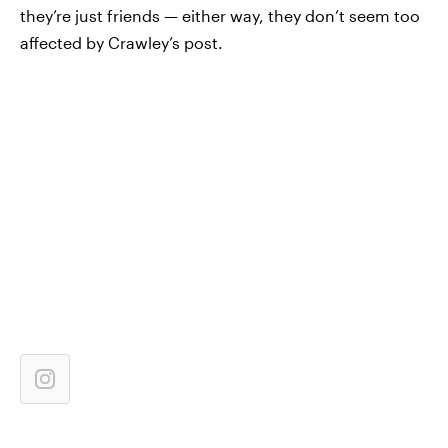
they’re just friends — either way, they don’t seem too
affected by Crawley’s post.