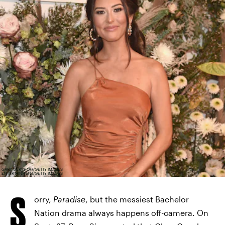
GARY GERSHOFF/GETTY IMAGES
ENTERTAINMENT/GETTY IMAGES
S
orry,
Paradise
, but the messiest Bachelor
Nation drama always happens off-camera. On