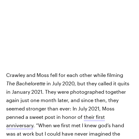
Crawley and Moss fell for each other while filming
The Bachelorette
in July 2020, but they called it quits
in January 2021. They were photographed together
again just one month later, and since then, they
seemed stronger than ever: In July 2021, Moss
penned a sweet post in honor of
their first
anniversary
. “When we first met I knew god’s hand
was at work but I could have never imagined the