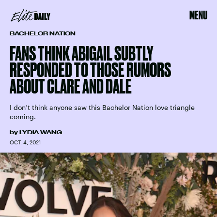
MENU
BACHELOR NATION
FANS THINK ABIGAIL SUBTLY
RESPONDED TO THOSE RUMORS
ABOUT CLARE AND DALE
I don’t think anyone saw this Bachelor Nation love triangle
coming.
by
LYDIA WANG
OCT. 4, 2021