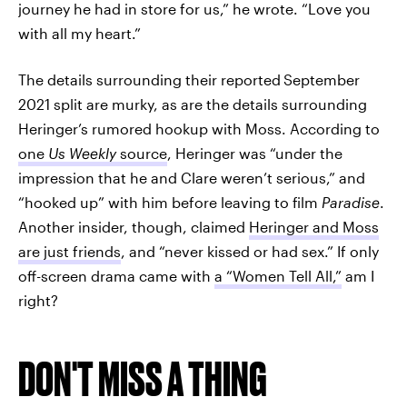
journey he had in store for us,” he wrote. “Love you
with all my heart.”
The details surrounding their reported
September
2021 split are murky, as are the details surrounding
Heringer’s rumored hookup with Moss. According to
one
Us Weekly
source
, Heringer was “under the
impression that he and Clare weren’t serious,” and
“hooked up” with him before leaving to film
Paradise
.
Another insider, though, claimed
Heringer and Moss
are just friends
, and “never kissed or had sex.” If only
off-screen drama came with
a “Women Tell All,”
am I
right?
DON'T MISS A THING