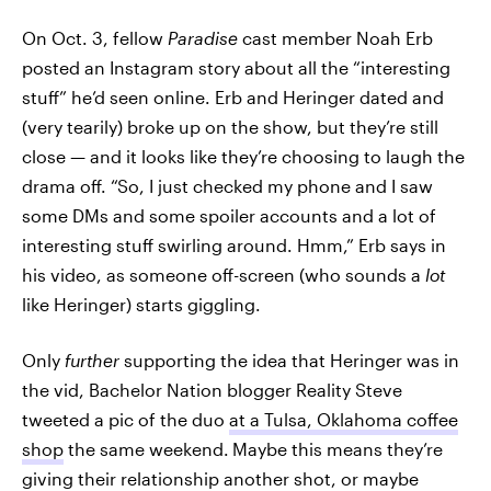
On Oct. 3, fellow
Paradise
cast member Noah Erb
posted an Instagram story about all the “interesting
stuff” he’d seen online. Erb and Heringer dated and
(very tearily) broke up on the show, but they’re still
close — and it looks like they’re choosing to laugh the
drama off. “So, I just checked my phone and I saw
some DMs and some spoiler accounts and a lot of
interesting stuff swirling around. Hmm,” Erb says in
his video, as someone off-screen (who sounds a
lot
like Heringer) starts giggling.
Only
further
supporting the idea that Heringer was in
the vid, Bachelor Nation blogger Reality Steve
tweeted a pic of the duo
at a Tulsa, Oklahoma coffee
shop
the same weekend.
Maybe this means they’re
giving their relationship another shot, or maybe