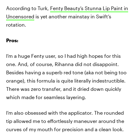
According to Turk,
Fenty Beauty’s Stunna Lip Paint in
Uncensored
is yet another mainstay in Swift’s
rotation.
Pros:
I’m a huge Fenty user, so I had high hopes for this
one. And, of course, Rihanna did not disappoint.
Besides having a superb red tone (aka not being too
orange), this formula is quite literally indestructible.
There was zero transfer, and it dried down quickly
which made for seamless layering.
I’m also obsessed with the applicator. The rounded
tip allowed me to effortlessly maneuver around the
curves of my mouth for precision and a clean look.