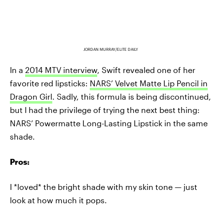
JORDAN MURRAY/ELITE DAILY
In a
2014 MTV interview
, Swift revealed one of her
favorite red lipsticks:
NARS’ Velvet Matte Lip Pencil in
Dragon Girl
. Sadly, this formula is being discontinued,
but I had the privilege of trying the next best thing:
NARS’ Powermatte Long-Lasting Lipstick in the same
shade.
Pros:
I *loved* the bright shade with my skin tone — just
look at how much it pops.