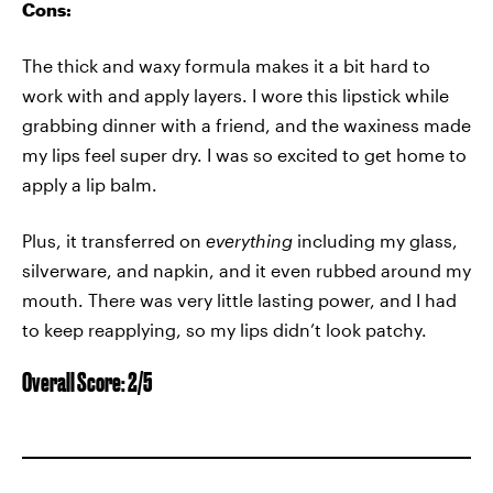
Cons:
The thick and waxy formula makes it a bit hard to
work with and apply layers. I wore this lipstick while
grabbing dinner with a friend, and the waxiness made
my lips feel super dry. I was so excited to get home to
apply a lip balm.
Plus, it transferred on
everything
including my glass,
silverware, and napkin, and it even rubbed around my
mouth. There was very little lasting power, and I had
to keep reapplying, so my lips didn’t look patchy.
Overall Score: 2/5