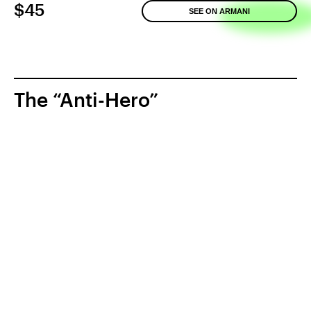
$45
SEE ON ARMANI
The “Anti-Hero”