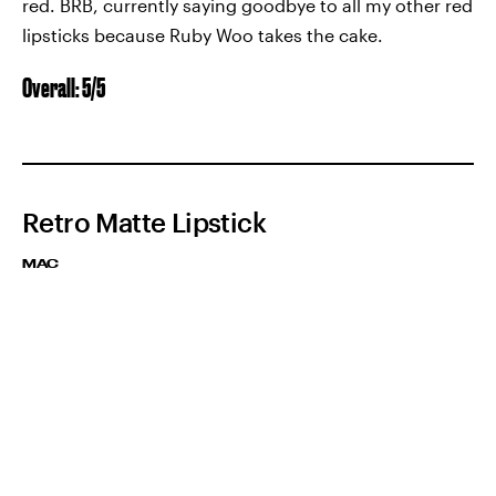
red. BRB, currently saying goodbye to all my other red
lipsticks because Ruby Woo takes the cake.
Overall: 5/5
Retro Matte Lipstick
MAC