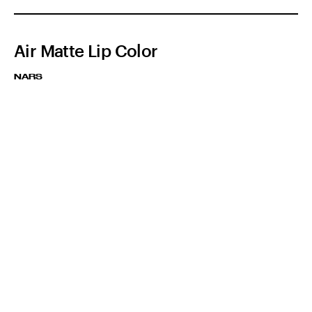
Air Matte Lip Color
NARS