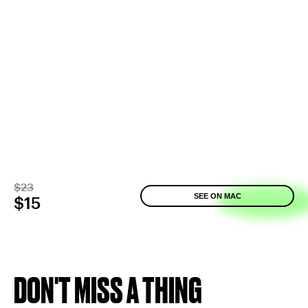
$23
SEE ON MAC
$15
DON'T MISS A THING