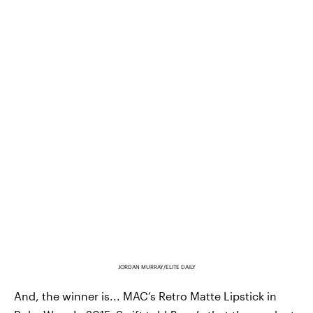
JORDAN MURRAY/ELITE DAILY
And, the winner is... MAC’s Retro Matte Lipstick in