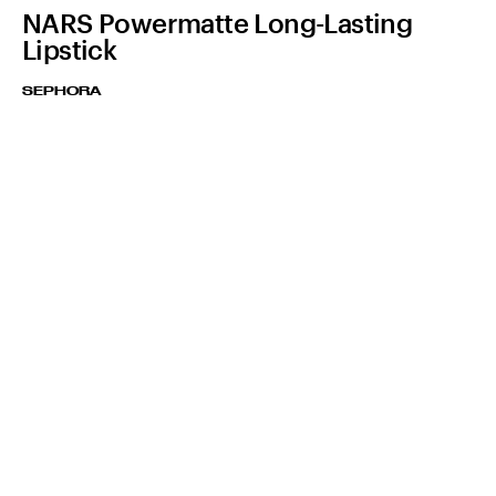
NARS Powermatte Long-Lasting
Lipstick
SEPHORA