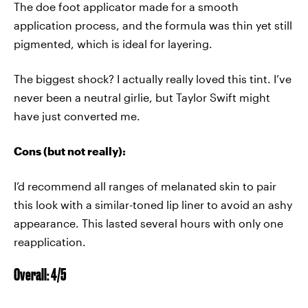
The doe foot applicator made for a smooth
application process, and the formula was thin yet still
pigmented, which is ideal for layering.
The biggest shock? I actually really loved this tint. I’ve
never been a neutral girlie, but Taylor Swift might
have just converted me.
Cons (but not really):
I’d recommend all ranges of melanated skin to pair
this look with a similar-toned lip liner to avoid an ashy
appearance. This lasted several hours with only one
reapplication.
Overall: 4/5