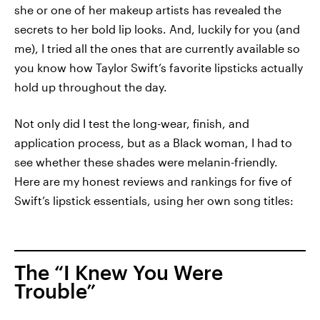
she or one of her makeup artists has revealed the
secrets to her bold lip looks. And, luckily for you (and
me), I tried all the ones that are currently available so
you know how Taylor Swift’s favorite lipsticks actually
hold up throughout the day.
Not only did I test the long-wear, finish, and
application process, but as a Black woman, I had to
see whether these shades were melanin-friendly.
Here are my honest reviews and rankings for five of
Swift’s lipstick essentials, using her own song titles:
The “I Knew You Were
Trouble”