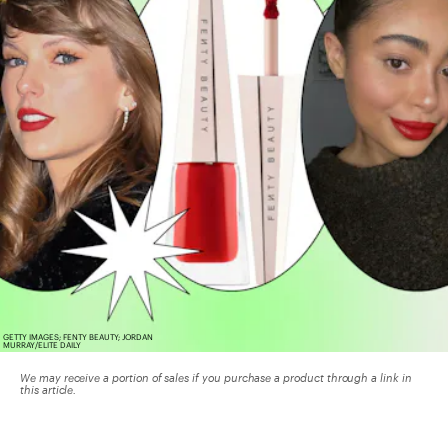
GETTY IMAGES; FENTY BEAUTY; JORDAN
MURRAY/ELITE DAILY
We may receive a portion of sales if you purchase a product through a link in
this article.