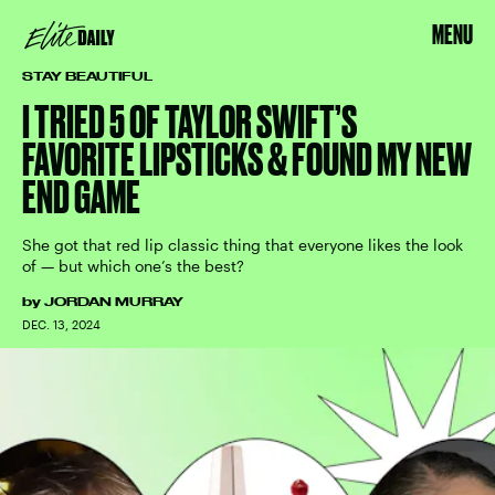
MENU
STAY BEAUTIFUL
I TRIED 5 OF TAYLOR SWIFT’S
FAVORITE LIPSTICKS & FOUND MY NEW
END GAME
She got that red lip classic thing that everyone likes the look
of — but which one’s the best?
by
JORDAN MURRAY
DEC. 13, 2024