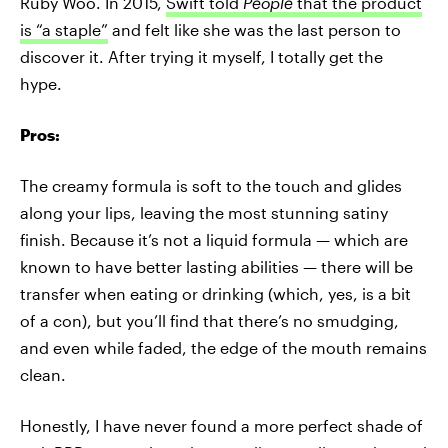
Ruby Woo. In 2015,
Swift told
People
that the product
is “a staple”
and felt like she was the last person to
discover it. After trying it myself, I totally get the
hype.
Pros:
The creamy formula is soft to the touch and glides
along your lips, leaving the most stunning satiny
finish. Because it’s not a liquid formula — which are
known to have better lasting abilities — there will be
transfer when eating or drinking (which, yes, is a bit
of a con), but you’ll find that there’s no smudging,
and even while faded, the edge of the mouth remains
clean.
Honestly, I have never found a more perfect shade of