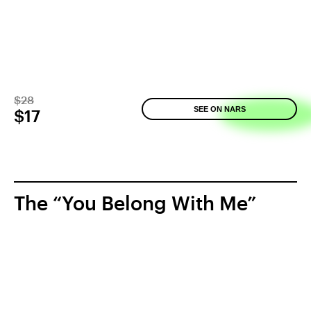
$28
SEE ON NARS
$17
The “You Belong With Me”