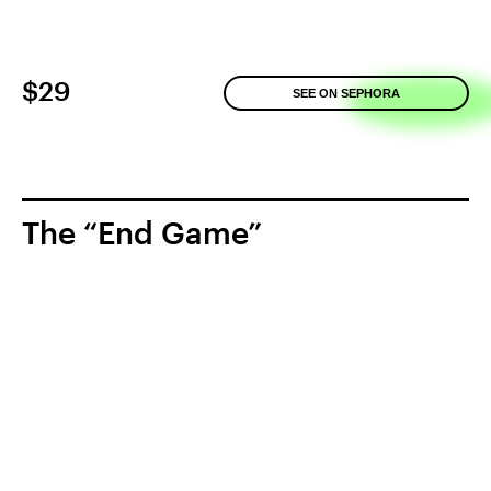
$29
SEE ON SEPHORA
The “End Game”