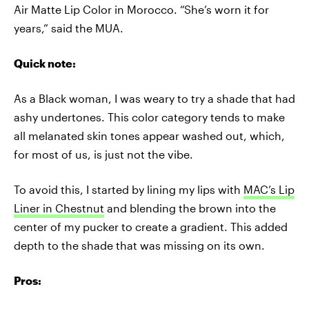
Air Matte Lip Color in Morocco. “She’s worn it for
years,” said the MUA.
Quick note:
As a Black woman, I was weary to try a shade that had
ashy undertones. This color category tends to make
all melanated skin tones appear washed out, which,
for most of us, is just not the vibe.
To avoid this, I started by lining my lips with
MAC’s Lip
Liner in Chestnut
and blending the brown into the
center of my pucker to create a gradient. This added
depth to the shade that was missing on its own.
Pros: