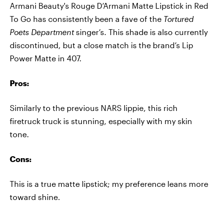
Armani Beauty's Rouge D’Armani Matte Lipstick in Red
To Go has consistently been a fave of the
Tortured
Poets Department
singer’s. This shade is also currently
discontinued, but a close match is the brand’s Lip
Power Matte in 407.
Pros:
Similarly to the previous NARS lippie, this rich
firetruck truck is stunning, especially with my skin
tone.
Cons:
This is a true matte lipstick; my preference leans more
toward shine.