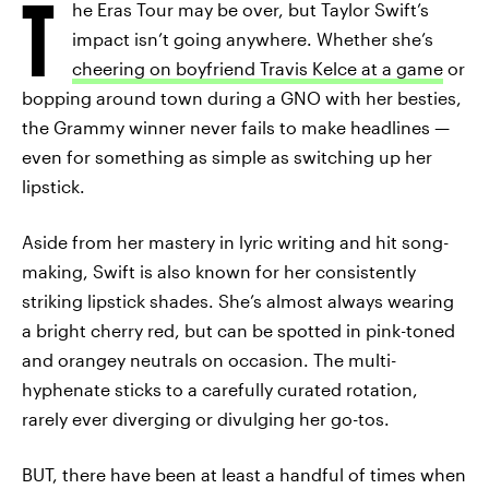
T
he Eras Tour may be over, but Taylor Swift’s
impact isn’t going anywhere. Whether she’s
cheering on boyfriend Travis Kelce at a game
or
bopping around town during a GNO with her besties,
the Grammy winner never fails to make headlines —
even for something as simple as switching up her
lipstick.
Aside from her mastery in lyric writing and hit song-
making, Swift is also known for her consistently
striking lipstick shades. She’s almost always wearing
a bright cherry red, but can be spotted in pink-toned
and orangey neutrals on occasion. The multi-
hyphenate sticks to a carefully curated rotation,
rarely ever diverging or divulging her go-tos.
BUT, there have been at least a handful of times when