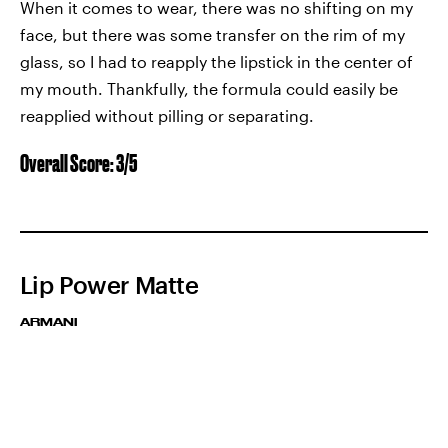
When it comes to wear, there was no shifting on my
face, but there was some transfer on the rim of my
glass, so I had to reapply the lipstick in the center of
my mouth. Thankfully, the formula could easily be
reapplied without pilling or separating.
Overall Score: 3/5
Lip Power Matte
ARMANI