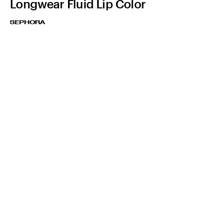
Longwear Fluid Lip Color
SEPHORA