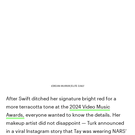
JORDAN MURRAY/ELITE DAILY
After Swift ditched her signature bright red for a
more terracotta tone at the
2024 Video Music
Awards,
everyone wanted to know the details. Her
makeup artist did not disappoint — Turk announced
in a viral Instagram story that Tay was wearing NARS’