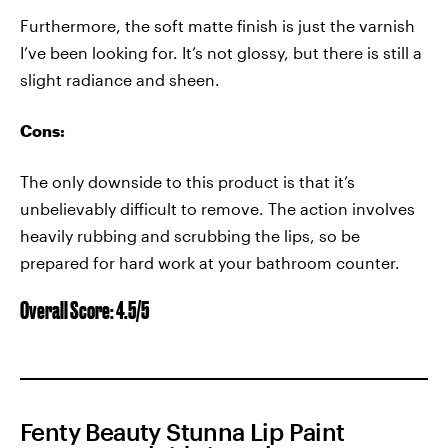
Furthermore, the soft matte finish is just the varnish
I’ve been looking for. It’s not glossy, but there is still a
slight radiance and sheen.
Cons:
The only downside to this product is that it’s
unbelievably difficult to remove. The action involves
heavily rubbing and scrubbing the lips, so be
prepared for hard work at your bathroom counter.
Overall Score: 4.5/5
Fenty Beauty Stunna Lip Paint