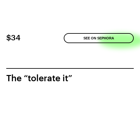
$34
SEE ON SEPHORA
The “tolerate it”