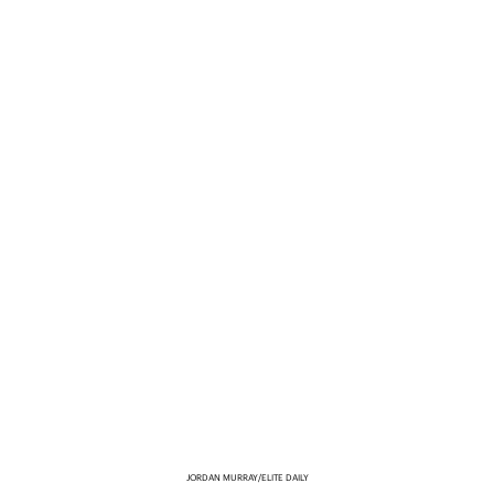
JORDAN MURRAY/ELITE DAILY