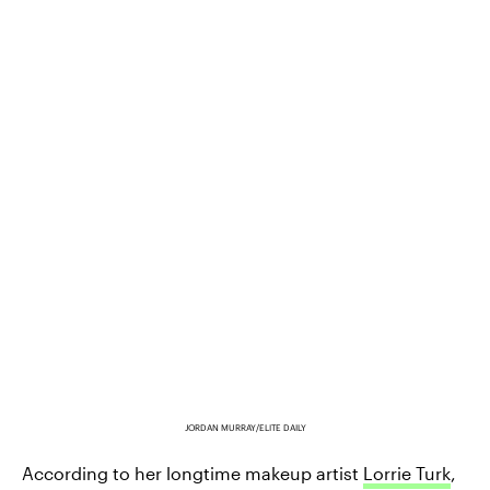
JORDAN MURRAY/ELITE DAILY
According to her longtime makeup artist
Lorrie Turk
,