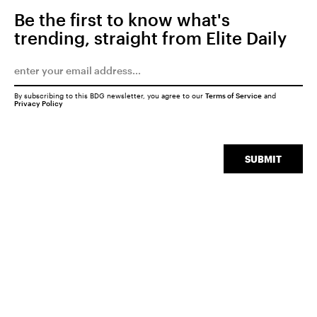
Be the first to know what's
trending, straight from Elite Daily
By subscribing to this BDG newsletter, you agree to our
Terms of Service
and
Privacy Policy
SUBMIT
SEARCH
CLOSE
Experiences