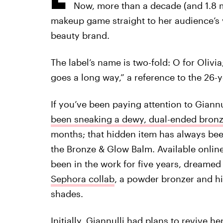
Now, more than a decade (and 1.8 mi
makeup game straight to her audience’s v
beauty brand.
The label’s name is two-fold: O for Olivia
goes a long way,” a reference to the 26-
If you’ve been paying attention to Gian
been sneaking a dewy, dual-ended bronze
months; that hidden item has always been
the Bronze & Glow Balm. Available online
been in the work for five years, dreamed
Sephora collab
, a powder bronzer and hi
shades.
Initially, Giannulli had plans to revive 