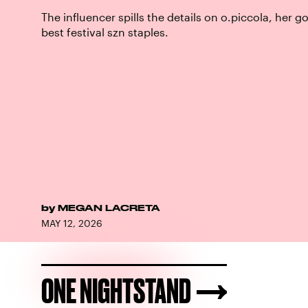
The influencer spills the details on o.piccola, her go
best festival szn staples.
by
MEGAN LACRETA
MAY 12, 2026
ONE NIGHTSTAND