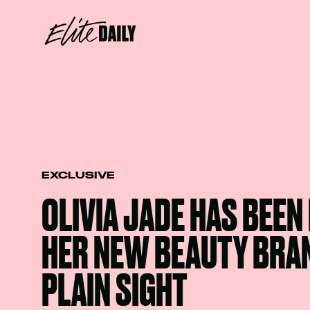
EXCLUSIVE
OLIVIA JADE HAS BEEN
HER NEW BEAUTY BRAN
PLAIN SIGHT