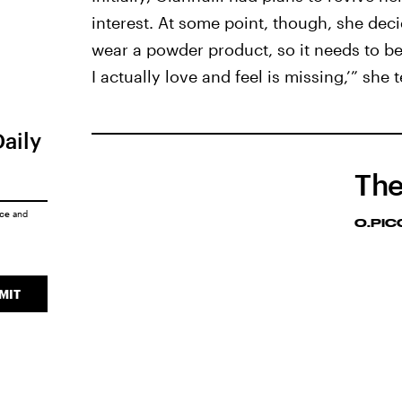
interest. At some point, though, she deci
wear a powder product, so it needs to be
I actually love and feel is missing,’” she te
Daily
The
ice
and
O.PI
MIT