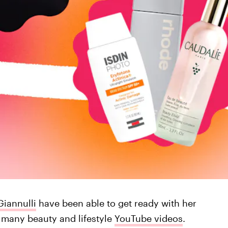
Giannulli
have been able to get ready with her
s many beauty and lifestyle
YouTube videos
.