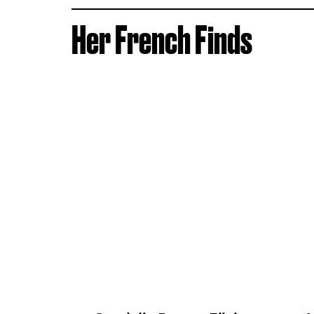
Her French Finds