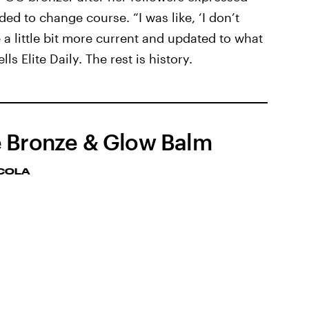
ded to change course. “I was like, ‘I don’t
 a little bit more current and updated to what
lls Elite Daily. The rest is history.
 Bronze & Glow Balm
CCOLA