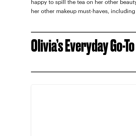
happy to spill the tea on her other beau
her other makeup must-haves, including
Olivia’s Everyday Go-To