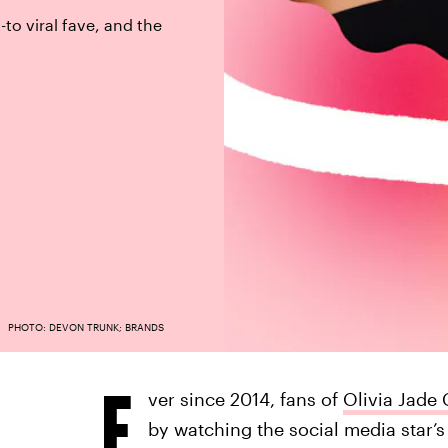
-to viral fave, and the
PHOTO: DEVON TRUNK; BRANDS
E
ver since 2014, fans of
Olivia Jade 
by watching the social media star’