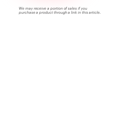
We may receive a portion of sales if you
purchase a product through a link in this article.