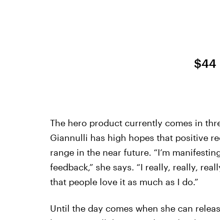
$44
The hero product currently comes in thr
Giannulli has high hopes that positive r
range in the near future. “I’m manifestin
feedback,” she says. “I really, really, re
that people love it as much as I do.”
Until the day comes when she can releas