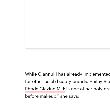
While Giannulli has already implemented o
for other celeb beauty brands. Hailey Bie
Rhode Glazing Milk
is one of her holy gra
before makeup,” she says.