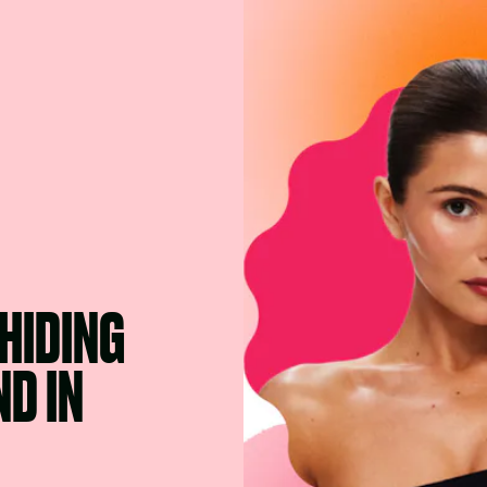
 HIDING
D IN