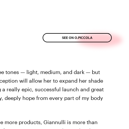
SEE ON O.PICCOLA
ee tones — light, medium, and dark — but
eception will allow her to expand her shade
g a really epic, successful launch and great
ally, deeply hope from every part of my body
e more products, Giannulli is more than