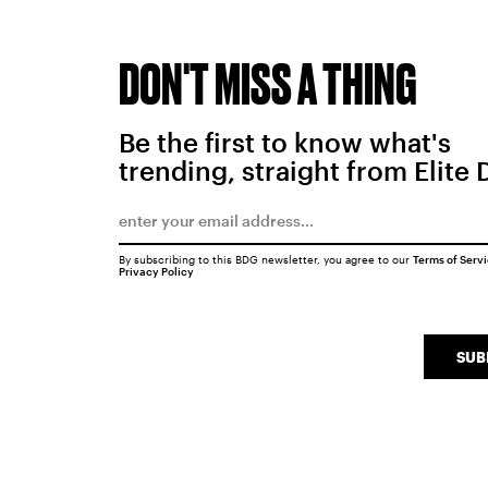
DON'T MISS A THING
Be the first to know what's
trending, straight from Elite 
By subscribing to this BDG newsletter, you agree to our
Terms of Serv
Privacy Policy
SUB