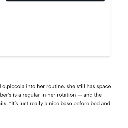
.piccola into her routine, she still has space
ber’s is a regular in her rotation — and the
ils. “It’s just really a nice base before bed and