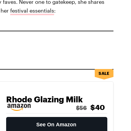
ty faves. Never one to gatekeep, she shares
 her
festival essentials
:
SALE
Rhode Glazing Milk
$40
$56
See On Amazon