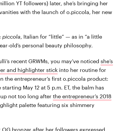
llion YT followers) later, she’s bringing her
anities with the launch of o.piccola, her new
;
piccola
, Italian for “little” — as in “a little
year-old’s personal beauty philosophy.
nulli’s recent GRWMs, you may’ve noticed
she’s
r and highlighter stick
into her routine for
 the entrepreneur’s first o.piccola product:
 starting May 12 at 5 p.m. ET, the balm has
 up not too long after
the entrepreneur’s 2018
ghlight palette featuring six shimmery
her OG bronzer after her followers expressed