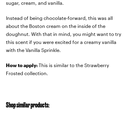
sugar, cream, and vanilla.
Instead of being chocolate-forward, this was all
about the Boston cream on the inside of the
doughnut. With that in mind, you might want to try
this scent if you were excited for a creamy vanilla
with the Vanilla Sprinkle.
How to apply:
This is similar to the Strawberry
Frosted collection.
Shop similar products: