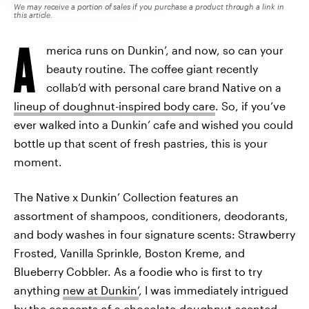
We may receive a portion of sales if you purchase a product through a link in
this article.
A
merica runs on Dunkin’, and now, so can your
beauty routine. The coffee giant recently
collab’d with personal care brand Native on a
lineup of doughnut-inspired body care
. So, if you’ve
ever walked into a Dunkin’ cafe and wished you could
bottle up that scent of fresh pastries, this is your
moment.
The Native x Dunkin’ Collection features an
assortment of shampoos, conditioners, deodorants,
and body washes in four signature scents: Strawberry
Frosted, Vanilla Sprinkle, Boston Kreme, and
Blueberry Cobbler. As a foodie who is first to try
anything
new at Dunkin’
, I was immediately intrigued
by the concepts of a chocolate-doughnut-scented