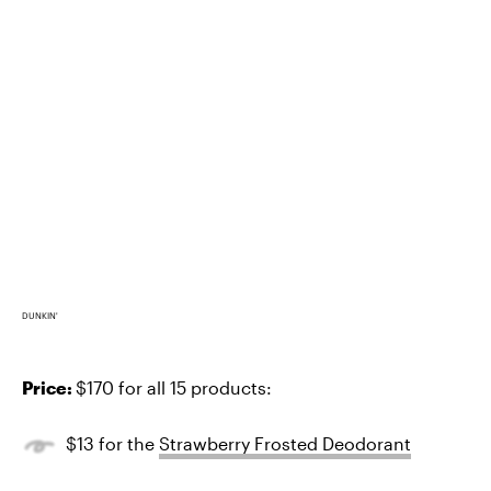
DUNKIN'
Price:
$170 for all 15 products:
$13 for the
Strawberry Frosted Deodorant