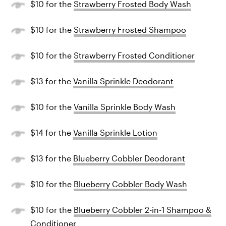
$10 for the
Strawberry Frosted Body Wash
$10 for the
Strawberry Frosted Shampoo
$10 for the
Strawberry Frosted Conditioner
$13 for the
Vanilla Sprinkle Deodorant
$10 for the
Vanilla Sprinkle Body Wash
$14 for the
Vanilla Sprinkle Lotion
$13 for the
Blueberry Cobbler Deodorant
$10 for the
Blueberry Cobbler Body Wash
$10 for the
Blueberry Cobbler 2-in-1 Shampoo &
Conditioner