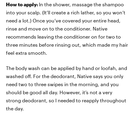
How to apply:
In the shower, massage the shampoo
into your scalp. (It’ll create a rich lather, so you won’t
need a lot.) Once you’ve covered your entire head,
rinse and move on to the conditioner. Native
recommends leaving the conditioner on for two to
three minutes before rinsing out, which made my hair
feel extra smooth.
The body wash can be applied by hand or loofah, and
washed off. For the deodorant, Native says you only
need two to three swipes in the morning, and you
should be good all day. However, it’s not a very
strong deodorant, so I needed to reapply throughout
the day.