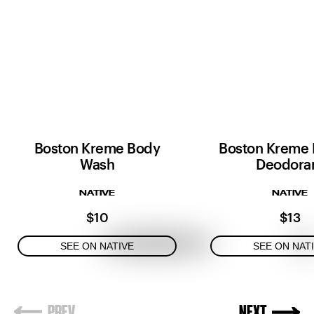
Boston Kreme Body
Boston Kreme 
Wash
Deodora
NATIVE
NATIVE
$10
$13
SEE ON NATIVE
SEE ON NAT