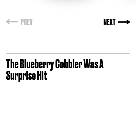
The
Blueberry Cobbler Was A
Surprise Hit