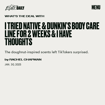
MENU
WHAT'S THE DEAL WITH
I TRIED NATIVE & DUNKIN’S BODY CARE
LINE FOR 2 WEEKS & I HAVE
THOUGHTS
The doughnut-inspired scents left TikTokers surprised.
by
RACHEL CHAPMAN
JAN. 30, 2025