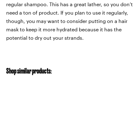
regular shampoo. This has a great lather, so you don’t
need a ton of product. If you plan to use it regularly,
though, you may want to consider putting on a hair
mask to keep it more hydrated because it has the
potential to dry out your strands.
Shop similar products: