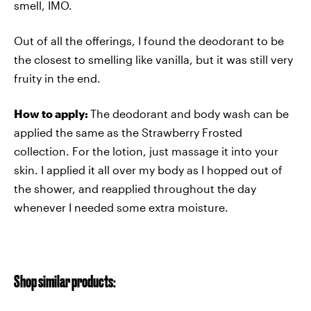
smell, IMO.
Out of all the offerings, I found the deodorant to be
the closest to smelling like vanilla, but it was still very
fruity in the end.
How to apply:
The deodorant and body wash can be
applied the same as the Strawberry Frosted
collection. For the lotion, just massage it into your
skin. I applied it all over my body as I hopped out of
the shower, and reapplied throughout the day
whenever I needed some extra moisture.
Shop similar products: