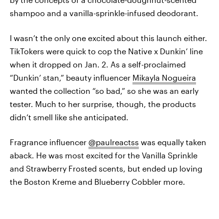
shampoo and a vanilla-sprinkle-infused deodorant.
I wasn’t the only one excited about this launch either.
TikTokers were quick to cop the Native x Dunkin’ line
when it dropped on Jan. 2. As a self-proclaimed
“Dunkin’ stan,” beauty influencer
Mikayla Nogueira
wanted the collection “so bad,” so she was an early
tester. Much to her surprise, though, the products
didn’t smell like she anticipated.
Fragrance influencer
@paulreactss
was equally taken
aback. He was most excited for the Vanilla Sprinkle
and Strawberry Frosted scents, but ended up loving
the Boston Kreme and Blueberry Cobbler more.