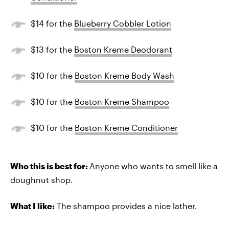
$14 for the
Blueberry Cobbler Lotion
$13 for the
Boston Kreme Deodorant
$10 for the
Boston Kreme Body Wash
$10 for the
Boston Kreme Shampoo
$10 for the
Boston Kreme Conditioner
Who this is best for:
Anyone who wants to smell like a
doughnut shop.
What I like:
The shampoo provides a nice lather.