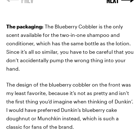
The packaging:
The Blueberry Cobbler is the only
scent available for the two-in-one shampoo and
conditioner, which has the same bottle as the lotion.
Since it’s all so similar, you have to be careful that you
don’t accidentally pump the wrong thing into your
hand.
The design of the blueberry cobbler on the front was
my least favorite, because it’s not as pretty and isn’t
the first thing you’d imagine when thinking of Dunkin’.
I would have preferred Dunkin’s blueberry cake
doughnut or Munchkin instead, which is such a
classic for fans of the brand.