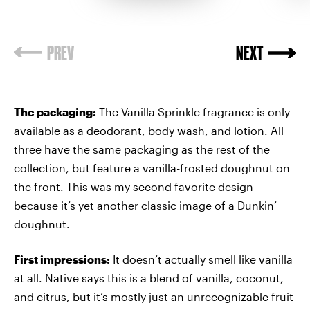
The packaging:
The Vanilla Sprinkle fragrance is only
available as a deodorant, body wash, and lotion. All
three have the same packaging as the rest of the
collection, but feature a vanilla-frosted doughnut on
the front. This was my second favorite design
because it’s yet another classic image of a Dunkin’
doughnut.
First impressions:
It doesn’t actually smell like vanilla
at all. Native says this is a blend of vanilla, coconut,
and citrus, but it’s mostly just an unrecognizable fruit