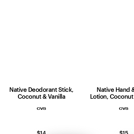
Native Deodorant Stick,
Native Hand 
Coconut & Vanilla
Lotion, Coconut 
CVS
CVS
$14
$15