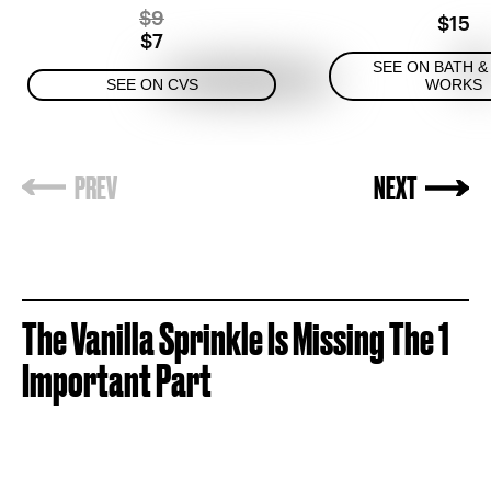
$9
$15
$7
SEE ON BATH &
SEE ON CVS
WORKS
The
Vanilla Sprinkle Is Missing The 1
Important Part