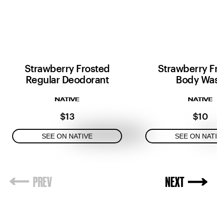
Strawberry Frosted
Strawberry F
Regular Deodorant
Body Wa
NATIVE
NATIVE
$13
$10
SEE ON NATIVE
SEE ON NAT