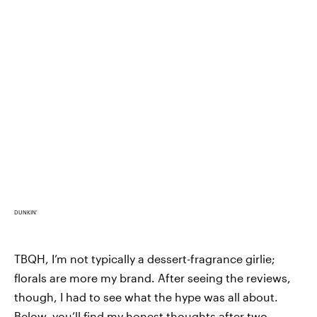
DUNKIN'
TBQH, I’m not typically a dessert-fragrance girlie;
florals are more my brand. After seeing the reviews,
though, I had to see what the hype was all about.
Below, you’ll find my honest thoughts after two