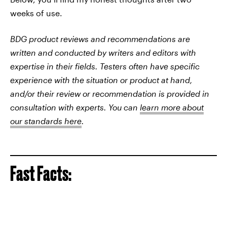
weeks of use.
BDG product reviews and recommendations are
written and conducted by writers and editors with
expertise in their fields. Testers often have specific
experience with the situation or product at hand,
and/or their review or recommendation is provided in
consultation with experts. You can
learn more about
our standards here
.
Fast Facts: