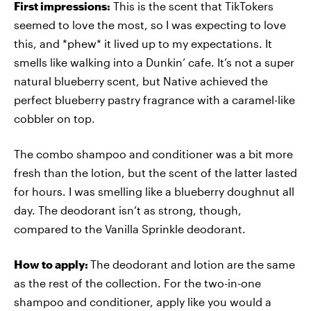
First impressions:
This is the scent that TikTokers
seemed to love the most, so I was expecting to love
this, and *phew* it lived up to my expectations. It
smells like walking into a Dunkin’ cafe. It’s not a super
natural blueberry scent, but Native achieved the
perfect blueberry pastry fragrance with a caramel-like
cobbler on top.
The combo shampoo and conditioner was a bit more
fresh than the lotion, but the scent of the latter lasted
for hours. I was smelling like a blueberry doughnut all
day. The deodorant isn’t as strong, though,
compared to the Vanilla Sprinkle deodorant.
How to apply:
The deodorant and lotion are the same
as the rest of the collection. For the two-in-one
shampoo and conditioner, apply like you would a