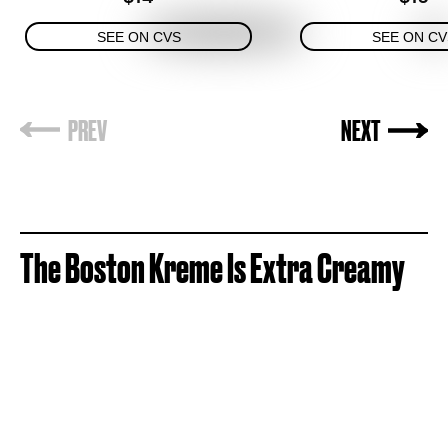
SEE ON CVS
SEE ON CV
The
Boston Kreme Is Extra Creamy