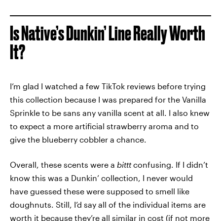
Is Native’s Dunkin’ Line Really Worth
It?
I’m glad I watched a few TikTok reviews before trying
this collection because I was prepared for the Vanilla
Sprinkle to be sans any vanilla scent at all. I also knew
to expect a more artificial strawberry aroma and to
give the blueberry cobbler a chance.
Overall, these scents were a
bittt
confusing. If I didn’t
know this was a Dunkin’ collection, I never would
have guessed these were supposed to smell like
doughnuts. Still, I’d say all of the individual items are
worth it because they’re all similar in cost (if not more