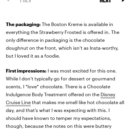
The packaging:
The Boston Kreme is available in
everything the Strawberry Frosted is offered in. The
only difference in packaging is the chocolate
doughnut on the front, which isn’t as Insta-worthy,
but I loved it as a foodie.
First impressions:
I was most excited for this one.
While I don’t typically go for dessert or gourmand
scents, I *love* chocolate. There is a Chocolate
Indulgence Body Treatment offered on the
Disney
Cruise Line
that makes me smell like hot chocolate all
day, and that’s what I was expecting with this. I
should have known to temper my expectations,
though, because the notes on this were buttery