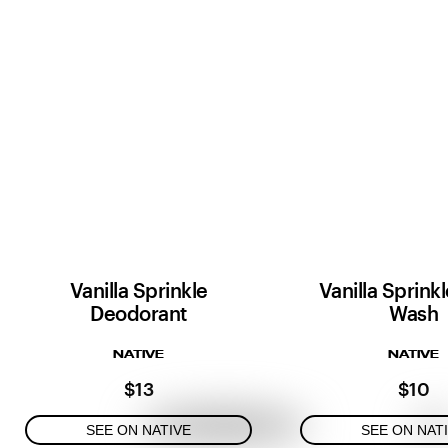
Vanilla Sprinkle
Vanilla Sprink
Deodorant
Wash
NATIVE
NATIVE
$13
$10
SEE ON NATIVE
SEE ON NAT