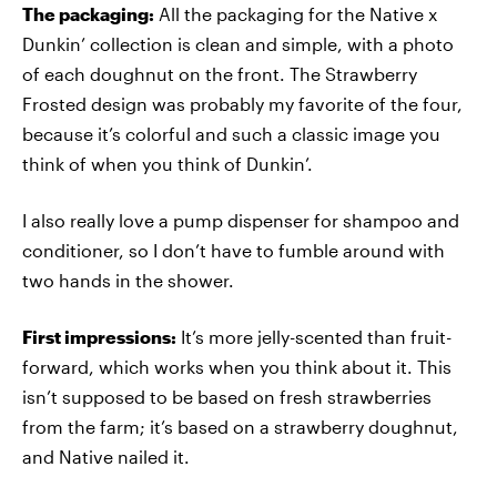
The packaging:
All the packaging for the Native x
Dunkin’ collection is clean and simple, with a photo
of each doughnut on the front. The Strawberry
Frosted design was probably my favorite of the four,
because it’s colorful and such a classic image you
think of when you think of Dunkin’.
I also really love a pump dispenser for shampoo and
conditioner, so I don’t have to fumble around with
two hands in the shower.
First impressions:
It’s more jelly-scented than fruit-
forward, which works when you think about it. This
isn’t supposed to be based on fresh strawberries
from the farm; it’s based on a strawberry doughnut,
and Native nailed it.