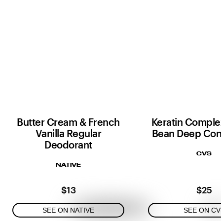
Butter Cream & French
Keratin Complex
Vanilla Regular
Bean Deep Con
Deodorant
CVS
NATIVE
$13
$25
SEE ON NATIVE
SEE ON CV