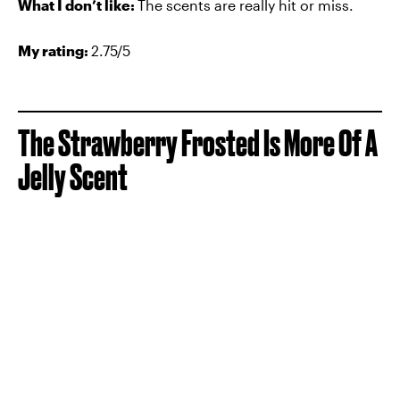
What I don’t like:
The scents are really hit or miss.
My rating:
2.75/5
The
Strawberry Frosted Is More Of A
Jelly Scent