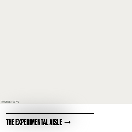
PHOTOS: NATIVE
THE EXPERIMENTAL AISLE