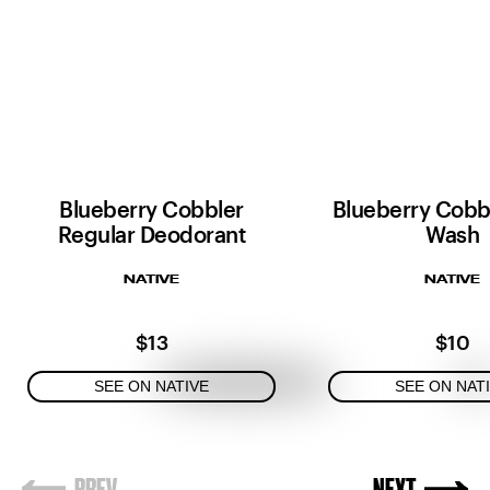
Blueberry Cobbler
Blueberry Cobb
Regular Deodorant
Wash
NATIVE
NATIVE
$13
$10
SEE ON NATIVE
SEE ON NAT