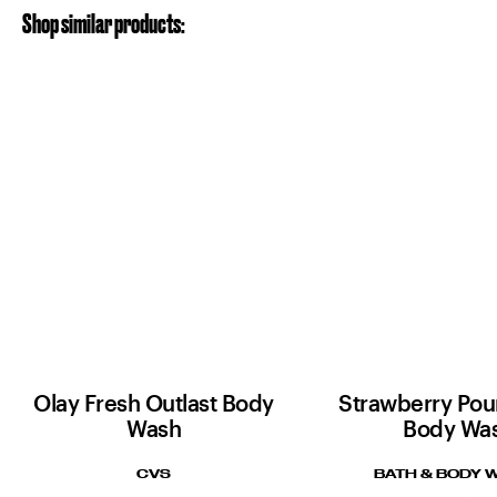
Shop similar products:
Olay Fresh Outlast Body
Strawberry Po
Wash
Body Wa
CVS
BATH & BODY 