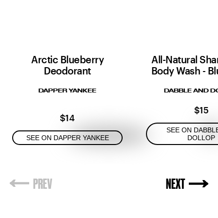
Arctic Blueberry
All-Natural Sh
Deodorant
Body Wash - Bl
DAPPER YANKEE
DABBLE AND D
$15
$14
SEE ON DABBL
SEE ON DAPPER YANKEE
DOLLOP