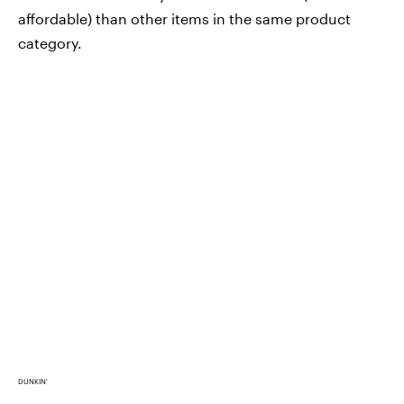
affordable) than other items in the same product
category.
DUNKIN'