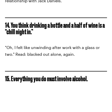
relationship with Jack Daniels.
14. You think drinking a bottle and a half of wine is a
“chill night in.”
"Oh, I felt like unwinding after work with a glass or
two." Read: blacked out alone, again.
15. Everything you do must involve alcohol.