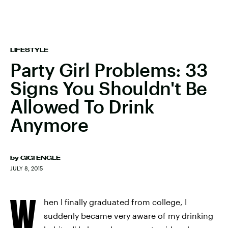
LIFESTYLE
Party Girl Problems: 33
Signs You Shouldn't Be
Allowed To Drink
Anymore
by
GIGI ENGLE
JULY 8, 2015
W
hen I finally graduated from college, I
suddenly became very aware of my drinking