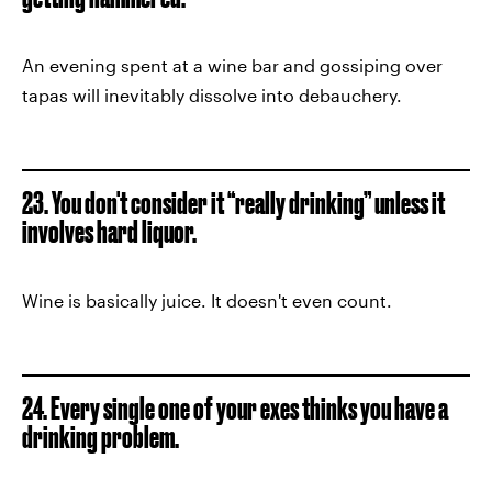
An evening spent at a wine bar and gossiping over
tapas will inevitably dissolve into debauchery.
23. You don't consider it “really drinking” unless it
involves hard liquor.
Wine is basically juice. It doesn't even count.
24. Every single one of your exes thinks you have a
drinking problem.