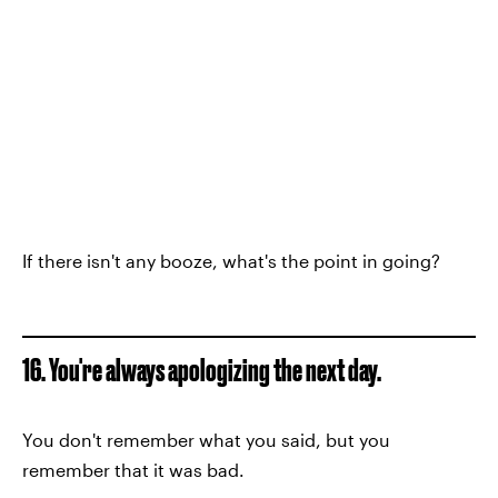
If there isn't any booze, what's the point in going?
16. You're always apologizing the next day.
You don't remember what you said, but you
remember that it was bad.