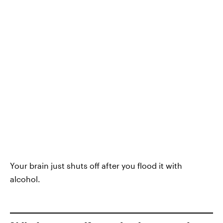
Your brain just shuts off after you flood it with
alcohol.