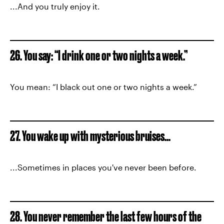
...And you truly enjoy it.
26. You say: “I drink one or two nights a week.”
You mean: “I black out one or two nights a week.”
27. You wake up with mysterious bruises...
...Sometimes in places you've never been before.
28. You never remember the last few hours of the