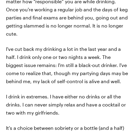
matter how “responsible” you are while drinking.
Once you're working a regular job and the days of keg
parties and final exams are behind you, going out and
getting slammed is no longer normal. It is no longer
cute.
I've cut back my drinking a lot in the last year and a
half. I drink only one or two nights a week. The
biggest issue remains: I'm still a black-out drinker. I've
come to realize that, though my partying days may be
behind me, my lack of self-control is alive and well.
I drink in extremes. I have either no drinks or all the
drinks. I can never simply relax and have a cocktail or
two with my girlfriends.
It's a choice between sobriety or a bottle (and a half)