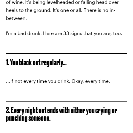
of wine. It's being levelheaded or falling head over
heels to the ground. It's one or all. There is no in-
between.
I'm a bad drunk. Here are 33 signs that you are, too.
1. You black out regularly...
...If not every time you drink. Okay, every time.
2. Every night out ends with either you crying or
punching someone.