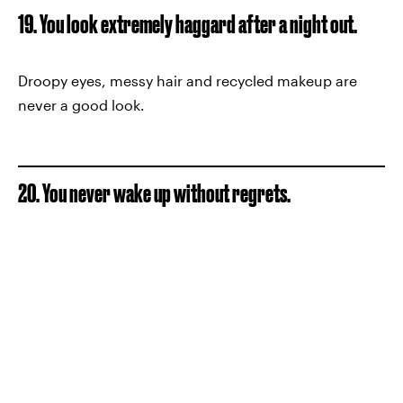
19. You look extremely haggard after a night out.
Droopy eyes, messy hair and recycled makeup are
never a good look.
20. You never wake up without regrets.