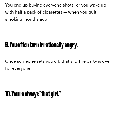
You end up buying everyone shots, or you wake up
with half a pack of cigarettes — when you quit
smoking months ago.
9. You often turn irrationally angry.
Once someone sets you off, that's it. The party is over
for everyone.
10. You're always “that girl.”