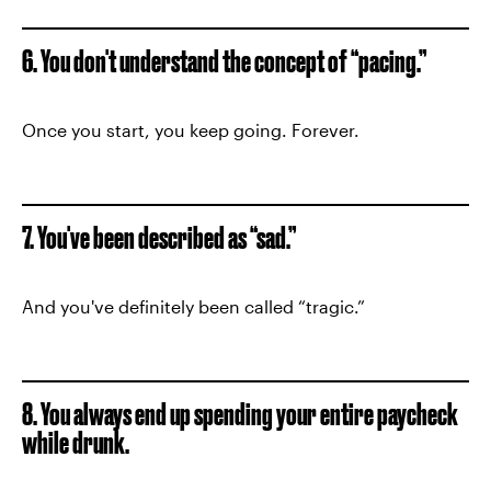
6. You don't understand the concept of “pacing.”
Once you start, you keep going. Forever.
7. You've been described as “sad.”
And you've definitely been called “tragic.”
8. You always end up spending your entire paycheck
while drunk.