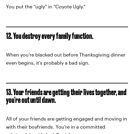
You put the “ugly” in “Coyote Ugly.”
12. You destroy every family function.
When you're blacked out before Thanksgiving dinner
even begins, it's probably a bad sign.
13. Your friends are getting their lives together, and
you're out until dawn.
All of your friends are getting engaged and moving in
with their boyfriends. You're in a committed