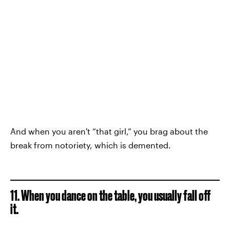
And when you aren't “that girl,” you brag about the
break from notoriety, which is demented.
11. When you dance on the table, you usually fall off
it.