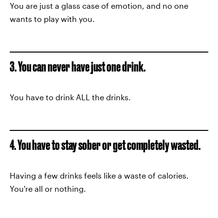
You are just a glass case of emotion, and no one
wants to play with you.
3. You can never have just one drink.
You have to drink ALL the drinks.
4. You have to stay sober or get completely wasted.
Having a few drinks feels like a waste of calories.
You're all or nothing.