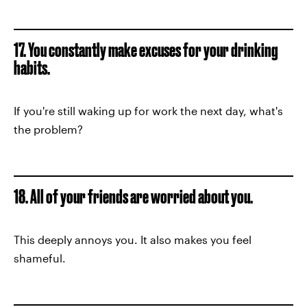
17. You constantly make excuses for your drinking
habits.
If you're still waking up for work the next day, what's
the problem?
18. All of your friends are worried about you.
This deeply annoys you. It also makes you feel
shameful.