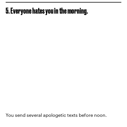
5. Everyone hates you in the morning.
You send several apologetic texts before noon.