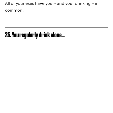
All of your exes have you -- and your drinking -- in
common.
25. You regularly drink alone...