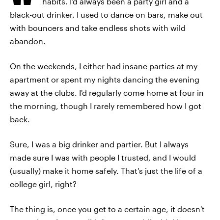
habits. I'd always been a party girl and a
black-out drinker. I used to dance on bars, make out
with bouncers and take endless shots with wild
abandon.
On the weekends, I either had insane parties at my
apartment or spent my nights dancing the evening
away at the clubs. I'd regularly come home at four in
the morning, though I rarely remembered how I got
back.
Sure, I was a big drinker and partier. But I always
made sure I was with people I trusted, and I would
(usually) make it home safely. That's just the life of a
college girl, right?
The thing is, once you get to a certain age, it doesn't