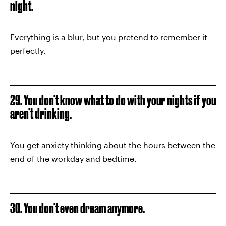
night.
Everything is a blur, but you pretend to remember it
perfectly.
29. You don't know what to do with your nights if you
aren't drinking.
You get anxiety thinking about the hours between the
end of the workday and bedtime.
30. You don't even dream anymore.