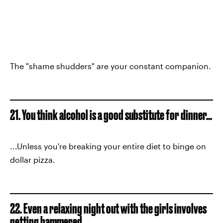
The "shame shudders" are your constant companion.
21. You think alcohol is a good substitute for dinner...
...Unless you're breaking your entire diet to binge on
dollar pizza.
22. Even a relaxing night out with the girls involves
getting hammered.