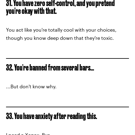
31. You have zero self-control, and you pretend
you're okay with that.
You act like you're totally cool with your choices,
though you know deep down that they're toxic.
32. You're banned from several bars...
...But don't know why.
33. You have anxiety after reading this.
I need a Xanax. Bye.