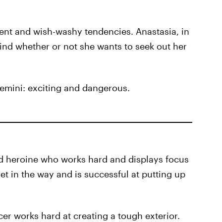
tent and wish-washy tendencies. Anastasia, in
nd whether or not she wants to seek out her
 Gemini: exciting and dangerous.
ded heroine who works hard and displays focus
et in the way and is successful at putting up
er works hard at creating a tough exterior.