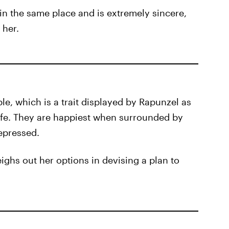
in the same place and is extremely sincere,
 her.
le, which is a trait displayed by Rapunzel as
 life. They are happiest when surrounded by
epressed.
eighs out her options in devising a plan to