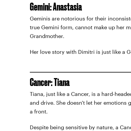
Gemini: Anastasia
Geminis are notorious for their inconsis
true Gemini form, cannot make up her mi
Grandmother.
Her love story with Dimitri is just like a
Cancer: Tiana
Tiana, just like a Cancer, is a hard-hea
and drive. She doesn't let her emotions g
a front.
Despite being sensitive by nature, a Canc