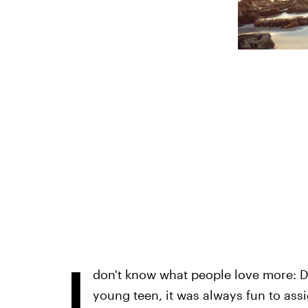
I
don't know what people love more: D
young teen, it was always fun to ass