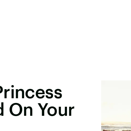
Princess
d On Your