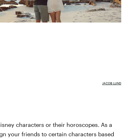
JACOB LUND
isney characters or their horoscopes. As a
ign your friends to certain characters based