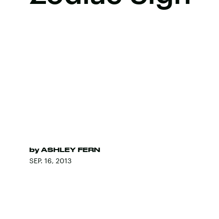
by
ASHLEY FERN
SEP. 16, 2013