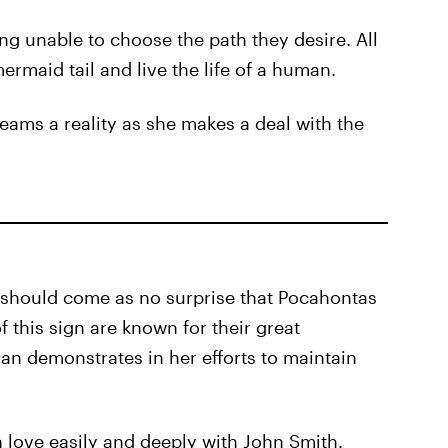
g unable to choose the path they desire. All
ermaid tail and live the life of a human.
eams a reality as she makes a deal with the
t should come as no surprise that Pocahontas
f this sign are known for their great
an demonstrates in her efforts to maintain
in love easily and deeply with John Smith.