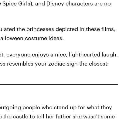
he Spice Girls), and Disney characters are no
lated the princesses depicted in these films,
Halloween costume ideas.
, everyone enjoys a nice, lighthearted laugh.
ess resembles your zodiac sign the closest:
 outgoing people who stand up for what they
the castle to tell her father she wasn't some