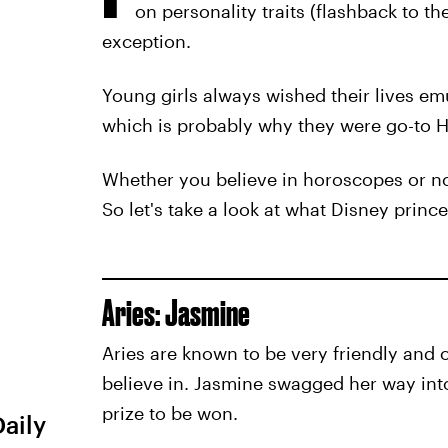
on personality traits (flashback to t
exception.
Young girls always wished their lives emu
which is probably why they were go-to 
Whether you believe in horoscopes or not
So let's take a look at what Disney princ
Aries: Jasmine
Aries are known to be very friendly and
believe in. Jasmine swagged her way into 
prize to be won.
Daily