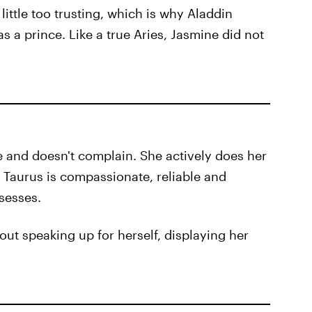
ittle too trusting, which is why Aladdin
s a prince. Like a true Aries, Jasmine did not
le and doesn't complain. She actively does her
 Taurus is compassionate, reliable and
ssesses.
out speaking up for herself, displaying her