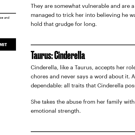
They are somewhat vulnerable and are a l
managed to trick her into believing he wa
ice
and
hold that grudge for long.
MIT
Taurus: Cinderella
Cinderella, like a Taurus, accepts her ro
chores and never says a word about it. A
dependable: all traits that Cinderella po
She takes the abuse from her family with
emotional strength.