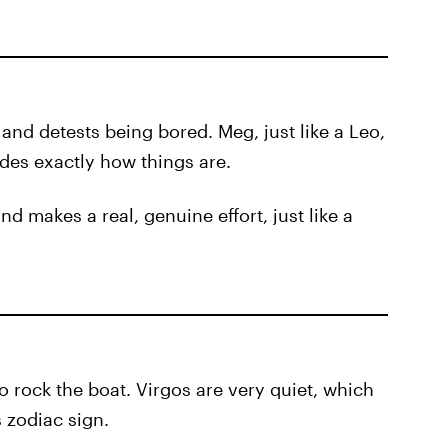
 and detests being bored. Meg, just like a Leo,
des exactly how things are.
nd makes a real, genuine effort, just like a
to rock the boat. Virgos are very quiet, which
s zodiac sign.