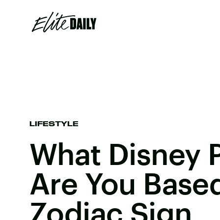
LIFESTYLE
What Disney 
Are You Base
Zodiac Sign