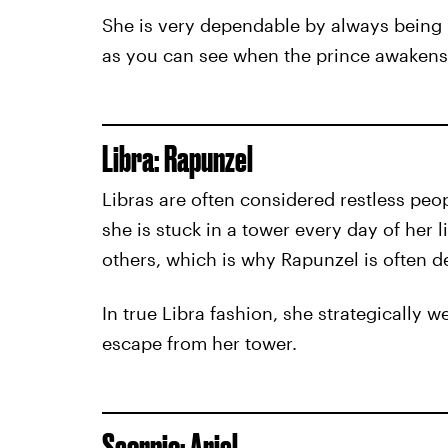
She is very dependable by always being 
as you can see when the prince awakens
Libra: Rapunzel
Libras are often considered restless peop
she is stuck in a tower every day of her
others, which is why Rapunzel is often d
In true Libra fashion, she strategically w
escape from her tower.
Scorpio: Ariel