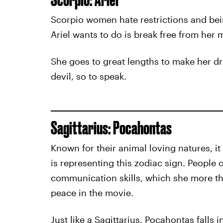
Scorpio women hate restrictions and bein
Ariel wants to do is break free from her m
She goes to great lengths to make her dr
devil, so to speak.
Sagittarius: Pocahontas
Known for their animal loving natures, i
is representing this zodiac sign. People o
communication skills, which she more th
peace in the movie.
Just like a Sagittarius, Pocahontas falls 