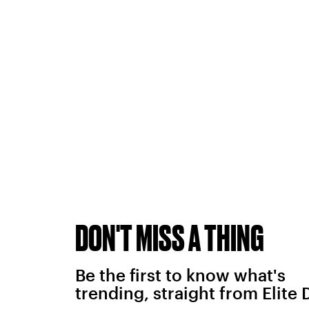
DON'T MISS A THING
Be the first to know what's
trending, straight from Elite 