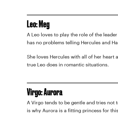
Leo: Meg
A Leo loves to play the role of the leader
has no problems telling Hercules and Ha
She loves Hercules with all of her heart a
true Leo does in romantic situations.
Virgo: Aurora
A Virgo tends to be gentle and tries not 
is why Aurora is a fitting princess for thi