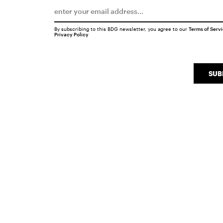
By subscribing to this BDG newsletter, you agree to our
Terms of Serv
Privacy Policy
SUB