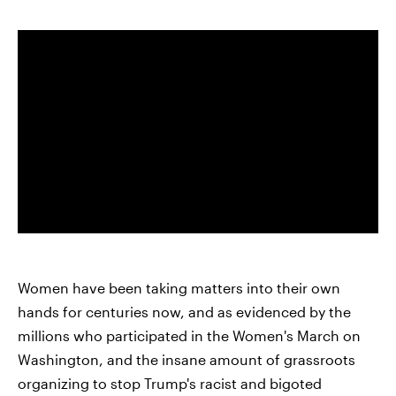
Women have been taking matters into their own
hands for centuries now, and as evidenced by the
millions who participated in the Women's March on
Washington, and the insane amount of grassroots
organizing to stop Trump's racist and bigoted