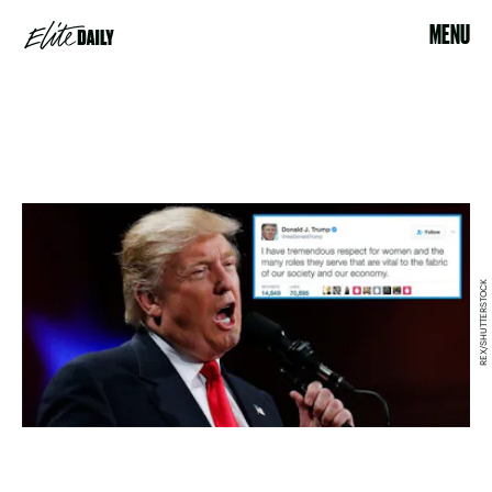
MENU
REX/SHUTTERSTOCK