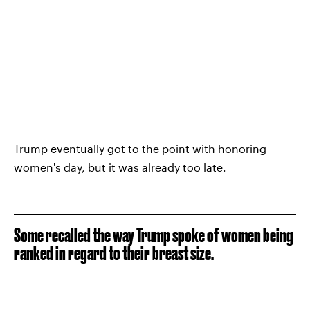
Trump eventually got to the point with honoring
women's day, but it was already too late.
Some recalled the way Trump spoke of women being
ranked in regard to their breast size.