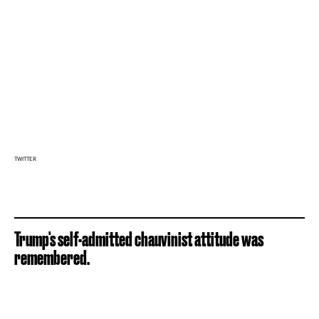
TWITTER
Trump's self-admitted chauvinist attitude was
remembered.