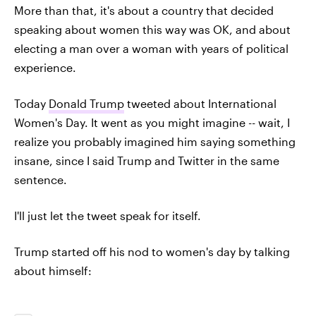
More than that, it's about a country that decided
speaking about women this way was OK, and about
electing a man over a woman with years of political
experience.
Today
Donald Trump
tweeted about International
Women's Day. It went as you might imagine -- wait, I
realize you probably imagined him saying something
insane, since I said Trump and Twitter in the same
sentence.
I'll just let the tweet speak for itself.
Trump started off his nod to women's day by talking
about himself: