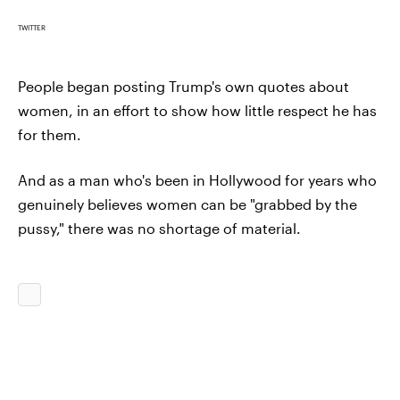
TWITTER
People began posting Trump's own quotes about
women, in an effort to show how little respect he has
for them.
And as a man who's been in Hollywood for years who
genuinely believes women can be "grabbed by the
pussy," there was no shortage of material.