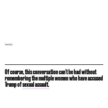
TWITTER
Of course, this conversation can't be had without
remembering the multiple women who have accused
Trump of
sexual assault.