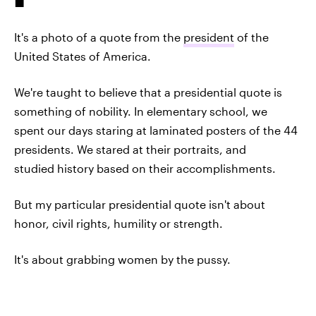
It's a photo of a quote from the
president
of the
United States of America.
We're taught to believe that a presidential quote is
something of nobility. In elementary school, we
spent our days staring at laminated posters of the 44
presidents. We stared at their portraits, and
studied history based on their accomplishments.
But my particular presidential quote isn't about
honor, civil rights, humility or strength.
It's about grabbing women by the pussy.