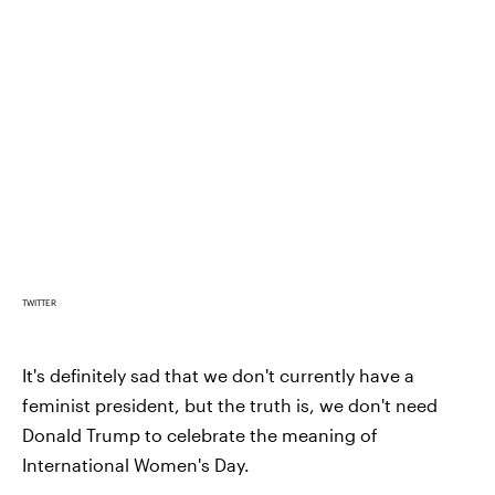
TWITTER
It's definitely sad that we don't currently have a
feminist president, but the truth is, we don't need
Donald Trump to celebrate the meaning of
International Women's Day.