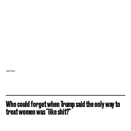
TWITTER
Who could forget when Trump said the only way to
treat women was "like shit?"