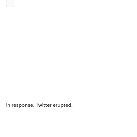
In response, Twitter erupted.