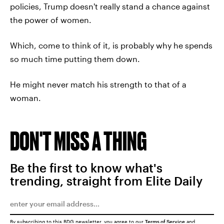
policies, Trump doesn't really stand a chance against
the power of women.
Which, come to think of it, is probably why he spends
so much time putting them down.
He might never match his strength to that of a
woman.
DON'T MISS A THING
Be the first to know what's
trending, straight from Elite Daily
By subscribing to this BDG newsletter, you agree to our
Terms of Service
and