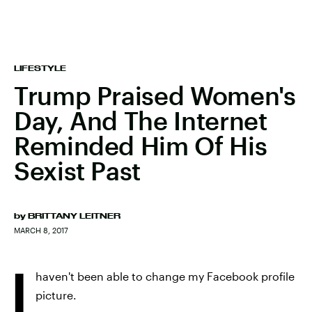
LIFESTYLE
Trump Praised Women's
Day, And The Internet
Reminded Him Of His
Sexist Past
by
BRITTANY LEITNER
MARCH 8, 2017
I
haven't been able to change my Facebook profile
picture.