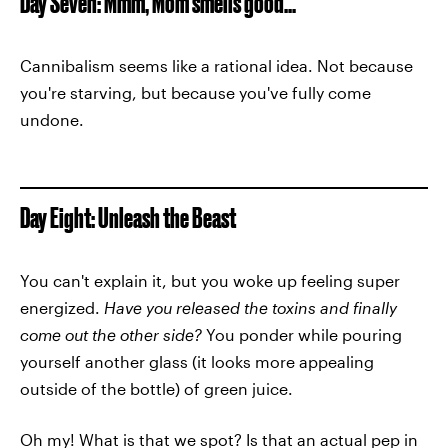
Day Seven: Mmm, Mom smells good...
Cannibalism seems like a rational idea. Not because
you're starving, but because you've fully come
undone.
Day Eight: Unleash the Beast
You can't explain it, but you woke up feeling super
energized.
Have you released the toxins and finally
come out the other side?
You ponder while pouring
yourself another glass (it looks more appealing
outside of the bottle) of green juice.
Oh my! What is that we spot? Is that an actual pep in