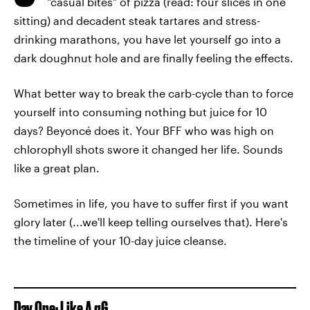
"casual bites" of pizza (read: four slices in one
sitting) and decadent steak tartares and stress-
drinking marathons, you have let yourself go into a
dark doughnut hole and are finally feeling the effects.
What better way to break the carb-cycle than to force
yourself into consuming nothing but juice for 10
days? Beyoncé does it. Your BFF who was high on
chlorophyll shots swore it changed her life. Sounds
like a great plan.
Sometimes in life, you have to suffer first if you want
glory later (...we'll keep telling ourselves that). Here's
the timeline of your 10-day juice cleanse.
Day One: Like A g6