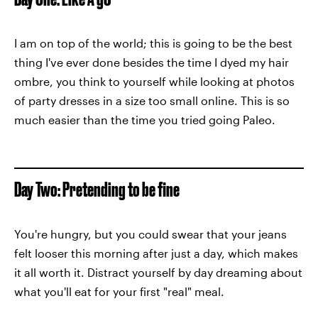
I am on top of the world; this is going to be the best
thing I've ever done besides the time I dyed my hair
ombre, you think to yourself while looking at photos
of party dresses in a size too small online. This is so
much easier than the time you tried going Paleo.
Day Two: Pretending to be fine
You're hungry, but you could swear that your jeans
felt looser this morning after just a day, which makes
it all worth it. Distract yourself by day dreaming about
what you'll eat for your first "real" meal.