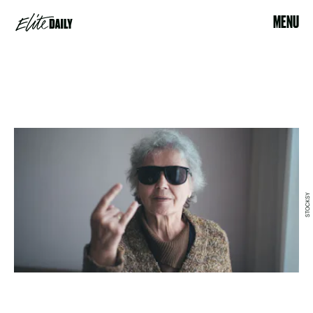
MENU
STOCKSY