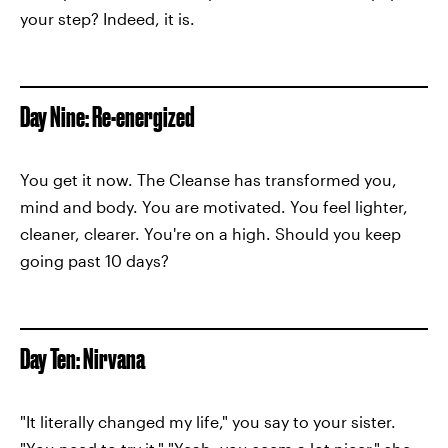
your step? Indeed, it is.
Day Nine: Re-energized
You get it now. The Cleanse has transformed you,
mind and body. You are motivated. You feel lighter,
cleaner, clearer. You're on a high. Should you keep
going past 10 days?
Day Ten: Nirvana
"It literally changed my life," you say to your sister.