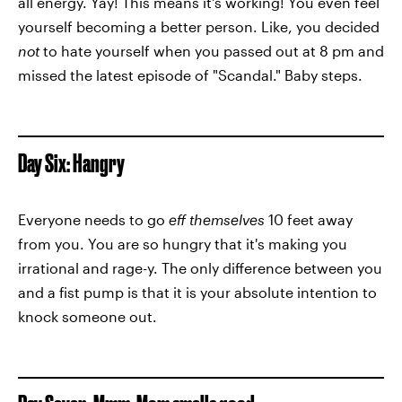
all energy. Yay! This means it's working! You even feel
yourself becoming a better person. Like, you decided
not
to hate yourself when you passed out at 8 pm and
missed the latest episode of "Scandal." Baby steps.
Day Six: Hangry
Everyone needs to go
eff themselves
10 feet away
from you. You are so hungry that it's making you
irrational and rage-y. The only difference between you
and a fist pump is that it is your absolute intention to
knock someone out.