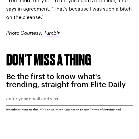
"You need to try it." "Yeah, you seem a lot nicer," she
says in agreement. "That's because I was such a bitch
on the cleanse."
Photo Courtesy:
Tumblr
DON'T MISS A THING
Be the first to know what's
trending, straight from Elite Daily
By subscribing to this BDG newsletter, you agree to our
Terms of Service
and
Privacy Policy
SUBMIT