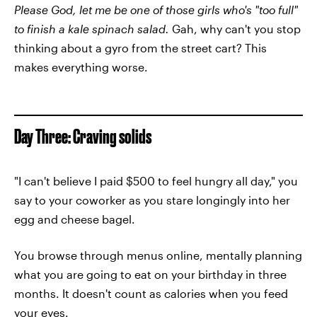
Please God, let me be one of those girls who's "too full"
to finish a kale spinach salad.
Gah, why can't you stop
thinking about a gyro from the street cart? This
makes everything worse.
Day Three: Craving solids
"I can't believe I paid $500 to feel hungry all day," you
say to your coworker as you stare longingly into her
egg and cheese bagel.
You browse through menus online, mentally planning
what you are going to eat on your birthday in three
months. It doesn't count as calories when you feed
your eyes.