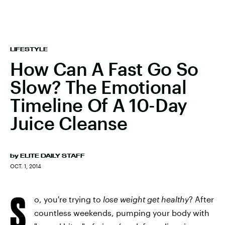
LIFESTYLE
How Can A Fast Go So
Slow? The Emotional
Timeline Of A 10-Day
Juice Cleanse
by
ELITE DAILY STAFF
OCT. 1, 2014
S
o, you're trying to
lose weight
get healthy
? After
countless weekends, pumping your body with