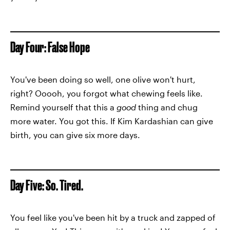
Day Four: False Hope
You've been doing so well, one olive won't hurt,
right? Ooooh, you forgot what chewing feels like.
Remind yourself that this a
good
thing and chug
more water. You got this. If Kim Kardashian can give
birth, you can give six more days.
Day Five: So. Tired.
You feel like you've been hit by a truck and zapped of