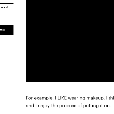
ice
and
MIT
For example, I LIKE wearing makeup. I thi
and I enjoy the process of putting it on.