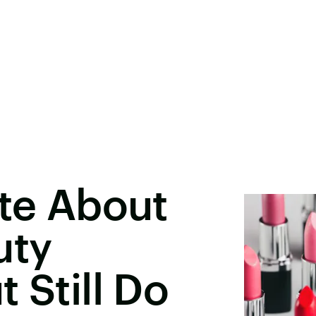
ate About
uty
 Still Do