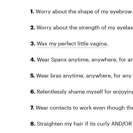
1.
Worry about the shape of my eyebrow 
2.
Worry about the strength of my eyelas
3.
Wax my perfect little vagina
.
4.
Wear Spanx anytime, anywhere, for an
5.
Wear bras anytime, anywhere, for any 
6.
Relentlessly shame myself for enjoyin
7.
Wear contacts to work even though they
8.
Straighten my hair if its curly AND/OR c