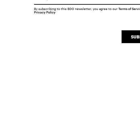
By subscribing to this BDG newsletter, you agree to our
Terms of Serv
Privacy Policy
SUB