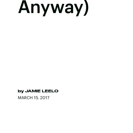
Anyway)
by
JAMIE LEELO
MARCH 15, 2017