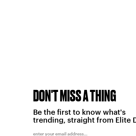
DON'T MISS A THING
Be the first to know what's
trending, straight from Elite 