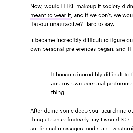
Now, would I LIKE makeup if society didn'
meant to wear it
, and if we don't, we woul
flat-out unattractive? Hard to say.
It became incredibly difficult to figure
own personal preferences began, and THAT
It became incredibly difficult to
and my own personal preferences
thing.
After doing some deep soul-searching ov
things I can definitively say I would NOT 
subliminal messages media and westerni