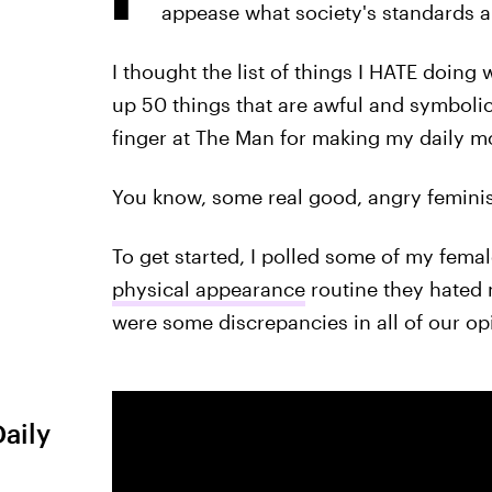
appease what society's standards 
I thought the list of things I HATE doing 
up 50 things that are awful and symbolic
finger at The Man for making my daily 
You know, some real good, angry feminist
To get started, I polled some of my fema
physical appearance
routine they hated 
were some discrepancies in all of our op
Daily