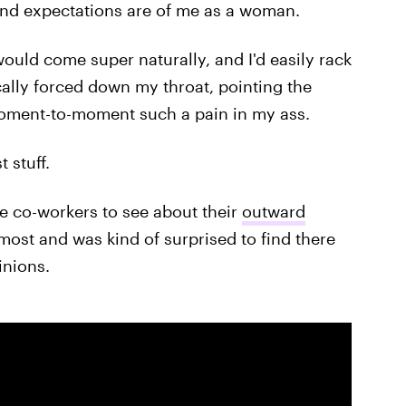
and expectations are of me as a woman.
would come super naturally, and I'd easily rack
ally forced down my throat, pointing the
moment-to-moment such a pain in my ass.
 stuff.
le co-workers to see about their
outward
most and was kind of surprised to find there
inions.