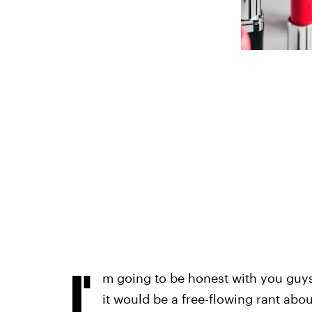
I'
m going to be honest with you guys:
it would be a free-flowing rant abou