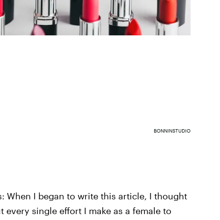
BONNINSTUDIO
 When I began to write this article, I thought
t every single effort I make as a female to