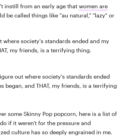
t instill from an early age that
women are
d be called things like "au natural," "lazy" or
 out where society's standards ended and my
, my friends, is a terrifying thing.
 figure out where society's standards ended
 began, and THAT, my friends, is a terrifying
er some Skinny Pop popcorn, here is a list of
do if it weren't for the pressure and
zed culture has so deeply engrained in me.