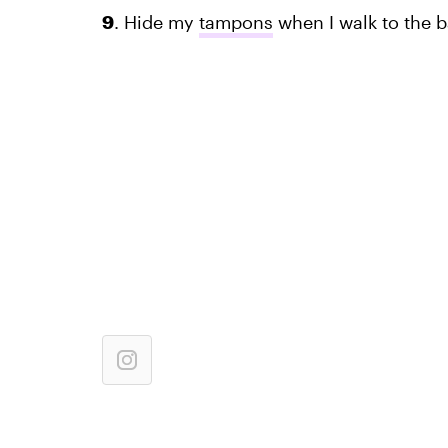
9
. Hide my
tampons
when I walk to the 