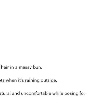
hair in a messy bun.
s when it's raining outside.
natural and uncomfortable while posing for