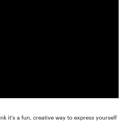
nk it's a fun, creative way to express yourself