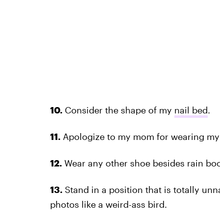
10.
Consider the shape of my
nail bed
.
11.
Apologize to my mom for wearing my 
12.
Wear any other shoe besides rain boot
13.
Stand in a position that is totally un
photos like a weird-ass bird.