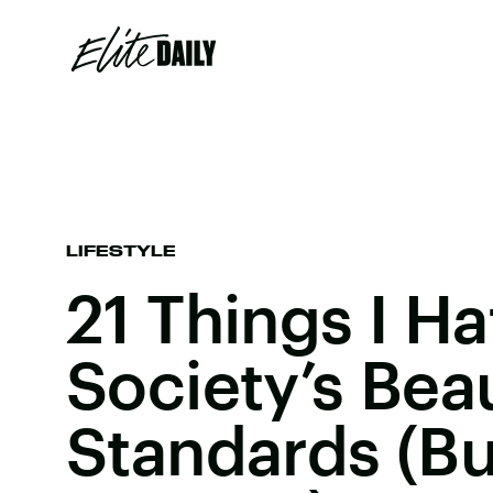
LIFESTYLE
21 Things I H
Society’s Bea
Standards (But