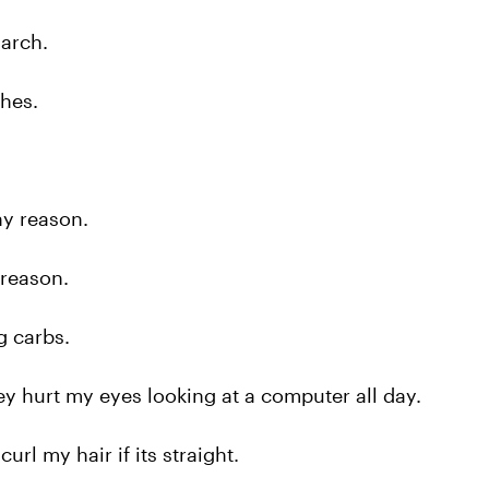
arch.
hes.
y reason.
reason.
g carbs.
 hurt my eyes looking at a computer all day.
url my hair if its straight.