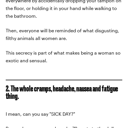
everywhere by accidentally dropping your tampon on
the floor, or holding it in your hand while walking to
the bathroom.
Then, everyone will be reminded of what disgusting,
filthy animals all women are.
This secrecy is part of what makes being a woman so
exotic and sensual.
2. The whole cramps, headache, nausea and fatigue
thing.
I mean, can you say "SICK DAY?"