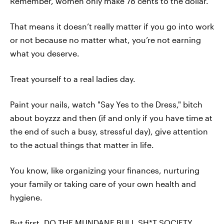
Remember, women only make 78 cents to the dollar.
That means it doesn’t really matter if you go into work
or not because no matter what, you’re not earning
what you deserve.
Treat yourself to a real ladies day.
Paint your nails, watch "Say Yes to the Dress," bitch
about boyzzz and then (if and only if you have time at
the end of such a busy, stressful day), give attention
to the actual things that matter in life.
You know, like organizing your finances, nurturing
your family or taking care of your own health and
hygiene.
But first, DO THE MUNDANE BULL SH*T SOCIETY