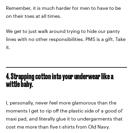
Remember, it is much harder for men to have to be
on their toes at all times.
We get to just walk around trying to hide our panty
lines with no other responsibilities. PMS is a gift. Take
it.
4. Strapping cotton into your underwear like a
wittle baby.
I, personally, never feel more glamorous than the
moments I get to rip off the plastic side of a good ol'
maxi pad, and literally glue it to undergarments that
cost me more than five t-shirts from Old Navy.