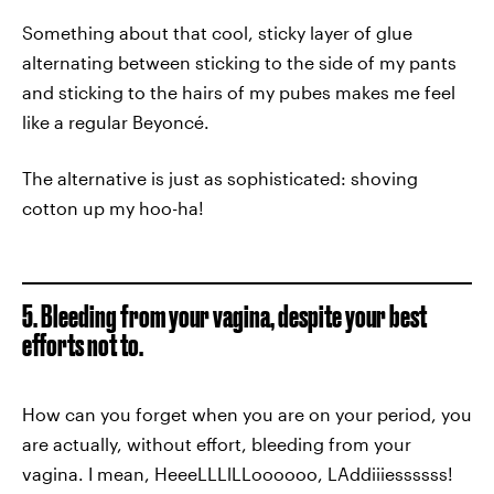
Something about that cool, sticky layer of glue
alternating between sticking to the side of my pants
and sticking to the hairs of my pubes makes me feel
like a regular Beyoncé.
The alternative is just as sophisticated: shoving
cotton up my hoo-ha!
5. Bleeding from your vagina, despite your best
efforts not to.
How can you forget when you are on your period, you
are actually, without effort, bleeding from your
vagina. I mean, HeeeLLLlLLoooooo, LAddiiiessssss!