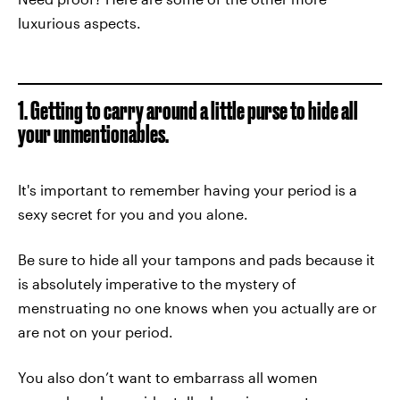
luxurious aspects.
1. Getting to carry around a little purse to hide all
your unmentionables.
It's important to remember having your period is a
sexy secret for you and you alone.
Be sure to hide all your tampons and pads because it
is absolutely imperative to the mystery of
menstruating no one knows when you actually are or
are not on your period.
You also don’t want to embarrass all women