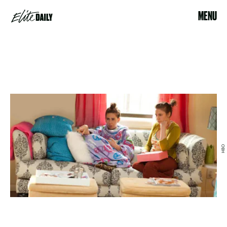
MENU
HBO