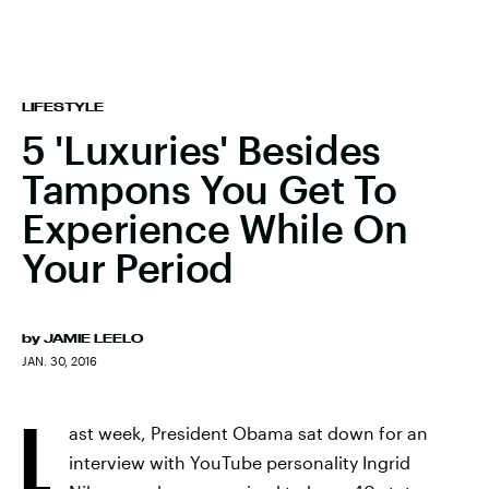
LIFESTYLE
5 'Luxuries' Besides
Tampons You Get To
Experience While On
Your Period
by
JAMIE LEELO
JAN. 30, 2016
L
ast week, President Obama sat down for an
interview with YouTube personality Ingrid