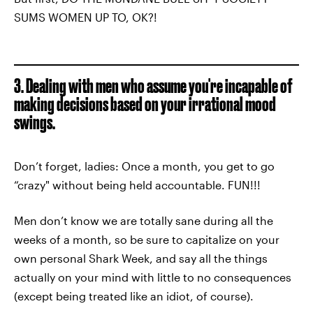
SUMS WOMEN UP TO, OK?!
3. Dealing with men who assume you're incapable of
making decisions based on your irrational mood
swings.
Don’t forget, ladies: Once a month, you get to go
“crazy" without being held accountable. FUN!!!
Men don’t know we are totally sane during all the
weeks of a month, so be sure to capitalize on your
own personal Shark Week, and say all the things
actually on your mind with little to no consequences
(except being treated like an idiot, of course).