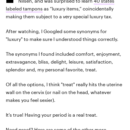
Nilsen, and was surprised to learn
40 states
labeled tampons
as “luxury items,” coincidentally
making them subject to a
very
special luxury tax.
After watching, I Googled some synonyms for
"luxury" to make sure I understood things correctly.
The synonyms I found included comfort, enjoyment,
extravagance, bliss, delight, leisure, satisfaction,
splendor and, my personal favorite, treat.
Of all the options, I think "treat" really hits the uterine
wall on the cervix (or nail on the head, whatever
makes you feel sexier).
It's true! Having your period is a real treat.
Need proof? Here are some of the other more