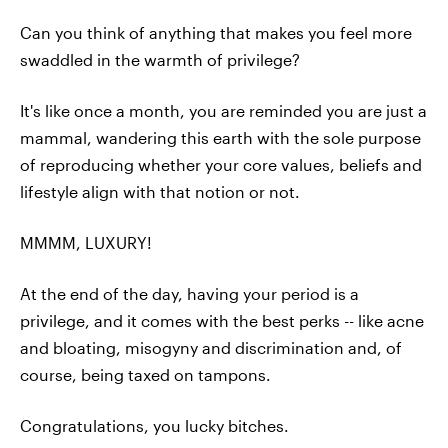
Can you think of anything that makes you feel more
swaddled in the warmth of privilege?
It's like once a month, you are reminded you are just a
mammal, wandering this earth with the sole purpose
of reproducing whether your core values, beliefs and
lifestyle align with that notion or not.
MMMM, LUXURY!
At the end of the day, having your period is a
privilege, and it comes with the best perks -- like acne
and bloating, misogyny and discrimination and, of
course, being taxed on tampons.
Congratulations, you lucky bitches.