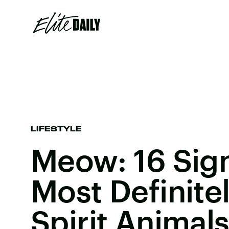
LIFESTYLE
Meow: 16 Sign
Most Definite
Spirit Animal