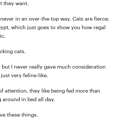
t they want.
never in an over-the-top way. Cats are fierce;
ypt, which just goes to show you how regal
ic.
*cking cats.
, but I never really gave much consideration
just very feline-like.
 of attention, they like being fed more than
g around in bed all day.
ove these things.