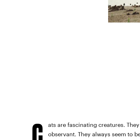
C
ats are fascinating creatures. They
observant. They always seem to be 