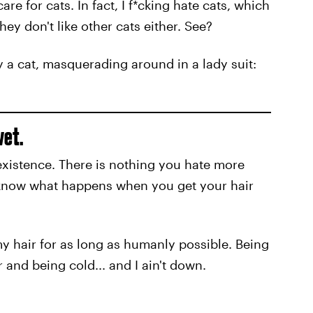
are for cats. In fact, I f*cking hate cats, which
 They don't like other cats either. See?
y a cat, masquerading around in a lady suit:
wet.
existence. There is nothing you hate more
 know what happens when you get your hair
 my hair for as long as humanly possible. Being
and being cold... and I ain't down.