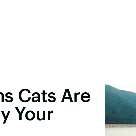
s Cats Are
ly Your
s