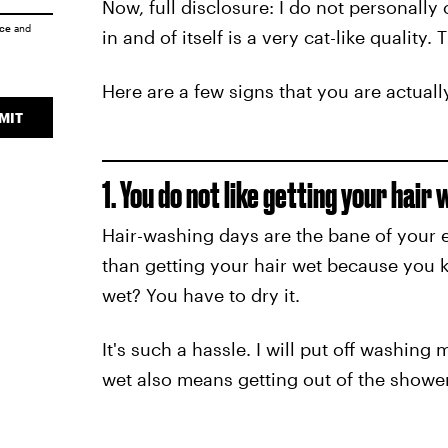
Now, full disclosure: I do not personally c
ice
and
in and of itself is a very cat-like quality.
Here are a few signs that you are actuall
MIT
1. You do not like getting your hair 
Hair-washing days are the bane of your 
than getting your hair wet because you
wet? You have to dry it.
It's such a hassle. I will put off washing
wet also means getting out of the shower 