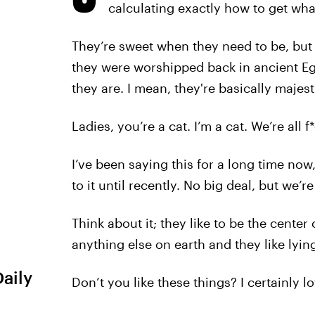
calculating exactly how to get wha
They’re sweet when they need to be, but 
they were worshipped back in ancient Eg
they are. I mean, they're basically majest
Ladies, you’re a cat. I’m a cat. We’re all f
I’ve been saying this for a long time now
to it until recently. No big deal, but we’re 
Think about it; they like to be the center
anything else on earth and they like lyin
Daily
Don’t you like these things? I certainly l