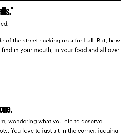
lls."
hed.
e of the street hacking up a fur ball. But, how
 find in your mouth, in your food and all over
one.
om, wondering what you did to deserve
. You love to just sit in the corner, judging