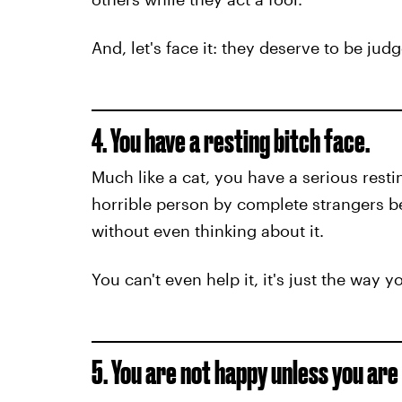
And, let's face it: they deserve to be jud
4. You have a resting bitch face.
Much like a cat, you have a serious resti
horrible person by complete strangers b
without even thinking about it.
You can't even help it, it's just the way y
5. You are not happy unless you are