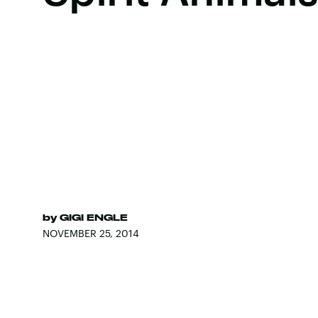
by
GIGI ENGLE
NOVEMBER 25, 2014