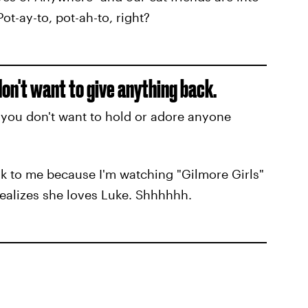
ot-ay-to, pot-ah-to, right?
don't want to give anything back.
t you don't want to hold or adore anyone
ak to me because I'm watching "Gilmore Girls"
 realizes she loves Luke. Shhhhhh.