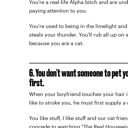
You're a real-life Alpha bitch and are u
paying attention to you.
You're used to being in the limelight 
steals your thunder. You'll rub all up on
because you are a cat.
6. You don't want someone to pet yo
first.
When your boyfriend touches your hair it
like to stroke you, he must first supply 
You like stuff, I like stuff and our cat fri
concede to watching "The Real Housewive