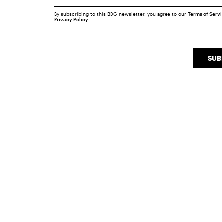
By subscribing to this BDG newsletter, you agree to our
Terms of Serv
Privacy Policy
SUB