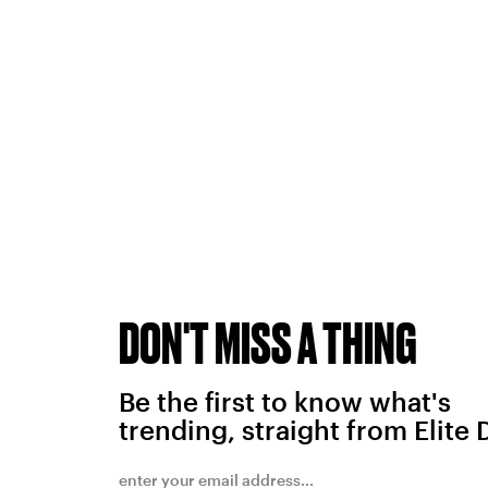
DON'T MISS A THING
Be the first to know what's
trending, straight from Elite 