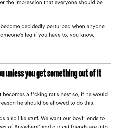
nder the impression that everyone should be
and become decidedly perturbed when anyone
 someone's leg if you have to, you know,
u unless you get something out of it
 becomes a f*cking rat's nest so, if he would
a reason he should be allowed to do this.
ends also like stuff. We want our boyfriends to
s of Anywhere" and our cat friends are into