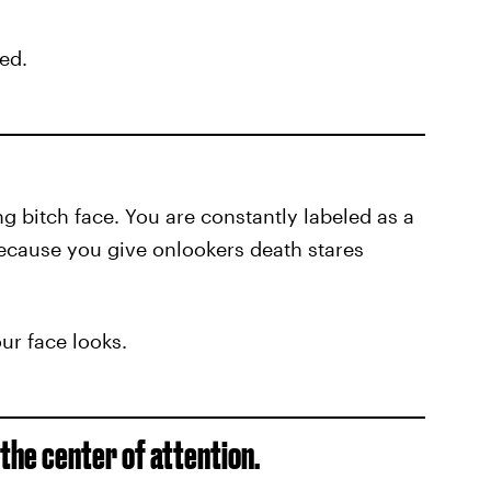
ged.
ng bitch face. You are constantly labeled as a
ecause you give onlookers death stares
our face looks.
 the center of attention.