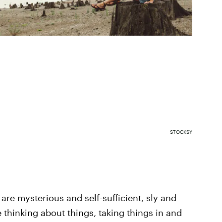
STOCKSY
 are mysterious and self-sufficient, sly and
thinking about things, taking things in and