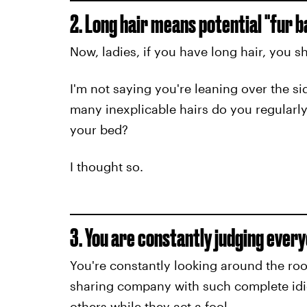
2. Long hair means potential "fur ba
Now, ladies, if you have long hair, you s
I'm not saying you're leaning over the sid
many inexplicable hairs do you regularly
your bed?
I thought so.
3. You are constantly judging every
You're constantly looking around the ro
sharing company with such complete idiots
others while they act a fool.