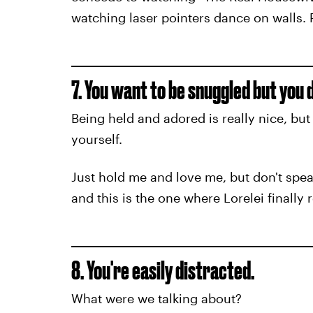
watching laser pointers dance on walls. P
7. You want to be snuggled but you 
Being held and adored is really nice, bu
yourself.
Just hold me and love me, but don't spe
and this is the one where Lorelei finally
8. You're easily distracted.
What were we talking about?