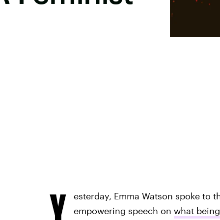
Y
esterday, Emma Watson spoke to th
empowering speech on
what being