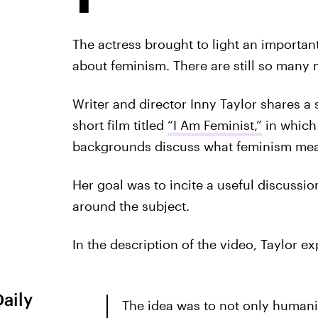
The actress brought to light an important 
about feminism. There are still so many
Writer and director Inny Taylor shares a
short film titled
“I Am Feminist,”
in which
backgrounds discuss what feminism mea
Her goal was to incite a useful discussi
around the subject.
In the description of the video, Taylor ex
Daily
The idea was to not only human