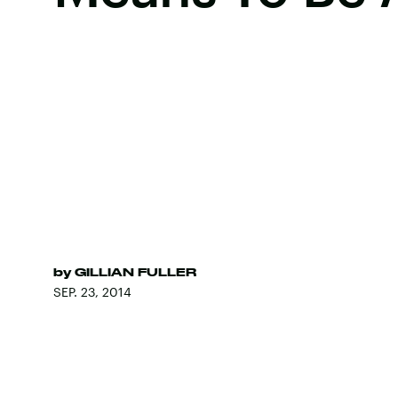
by
GILLIAN FULLER
SEP. 23, 2014