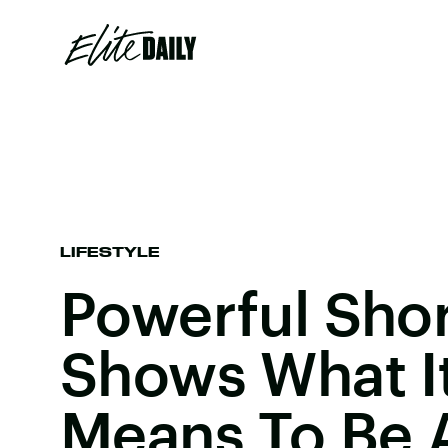
LIFESTYLE
Powerful Shor
Shows What It
Means To Be 