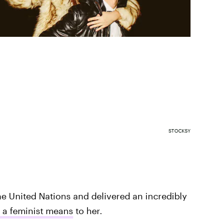
STOCKSY
e United Nations and delivered an incredibly
 a feminist means
to her.