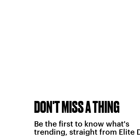
DON'T MISS A THING
Be the first to know what's
trending, straight from Elite 