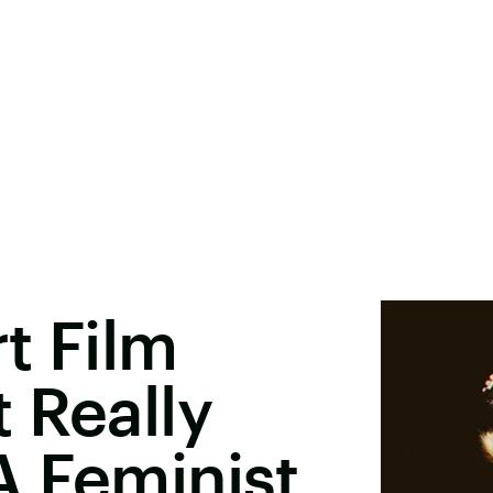
t Film
 Really
A Feminist