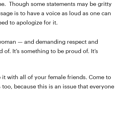
me. Though some statements may be gritty
sage is to have a voice as loud as one can
ed to apologize for it.
 a woman — and demanding respect and
of. It’s something to be proud of. It’s
 it with all of your female friends. Come to
ds too, because this is an issue that everyone