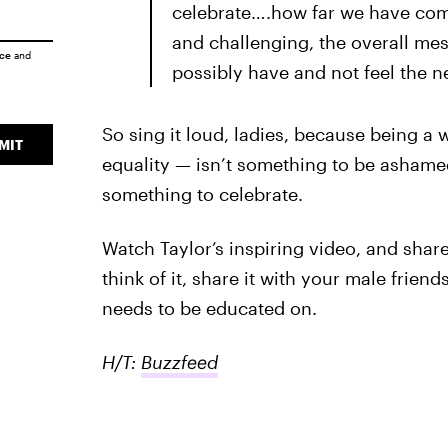
celebrate….how far we have co
and challenging, the overall mes
ice
and
possibly have and not feel the ne
So sing it loud, ladies, because being
MIT
equality — isn’t something to be ashamed 
something to celebrate.
Watch Taylor’s inspiring video, and share
think of it, share it with your male frien
needs to be educated on.
H/T:
Buzzfeed