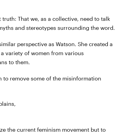
truth: That we, as a collective, need to talk
 myths and stereotypes surrounding the word.
 similar perspective as Watson. She created a
 a variety of women from various
ns to them.
on to remove some of the misinformation
plains,
ize the current feminism movement but to