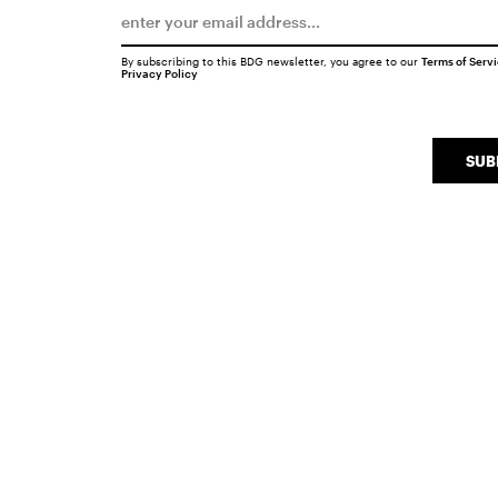
By subscribing to this BDG newsletter, you agree to our
Terms of Serv
Privacy Policy
SUB