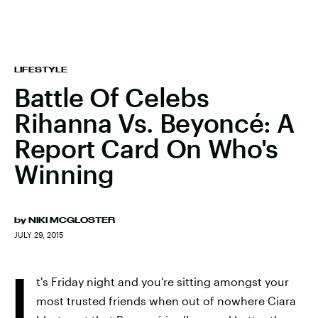
LIFESTYLE
Battle Of Celebs
Rihanna Vs. Beyoncé: A
Report Card On Who's
Winning
by
NIKI MCGLOSTER
JULY 29, 2015
I
t's Friday night and you’re sitting amongst your
most trusted friends when out of nowhere Ciara