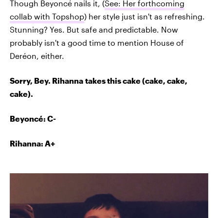
Though Beyoncé nails it, (
See: Her forthcoming
collab with Topshop
) her style just isn't as refreshing.
Stunning? Yes. But safe and predictable. Now
probably isn't a good time to mention House of
Deréon, either.
Sorry, Bey. Rihanna takes this cake (cake, cake,
cake).
Beyoncé
: C-
Rihanna: A+