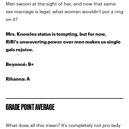
Men swoon at the sight of her, and now that same-
sex marriage is legal, what woman wouldn't put a ring
on it?
Mrs. Knowles status is tempting, but for now,
RiRi's unwavering power over men makes us single
gals rejoice.
Beyoncé
: B+
Rihanna: A
GRADE POINT AVERAGE
What does all this mean? It's completely not pro-lady