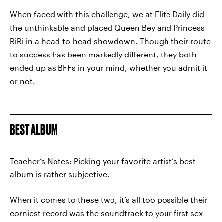
When faced with this challenge, we at Elite Daily did
the unthinkable and placed Queen Bey and Princess
RiRi in a head-to-head showdown. Though their route
to success has been markedly different, they both
ended up as BFFs in your mind, whether you admit it
or not.
BEST ALBUM
Teacher’s Notes: Picking your favorite artist’s best
album is rather subjective.
When it comes to these two, it’s all too possible their
corniest record was the soundtrack to your first sex