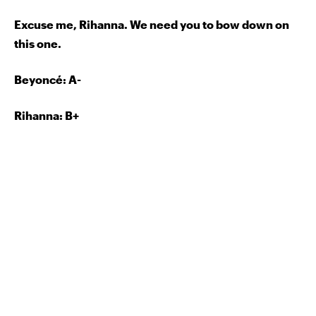
Excuse me, Rihanna. We need you to bow down on
this one.
Beyoncé: A-
Rihanna: B+