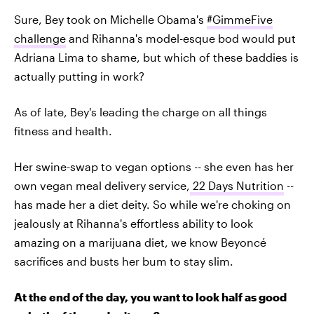
Sure, Bey took on Michelle Obama's
#GimmeFive
challenge
and Rihanna's model-esque bod would put
Adriana Lima to shame, but which of these baddies is
actually putting in work?
As of late, Bey's leading the charge on all things
fitness and health.
Her swine-swap to vegan options -- she even has her
own vegan meal delivery service,
22 Days Nutrition
--
has made her a diet deity. So while we're choking on
jealously at Rihanna's effortless ability to look
amazing on a marijuana diet, we know Beyoncé
sacrifices and busts her bum to stay slim.
At the end of the day, you want to look half as good