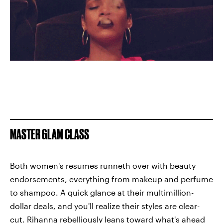
MASTER GLAM CLASS
Both women's resumes runneth over with beauty
endorsements, everything from makeup and perfume
to shampoo. A quick glance at their multimillion-
dollar deals, and you'll realize their styles are clear-
cut. Rihanna rebelliously leans toward what's ahead