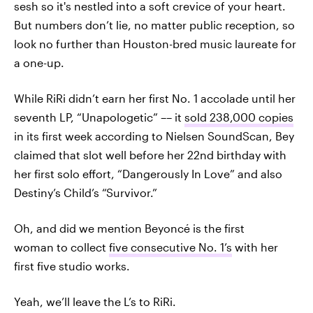
sesh so it's nestled into a soft crevice of your heart.
But numbers don’t lie, no matter public reception, so
look no further than Houston-bred music laureate for
a one-up.
While RiRi didn’t earn her first No. 1 accolade until her
seventh LP, “Unapologetic” –– it
sold 238,000 copies
in its first week according to Nielsen SoundScan, Bey
claimed that slot well before her 22nd birthday with
her first solo effort, “Dangerously In Love” and also
Destiny’s Child’s “Survivor.”
Oh, and did we mention Beyoncé is the first
woman to collect
five consecutive No. 1’s
with her
first five studio works.
Yeah, we’ll leave the L’s to RiRi.