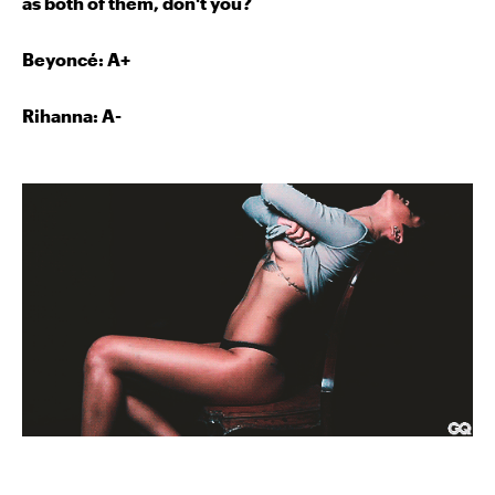
as both of them, don't you?
Beyoncé
: A+
Rihanna: A-