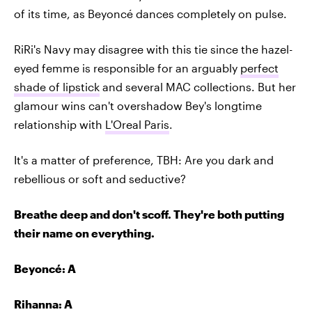
of its time, as Beyoncé dances completely on pulse.
RiRi's Navy may disagree with this tie since the hazel-
eyed femme is responsible for an arguably
perfect
shade of lipstick
and several MAC collections. But her
glamour wins can't overshadow Bey's longtime
relationship with
L'Oreal Paris
.
It's a matter of preference, TBH: Are you dark and
rebellious or soft and seductive?
Breathe deep and don't scoff. They're both putting
their name on everything.
Beyoncé
: A
Rihanna: A