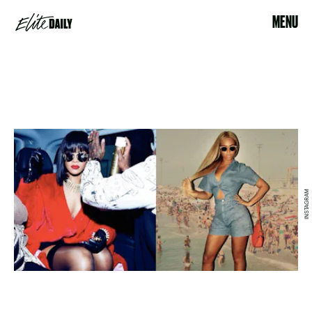
MENU
INSTAGRAM