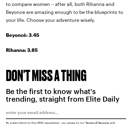
to compare women -- after all, both Rihanna and
Beyonce are amazing enough to be the blueprints to
your life. Choose your adventure wisely.
Beyoncé
: 3.45
Rihanna: 3.85
DON'T MISS A THING
Be the first to know what's
trending, straight from Elite Daily
By subscribing to this BDG newsletter, you agree to our
Terms of Service
and
Privacy Policy