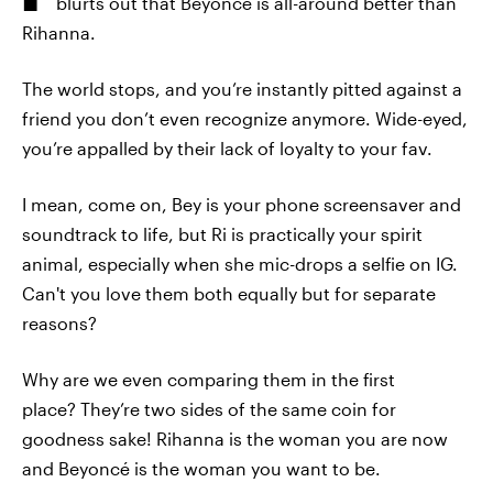
blurts out that Beyoncé is all-around better than
Rihanna.
The world stops, and you’re instantly pitted against a
friend you don’t even recognize anymore. Wide-eyed,
you’re appalled by their lack of loyalty to your fav.
I mean, come on, Bey is your phone screensaver and
soundtrack to life, but Ri is practically your spirit
animal, especially when she mic-drops a selfie on IG.
Can't you love them both equally but for separate
reasons?
Why are we even comparing them in the first
place? They’re two sides of the same coin for
goodness sake! Rihanna is the woman you are now
and Beyoncé is the woman you want to be.