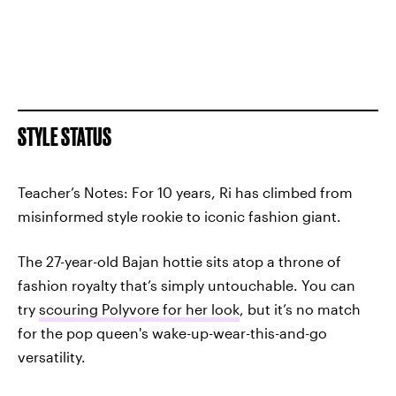
STYLE STATUS
Teacher’s Notes: For 10 years, Ri has climbed from
misinformed style rookie to iconic fashion giant.
The 27-year-old Bajan hottie sits atop a throne of
fashion royalty that’s simply untouchable. You can
try
scouring Polyvore for her look
, but it’s no match
for the pop queen's wake-up-wear-this-and-go
versatility.