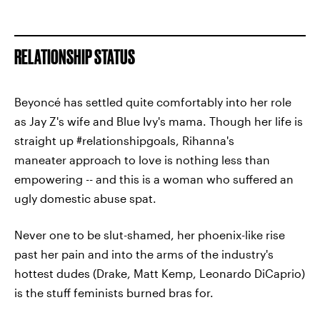
RELATIONSHIP STATUS
Beyoncé has settled quite comfortably into her role
as Jay Z's wife and Blue Ivy's mama. Though her life is
straight up #relationshipgoals, Rihanna's
maneater approach to love is nothing less than
empowering -- and this is a woman who suffered an
ugly domestic abuse spat.
Never one to be slut-shamed, her phoenix-like rise
past her pain and into the arms of the industry's
hottest dudes (Drake, Matt Kemp, Leonardo DiCaprio)
is the stuff feminists burned bras for.