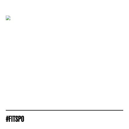
#FITSPO