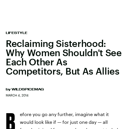
LIFESTYLE
Reclaiming Sisterhood:
Why Women Shouldn't See
Each Other As
Competitors, But As Allies
by
WILDSPICEMAG
MARCH 4, 2014
B
efore you go any further, imagine what it
would look like if — for just one day — all