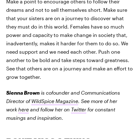
Make a point to encourage others to follow their
dreams and not to sell themselves short. Make sure
that your sisters are on a journey to discover what
they must do in this world. Females have so much
power and capacity to make change in society that,
inadvertently, makes it harder for them to do so. We
need support and we need each other. Push one
another to be bold and take steps toward greatness.
See that others are on a journey and make an effort to
grow together.
Sienna Brown
is cofounder and Communications
Director of
WildSpice Magazine
. See more of her
work
here
and follow her on
Twitter
for constant
musings and inspiration.