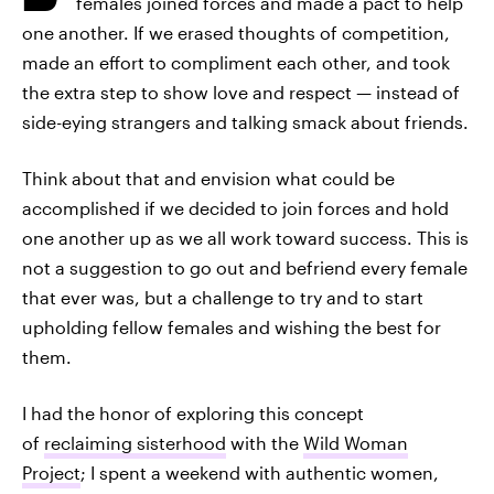
females joined forces and made a pact to help
one another. If we erased thoughts of competition,
made an effort to compliment each other, and took
the extra step to show love and respect — instead of
side-eying strangers and talking smack about friends.
Think about that and envision what could be
accomplished if we decided to join forces and hold
one another up as we all work toward success. This is
not a suggestion to go out and befriend every female
that ever was, but a challenge to try and to start
upholding fellow females and wishing the best for
them.
I had the honor of exploring this concept
of
reclaiming sisterhood
with the
Wild Woman
Project
; I spent a weekend with authentic women,