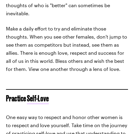
thoughts of who is "better" can sometimes be
inevitable.
Make a daily effort to try and eliminate those
thoughts. When you see other females, don't jump to
see them as competitors but instead, see them as
allies. There is enough love, respect and success for
all of us in this world. Bless others and wish the best
for them. View one another through a lens of love.
Practice
Self-Love
One easy way to respect and honor other women is
to respect and love yourself. Take time on the journey
of
practicing self-love
and use that understanding to