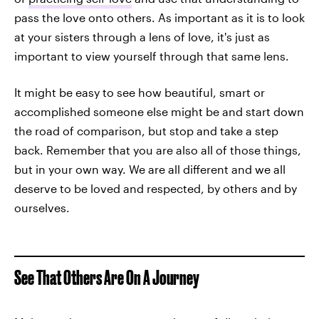
pass the love onto others. As important as it is to look
at your sisters through a lens of love, it's just as
important to view yourself through that same lens.
It might be easy to see how beautiful, smart or
accomplished someone else might be and start down
the road of comparison, but stop and take a step
back. Remember that you are also all of those things,
but in your own way. We are all different and we all
deserve to be loved and respected, by others and by
ourselves.
See That Others Are On A Journey