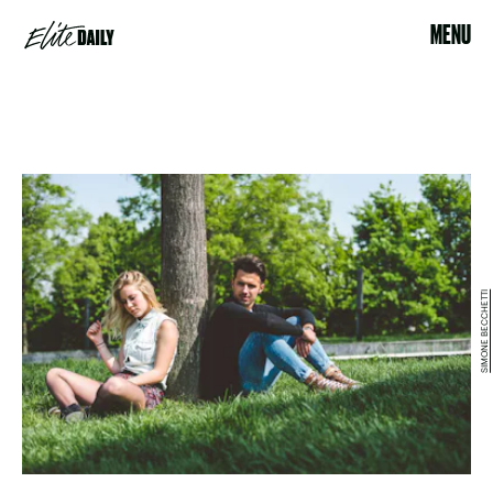
MENU
SIMONE BECCHETTI