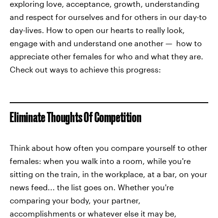
exploring love, acceptance, growth, understanding
and respect for ourselves and for others in our day-to
day-lives. How to open our hearts to really look,
engage with and understand one another — how to
appreciate other females for who and what they are.
Check out ways to achieve this progress:
Eliminate Thoughts Of Competition
Think about how often you compare yourself to other
females: when you walk into a room, while you're
sitting on the train, in the workplace, at a bar, on your
news feed... the list goes on. Whether you're
comparing your body, your partner,
accomplishments or whatever else it may be,