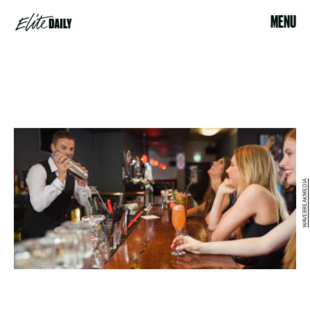
MENU
WAVEBREAKMEDIA