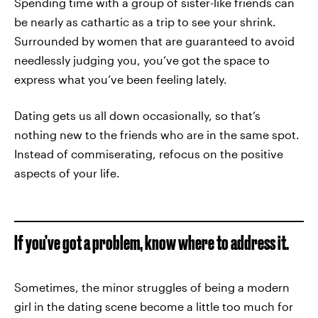
Spending time with a group of sister-like friends can
be nearly as cathartic as a trip to see your shrink.
Surrounded by women that are guaranteed to avoid
needlessly judging you, you’ve got the space to
express what you’ve been feeling lately.
Dating gets us all down occasionally, so that’s
nothing new to the friends who are in the same spot.
Instead of commiserating, refocus on the positive
aspects of your life.
If you’ve got a problem, know where to address it.
Sometimes, the minor struggles of being a modern
girl in the dating scene become a little too much for