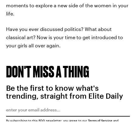
moments to explore a new side of the women in your
life.
Have you ever discussed politics? What about
classical art? Now is your time to get introduced to
your girls all over again.
DON'T MISS A THING
Be the first to know what's
trending, straight from Elite Daily
By subscribing to this BDG newsletter, you agree to our
Terms of Service
and
Privacy Policy