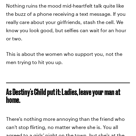
Nothing ruins the mood mid-heartfelt talk quite like
the buzz of a phone receiving a text message. If you
really care about your girlfriends, stash the cell. We
know you look good, but selfies can wait for an hour
or two.
This is about the women who support you, not the
men trying to hit you up.
As Destiny's Child put it: Ladies, leave your man at
home.
There's nothing more annoying than the friend who
can't stop flirting, no matter where she is. You all
agreed to a girls' night on the town, but she's at the