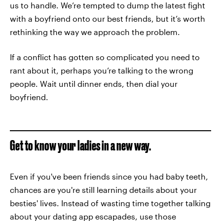
us to handle. We’re tempted to dump the latest fight
with a boyfriend onto our best friends, but it’s worth
rethinking the way we approach the problem.
If a conflict has gotten so complicated you need to
rant about it, perhaps you’re talking to the wrong
people. Wait until dinner ends, then dial your
boyfriend.
Get to know your ladies in a new way.
Even if you've been friends since you had baby teeth,
chances are you're still learning details about your
besties' lives. Instead of wasting time together talking
about your dating app escapades, use those