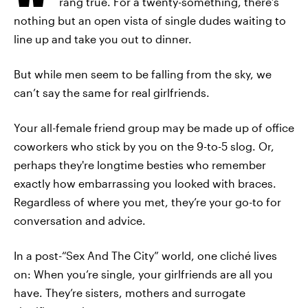
rang true. For a twenty-something, there’s
nothing but an open vista of single dudes waiting to
line up and take you out to dinner.
But while men seem to be falling from the sky, we
can’t say the same for real girlfriends.
Your all-female friend group may be made up of office
coworkers who stick by you on the 9-to-5 slog. Or,
perhaps they're longtime besties who remember
exactly how embarrassing you looked with braces.
Regardless of where you met, they’re your go-to for
conversation and advice.
In a post-“Sex And The City” world, one cliché lives
on: When you’re single, your girlfriends are all you
have. They’re sisters, mothers and surrogate