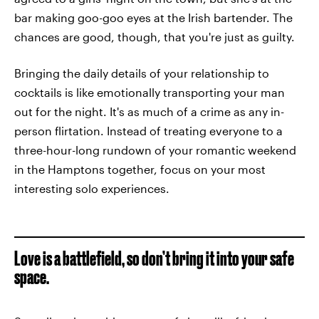
bar making goo-goo eyes at the Irish bartender. The
chances are good, though, that you're just as guilty.
Bringing the daily details of your relationship to
cocktails is like emotionally transporting your man
out for the night. It's as much of a crime as any in-
person flirtation. Instead of treating everyone to a
three-hour-long rundown of your romantic weekend
in the Hamptons together, focus on your most
interesting solo experiences.
Love is a battlefield, so don’t bring it into your safe
space.