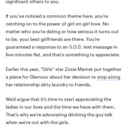
significant others to you.
If you’ve noticed a common theme here, you’re
catching on to the power of girl-on-girl love. No
matter who you’re dating or how serious it turns out
to be, your best girlfriends are there. You’re
guaranteed a response to an S.O.S. text message in
five minutes flat, and that’s something to appreciate.
Earlier this year, “Girls” star Zosia Mamet put together
a piece for Glamour about her decision to
stop airing
her relationship dirty laundry to friends.
We’d argue that it’s time to start appreciating the
ladies in our lives and the time we have with them.
That’s why we’re advocating ditching the guy talk
when we’re out with the girls.