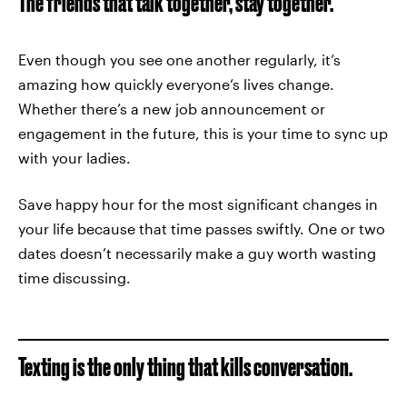
The friends that talk together, stay together.
Even though you see one another regularly, it’s
amazing how quickly everyone’s lives change.
Whether there’s a new job announcement or
engagement in the future, this is your time to sync up
with your ladies.
Save happy hour for the most significant changes in
your life because that time passes swiftly. One or two
dates doesn’t necessarily make a guy worth wasting
time discussing.
Texting is the only thing that kills conversation.