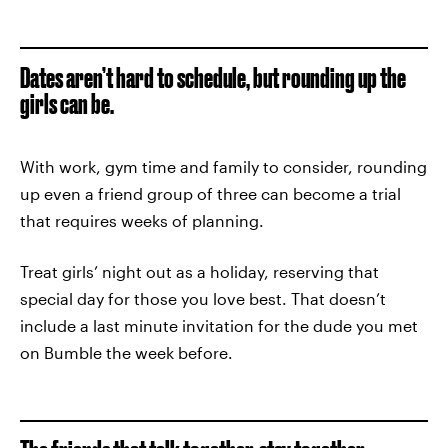
Dates aren’t hard to schedule, but rounding up the
girls can be.
With work, gym time and family to consider, rounding
up even a friend group of three can become a trial
that requires weeks of planning.
Treat girls’ night out as a holiday, reserving that
special day for those you love best. That doesn’t
include a last minute invitation for the dude you met
on Bumble the week before.