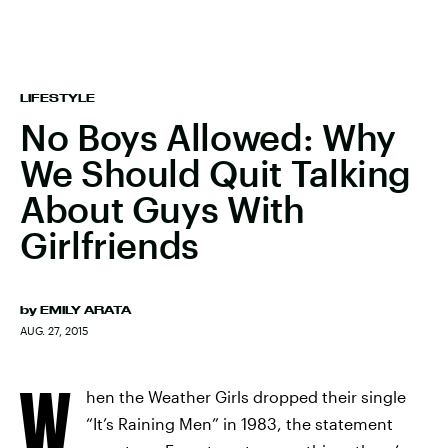
LIFESTYLE
No Boys Allowed: Why
We Should Quit Talking
About Guys With
Girlfriends
by
EMILY ARATA
AUG. 27, 2015
W
hen the Weather Girls dropped their single
“It’s Raining Men” in 1983, the statement