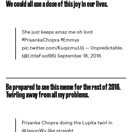
We could all use a dose of this joy in our lives.
She just keeps amaz me oh lord
#PriyankaChopra #Emmys
pic.twitter.com/KuqicmuUJj — Unpredictable.
(@LittleFool96) September 18, 2016
Be prepared to see this meme for the rest of 2016.
Twirling away from all my problems.
Priyanka Chopra doing the Lupita twirl in
@JasonWu like straight