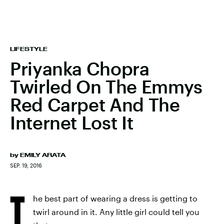
LIFESTYLE
Priyanka Chopra
Twirled On The Emmys
Red Carpet And The
Internet Lost It
by
EMILY ARATA
SEP. 19, 2016
T
he best part of wearing a dress is getting to
twirl around in it. Any little girl could tell you