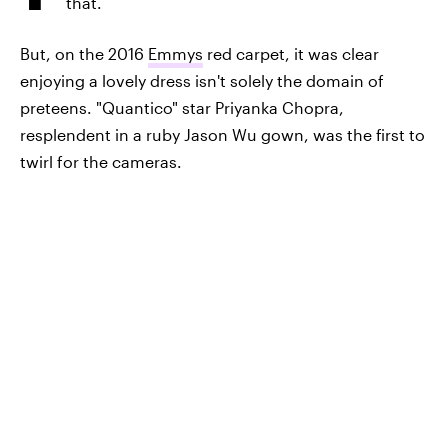
that.
But, on the 2016
Emmys
red carpet, it was clear
enjoying a lovely dress isn't solely the domain of
preteens. "Quantico" star Priyanka Chopra,
resplendent in a ruby Jason Wu gown, was the first to
twirl for the cameras.