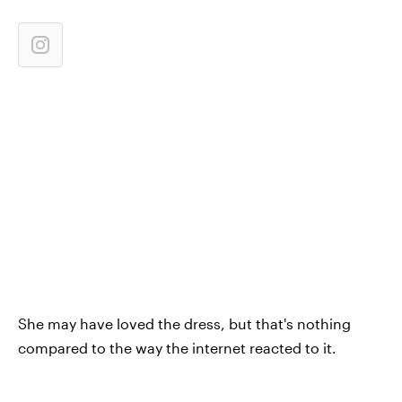
She may have loved the dress, but that's nothing
compared to the way the internet reacted to it.