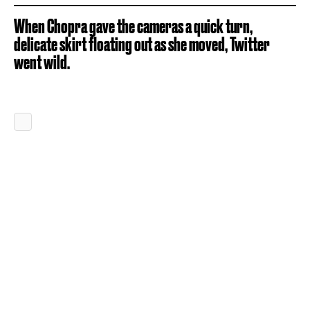
When Chopra gave the cameras a quick turn,
delicate skirt floating out as she moved, Twitter
went wild.