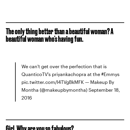
The only thing better than a beautiful woman? A
beautiful woman who's having fun.
We can't get over the perfection that is
QuanticoTV's priyankachopra at the #Emmys
pic.twitter.com/I4TVgBkMFK — Makeup By
Montha (@makeupbymontha) September 18,
2016
Girl. Why are you so fabulous?