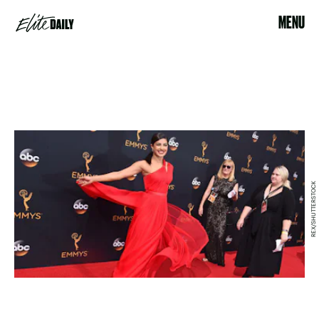
MENU
REX/SHUTTERSTOCK