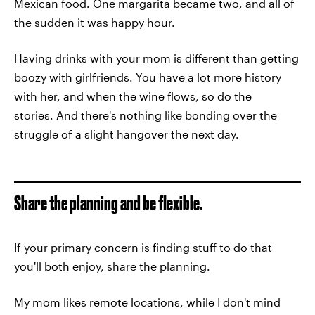
Mexican food. One margarita became two, and all of
the sudden it was happy hour.
Having drinks with your mom is different than getting
boozy with girlfriends. You have a lot more history
with her, and when the wine flows, so do the
stories. And there's nothing like bonding over the
struggle of a slight hangover the next day.
Share the planning and be flexible.
If your primary concern is finding stuff to do that
you'll both enjoy, share the planning.
My mom likes remote locations, while I don't mind