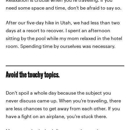
need some space and time, don't be afraid to say so.
After our five-day hike in Utah, we had less than two
days at a resort to recover. I spent an afternoon
sitting by the pool while my mom relaxed in the hotel
room. Spending time by ourselves was necessary.
Avoid the touchy topics.
Don't spoil a whole day because the subject you
never discuss came up. When you're traveling, there
are less chances to get away from each other. If you
have a fight on an airplane, you're stuck there.