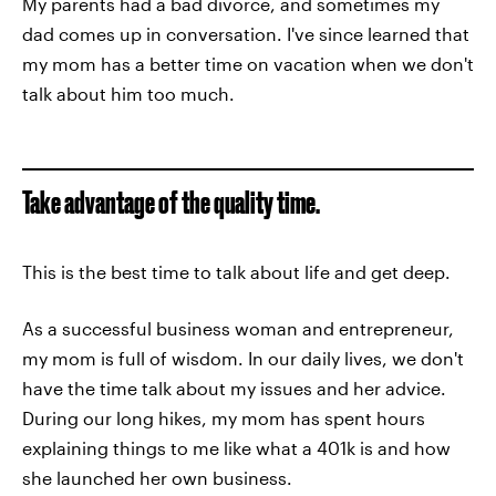
My parents had a bad divorce, and sometimes my
dad comes up in conversation. I've since learned that
my mom has a better time on vacation when we don't
talk about him too much.
Take advantage of the quality time.
This is the best time to talk about life and get deep.
As a successful business woman and entrepreneur,
my mom is full of wisdom. In our daily lives, we don't
have the time talk about my issues and her advice.
During our long hikes, my mom has spent hours
explaining things to me like what a 401k is and how
she launched her own business.