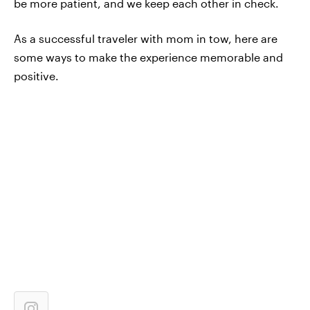
be more patient, and we keep each other in check.
As a successful traveler with mom in tow, here are
some ways to make the experience memorable and
positive.