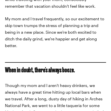
remember that vacation shouldn't feel like work.
My mom and I travel frequently, so our excitement to
skip town trumps the stress of planning a trip and
being in a new place. Since we're both excited to
ditch the daily grind, we're happier and get along
better.
When in doubt, there's always booze.
Though my mom and I aren't heavy drinkers, we
always have a great time hitting up local bars when
we travel. After a long, dusty day of hiking in Arches
National Park, we went to a little taqueria for some