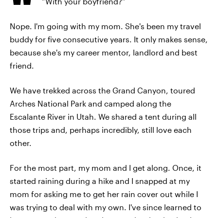
“With your boyfriend?”
Nope. I'm going with my mom. She's been my travel
buddy for five consecutive years. It only makes sense,
because she's my career mentor, landlord and best
friend.
We have trekked across the Grand Canyon, toured
Arches National Park and camped along the
Escalante River in Utah. We shared a tent during all
those trips and, perhaps incredibly, still love each
other.
For the most part, my mom and I get along. Once, it
started raining during a hike and I snapped at my
mom for asking me to get her rain cover out while I
was trying to deal with my own. I've since learned to