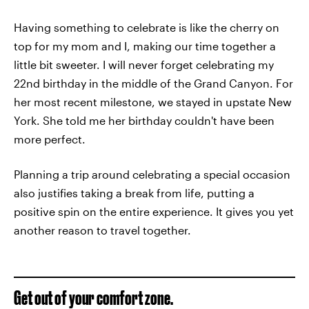
Having something to celebrate is like the cherry on
top for my mom and I, making our time together a
little bit sweeter. I will never forget celebrating my
22nd birthday in the middle of the Grand Canyon. For
her most recent milestone, we stayed in upstate New
York. She told me her birthday couldn't have been
more perfect.
Planning a trip around celebrating a special occasion
also justifies taking a break from life, putting a
positive spin on the entire experience. It gives you yet
another reason to travel together.
Get out of your comfort zone.