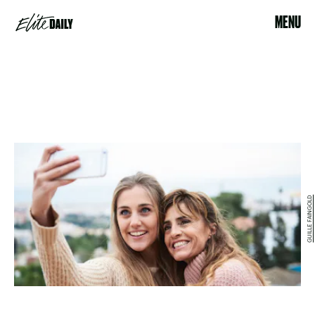
MENU
GUILLE FAINGOLD