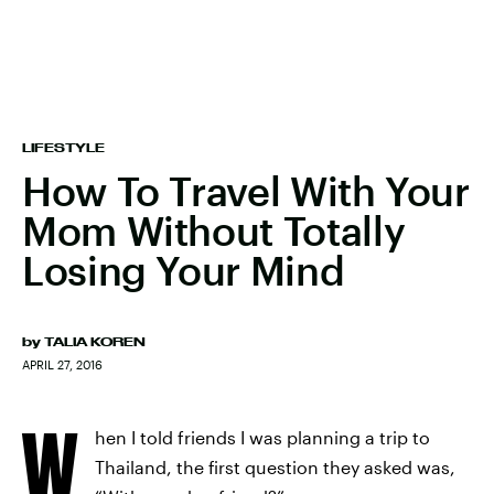
LIFESTYLE
How To Travel With Your
Mom Without Totally
Losing Your Mind
by
TALIA KOREN
APRIL 27, 2016
W
hen I told friends I was planning a trip to
Thailand, the first question they asked was,