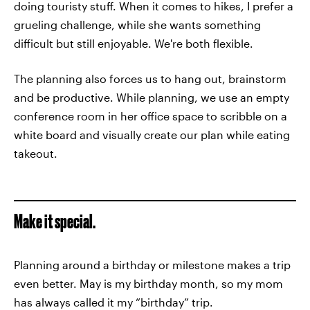
doing touristy stuff. When it comes to hikes, I prefer a
grueling challenge, while she wants something
difficult but still enjoyable. We're both flexible.
The planning also forces us to hang out, brainstorm
and be productive. While planning, we use an empty
conference room in her office space to scribble on a
white board and visually create our plan while eating
takeout.
Make it special.
Planning around a birthday or milestone makes a trip
even better. May is my birthday month, so my mom
has always called it my “birthday” trip.