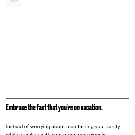
Embrace the fact that you're on vacation.
Instead of worrying about maintaining your sanity
while traveling with your mom, consciously