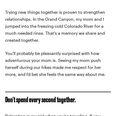
Trying new things together is proven to strengthen
relationships. In the Grand Canyon, my mom and I
jumped into the freezing cold Colorado River for a
much needed rinse. That's a memory we share and
created together.
You'll probably be pleasantly surprised with how
adventurous your mom is. Seeing my mom push
herself during our hikes made me respect for her
more, and I'd bet she feels the same way about me.
Don't spend every second together.
Relaxation is crucial when you're traveling. If you