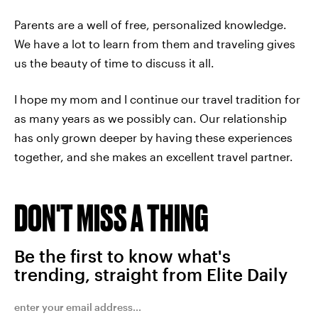
Parents are a well of free, personalized knowledge.
We have a lot to learn from them and traveling gives
us the beauty of time to discuss it all.
I hope my mom and I continue our travel tradition for
as many years as we possibly can. Our relationship
has only grown deeper by having these experiences
together, and she makes an excellent travel partner.
DON'T MISS A THING
Be the first to know what's
trending, straight from Elite Daily