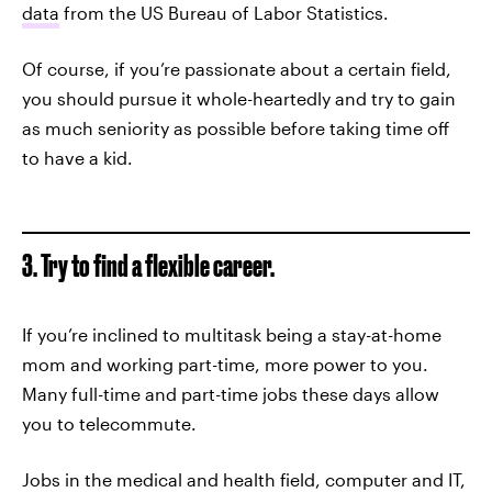
data
from the US Bureau of Labor Statistics.
Of course, if you’re passionate about a certain field,
you should pursue it whole-heartedly and try to gain
as much seniority as possible before taking time off
to have a kid.
3. Try to find a flexible career.
If you’re inclined to multitask being a stay-at-home
mom and working part-time, more power to you.
Many full-time and part-time jobs these days allow
you to telecommute.
Jobs in the medical and health field, computer and IT,