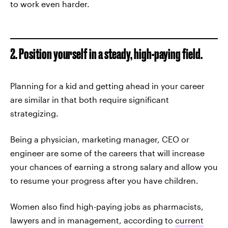
to work even harder.
2. Position yourself in a steady, high-paying field.
Planning for a kid and getting ahead in your career
are similar in that both require significant
strategizing.
Being a physician, marketing manager, CEO or
engineer are some of the careers that will increase
your chances of earning a strong salary and allow you
to resume your progress after you have children.
Women also find high-paying jobs as pharmacists,
lawyers and in management, according to
current