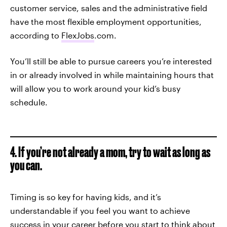
customer service, sales and the administrative field
have the most flexible employment opportunities,
according to
FlexJobs
.com.
You’ll still be able to pursue careers you’re interested
in or already involved in while maintaining hours that
will allow you to work around your kid’s busy
schedule.
4. If you’re not already a mom, try to wait as long as
you can.
Timing is so key for having kids, and it’s
understandable if you feel you want to achieve
success in your career before you start to think about