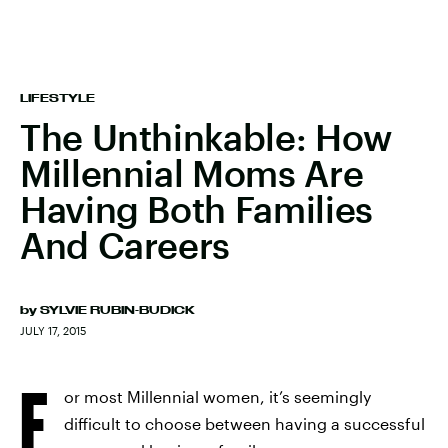
LIFESTYLE
The Unthinkable: How
Millennial Moms Are
Having Both Families
And Careers
by
SYLVIE RUBIN-BUDICK
JULY 17, 2015
F
or most Millennial women, it’s seemingly
difficult to choose between having a successful