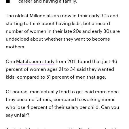
career and having a family.
The oldest Millennials are now in their early 30s and
starting to think about having kids, but a record
number of women in their late 20s and early 30s are
undecided about whether they want to become
mothers.
One
Match.com study
from 2011 found that just 46
percent of women ages 21 to 34 said they wanted
kids, compared to 51 percent of men that age.
Of course, men actually tend to get paid more once
they become fathers, compared to working moms
who lose 4 percent of their salary per child. Can you
say unfair?