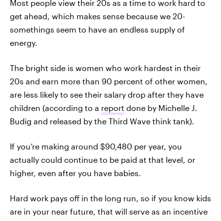
Most people view their 20s as a time to work hard to
get ahead, which makes sense because we 20-
somethings seem to have an endless supply of
energy.
The bright side is women who work hardest in their
20s and earn more than 90 percent of other women,
are less likely to see their salary drop after they have
children (according to a
report
done by Michelle J.
Budig and released by the Third Wave think tank).
If you’re making around $90,480 per year, you
actually could continue to be paid at that level, or
higher, even after you have babies.
Hard work pays off in the long run, so if you know kids
are in your near future, that will serve as an incentive