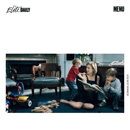
MENU
NORMAN JEAN ROY