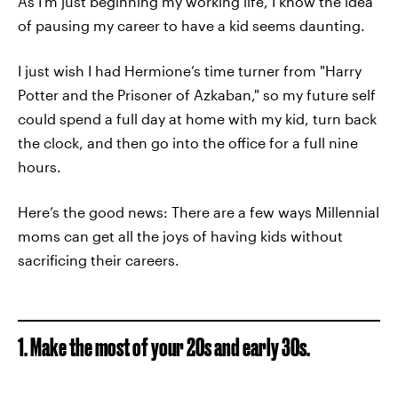
As I’m just beginning my working life, I know the idea
of pausing my career to have a kid seems daunting.
I just wish I had Hermione’s time turner from "Harry
Potter and the Prisoner of Azkaban," so my future self
could spend a full day at home with my kid, turn back
the clock, and then go into the office for a full nine
hours.
Here’s the good news: There are a few ways Millennial
moms can get all the joys of having kids without
sacrificing their careers.
1. Make the most of your 20s and early 30s.