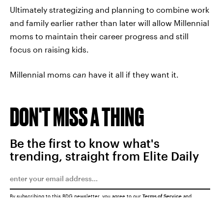
Ultimately strategizing and planning to combine work
and family earlier rather than later will allow Millennial
moms to maintain their career progress and still
focus on raising kids.
Millennial moms
can
have it all if they want it.
DON'T MISS A THING
Be the first to know what's
trending, straight from Elite Daily
By subscribing to this BDG newsletter, you agree to our
Terms of Service
and
Privacy Policy