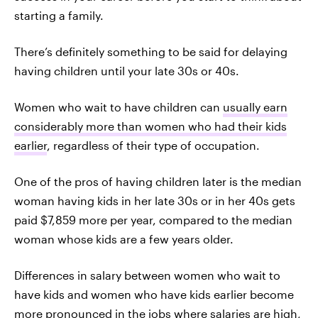
starting a family.
There’s definitely something to be said for delaying
having children until your late 30s or 40s.
Women who wait to have children can
usually earn
considerably more than women who had their kids
earlier
, regardless of their type of occupation.
One of the pros of having children later is the median
woman having kids in her late 30s or in her 40s gets
paid $7,859 more per year, compared to the median
woman whose kids are a few years older.
Differences in salary between women who wait to
have kids and women who have kids earlier become
more pronounced in the jobs where salaries are high,