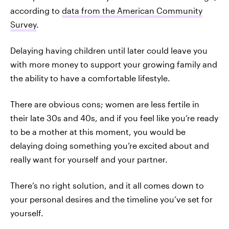
according to
data from the American Community
Survey
.
Delaying having children until later could leave you
with more money to support your growing family and
the ability to have a comfortable lifestyle.
There are obvious cons; women are less fertile in
their late 30s and 40s, and if you feel like you’re ready
to be a mother at this moment, you would be
delaying doing something you’re excited about and
really want for yourself and your partner.
There’s no right solution, and it all comes down to
your personal desires and the timeline you’ve set for
yourself.