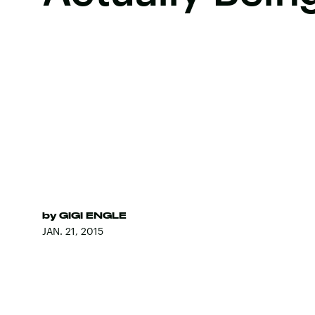
by
GIGI ENGLE
JAN. 21, 2015