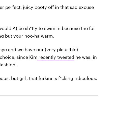
er perfect, juicy booty off in that sad excuse
would A) be sh*tty to swim in because the fur
ing but your hoo-ha warm.
ye and we have our (very plausible)
 choice, since Kim
recently tweeted
he was, in
fashion.
, but girl, that furkini is f*cking ridiculous.