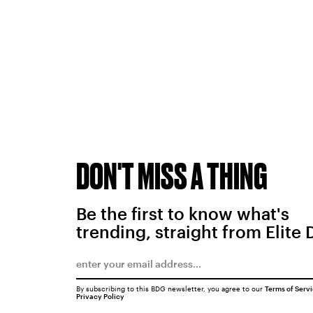
DON'T MISS A THING
Be the first to know what's
trending, straight from Elite 
By subscribing to this BDG newsletter, you agree to our
Terms of Serv
Privacy Policy