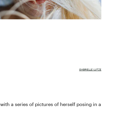
GABRIELLE LUTZE
ith a series of pictures of herself posing in a