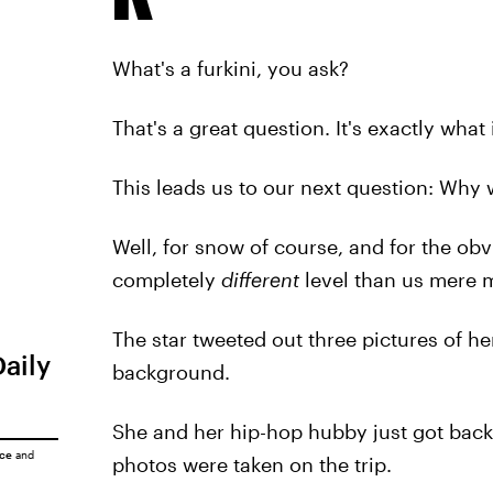
What's a furkini, you ask?
That's a great question. It's exactly what 
This leads us to our next question: Why 
Well, for snow of course, and for the ob
completely
different
level than us mere m
The star tweeted out three pictures of he
Daily
background.
She and her hip-hop hubby just got back
ice
and
photos were taken on the trip.