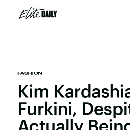
FASHION
Kim Kardashi
Furkini, Despit
Actually Bein