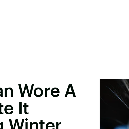
an Wore A
e It
g Winter