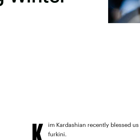
K
im Kardashian recently blessed us w
furkini.