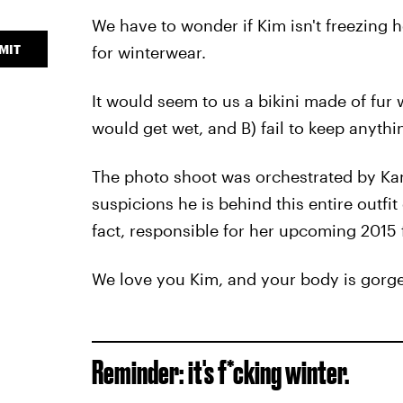
We have to wonder if Kim isn't freezing h
MIT
for winterwear.
It would seem to us a bikini made of fur 
would get wet, and B) fail to keep anyth
The photo shoot was orchestrated by Kan
suspicions he is behind this entire outfit
fact, responsible for her upcoming 2015 
We love you Kim, and your body is gorgeous
Reminder: it's f*cking winter.