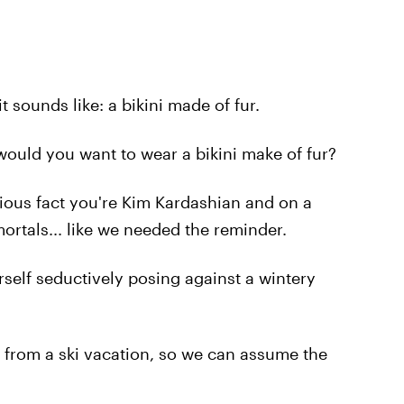
it sounds like: a bikini made of fur.
would you want to wear a bikini make of fur?
vious fact you're Kim Kardashian and on a
ortals... like we needed the reminder.
rself seductively posing against a wintery
 from a ski vacation, so we can assume the