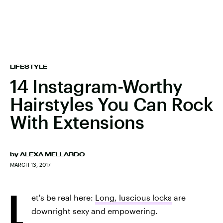
LIFESTYLE
14 Instagram-Worthy
Hairstyles You Can Rock
With Extensions
by
ALEXA MELLARDO
MARCH 13, 2017
L
et's be real here:
Long, luscious locks
are
downright sexy and empowering.