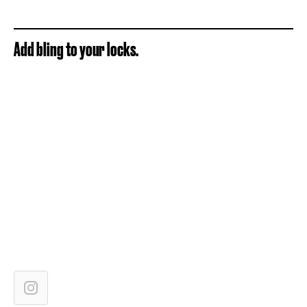
Add bling to your locks.