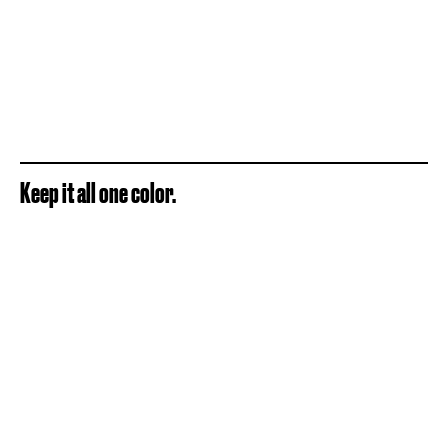
Keep it all one color.