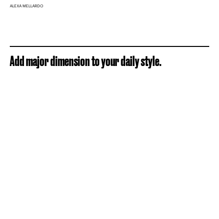
ALEXA MELLARDO
Add major dimension to your daily style.