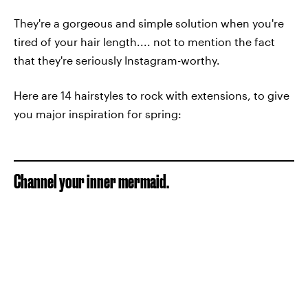
They're a gorgeous and simple solution when you're
tired of your hair length.... not to mention the fact
that they're seriously Instagram-worthy.
Here are 14 hairstyles to rock with extensions, to give
you major inspiration for spring:
Channel your inner mermaid.