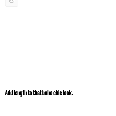
Add length to that boho chic look.