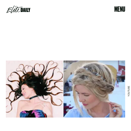
MENU
YOUTUBE