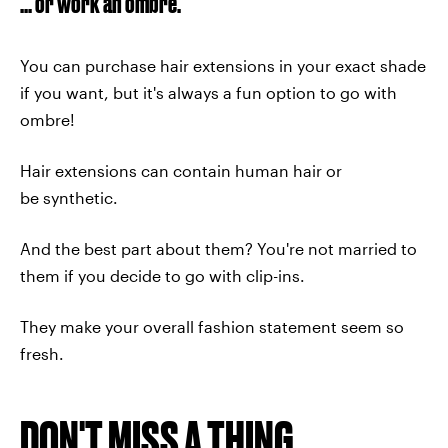
... or work an ombre.
You can purchase hair extensions in your exact shade
if you want, but it's always a fun option to go with
ombre!
Hair extensions can contain human hair or
be synthetic.
And the best part about them? You're not married to
them if you decide to go with clip-ins.
They make your overall fashion statement seem so
fresh.
DON'T MISS A THING