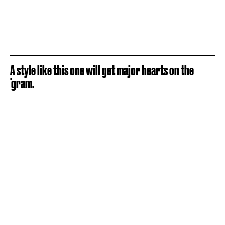
A style like this one will get major hearts on the
'gram.