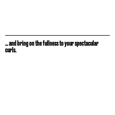
… and bring on the fullness to your spectacular
curls.