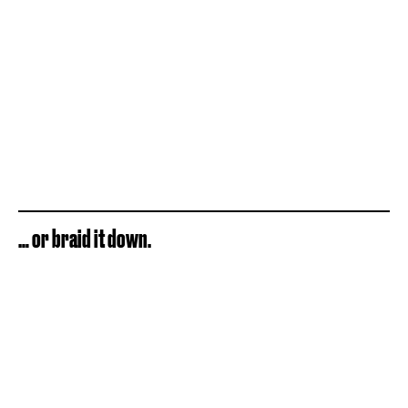
… or braid it down.