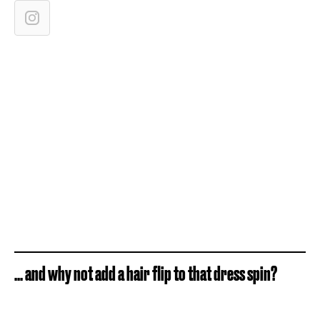
... and why not add a hair flip to that dress spin?