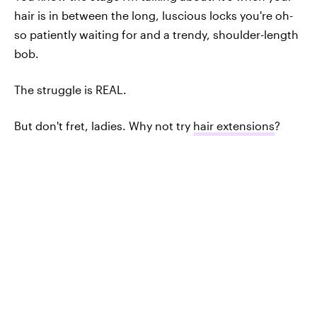
hair is in between the long, luscious locks you're oh-
so patiently waiting for and a trendy, shoulder-length
bob.
The struggle is REAL.
But don't fret, ladies. Why not try
hair extensions
?