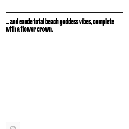
… and exude total beach goddess vibes, complete
with a flower crown.