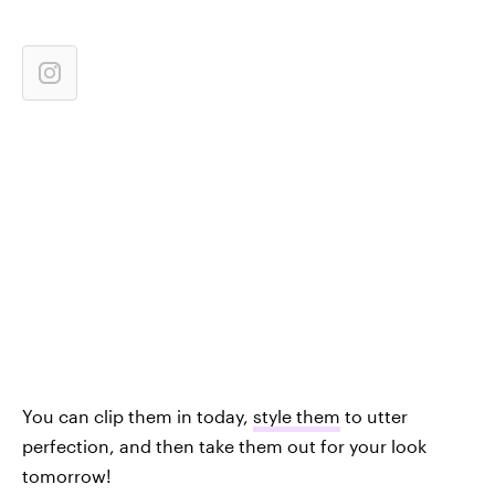
You can clip them in today,
style them
to utter
perfection, and then take them out for your look
tomorrow!