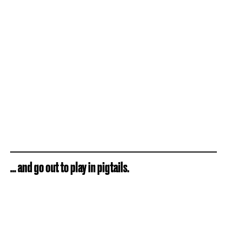
… and go out to play in pigtails.