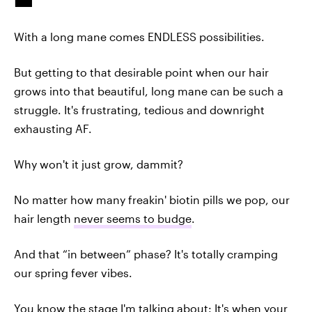
With a long mane comes ENDLESS possibilities.
But getting to that desirable point when our hair
grows into that beautiful, long mane can be such a
struggle. It's frustrating, tedious and downright
exhausting AF.
Why won't it just grow, dammit?
No matter how many freakin' biotin pills we pop, our
hair length
never seems to budge
.
And that “in between” phase? It's totally cramping
our spring fever vibes.
You know the stage I'm talking about: It's when your