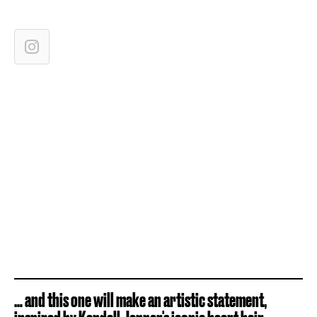
… and this one will make an artistic statement,