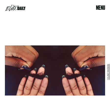
MENU
CELINE RAHMAN