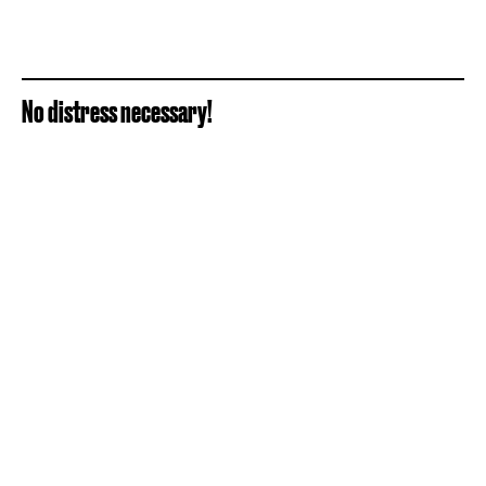
No distress necessary!