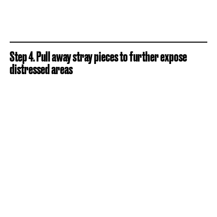
Step 4. Pull away stray pieces to further expose
distressed areas