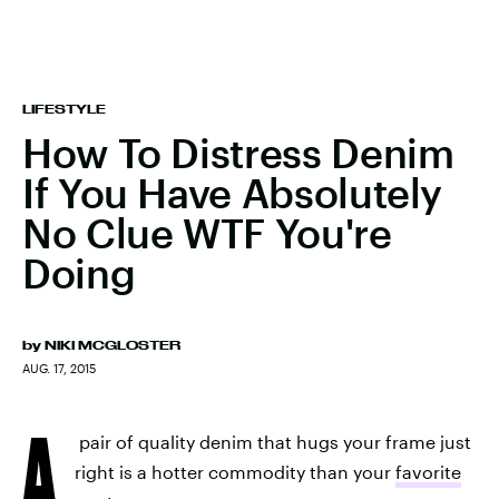
LIFESTYLE
How To Distress Denim
If You Have Absolutely
No Clue WTF You're
Doing
by
NIKI MCGLOSTER
AUG. 17, 2015
A
pair of quality denim that hugs your frame just
right is a hotter commodity than your
favorite