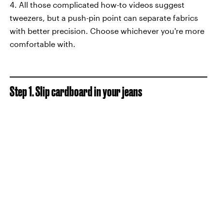
4. All those complicated how-to videos suggest
tweezers, but a push-pin point can separate fabrics
with better precision. Choose whichever you're more
comfortable with.
Step 1. Slip cardboard in your jeans