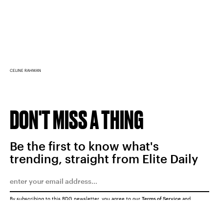
CELINE RAHMAN
DON'T MISS A THING
Be the first to know what's
trending, straight from Elite Daily
By subscribing to this BDG newsletter, you agree to our
Terms of Service
and
Privacy Policy