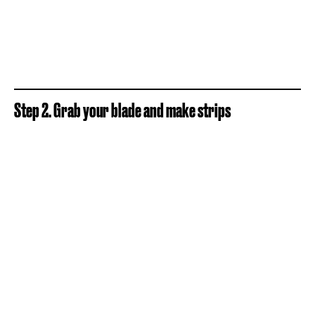
Step 2. Grab your blade and make strips