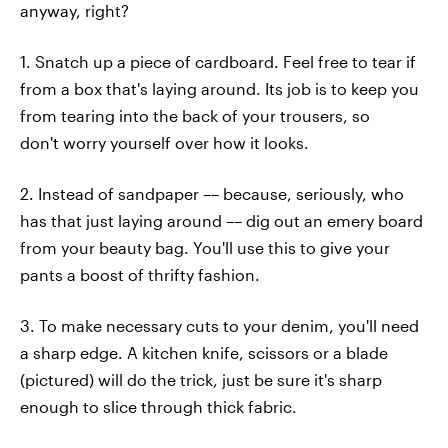
anyway, right?
1. Snatch up a piece of cardboard. Feel free to tear if
from a box that's laying around. Its job is to keep you
from tearing into the back of your trousers, so
don't worry yourself over how it looks.
2. Instead of sandpaper –– because, seriously, who
has that just laying around –– dig out an emery board
from your beauty bag. You'll use this to give your
pants a boost of thrifty fashion.
3. To make necessary cuts to your denim, you'll need
a sharp edge. A kitchen knife, scissors or a blade
(pictured) will do the trick, just be sure it's sharp
enough to slice through thick fabric.