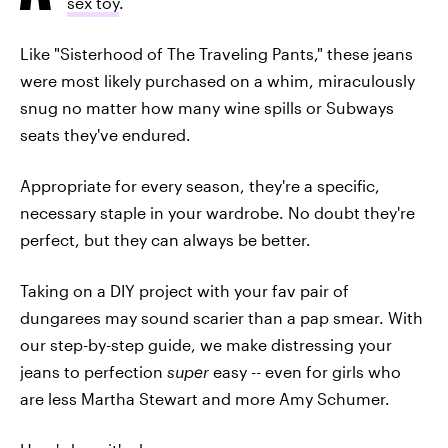
sex toy
.
Like "Sisterhood of The Traveling Pants," these jeans
were most likely purchased on a whim, miraculously
snug no matter how many wine spills or Subways
seats they've endured.
Appropriate for every season, they're a specific,
necessary staple in your wardrobe. No doubt they're
perfect, but they can always be better.
Taking on a DIY project with your fav pair of
dungarees may sound scarier than a pap smear. With
our step-by-step guide, we make distressing your
jeans to perfection
super
easy -- even for girls who
are less Martha Stewart and more Amy Schumer.