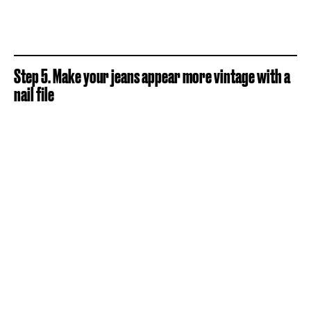
Step 5. Make your jeans appear more vintage with a
nail file