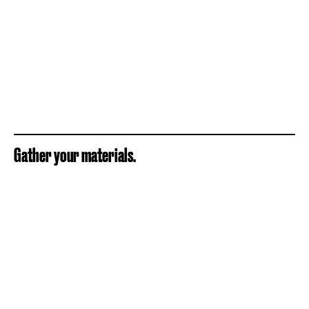
Gather your materials.