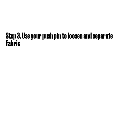
Step 3. Use your push pin to loosen and separate
fabric