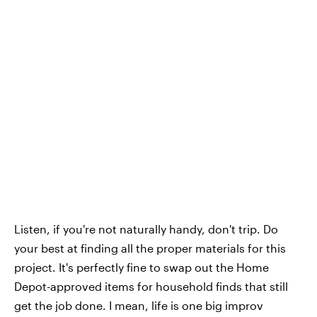
Listen, if you're not naturally handy, don't trip. Do
your best at finding all the proper materials for this
project. It's perfectly fine to swap out the Home
Depot-approved items for household finds that still
get the job done. I mean, life is one big improv