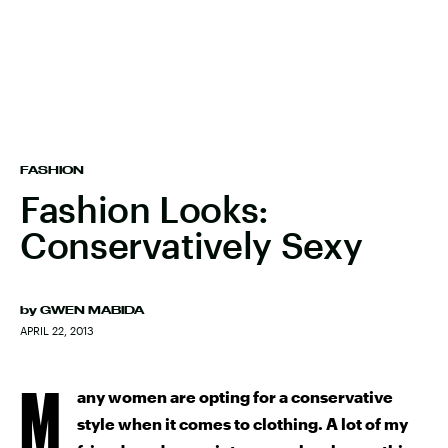
FASHION
Fashion Looks:
Conservatively Sexy
by
GWEN MABIDA
APRIL 22, 2013
M
any women are opting for a conservative
style when it comes to clothing. A lot of my