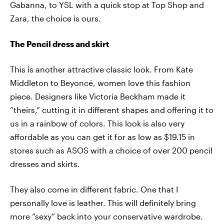
Gabanna, to YSL with a quick stop at Top Shop and
Zara, the choice is ours.
The Pencil dress and skirt
This is another attractive classic look. From Kate
Middleton to Beyoncé, women love this fashion
piece. Designers like Victoria Beckham made it
“theirs,” cutting it in different shapes and offering it to
us in a rainbow of colors. This look is also very
affordable as you can get it for as low as $19.15 in
stores such as ASOS with a choice of over 200 pencil
dresses and skirts.
They also come in different fabric. One that I
personally love is leather. This will definitely bring
more “sexy” back into your conservative wardrobe.