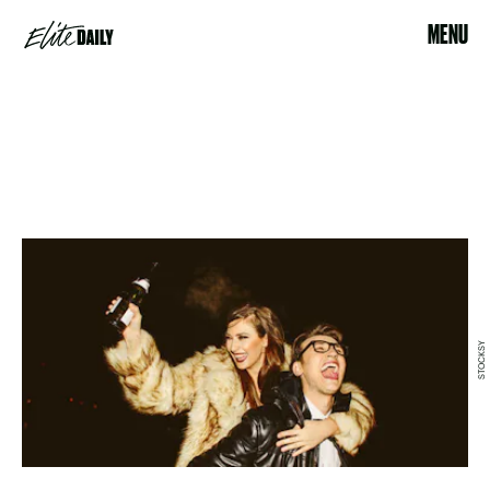
MENU
STOCKSY