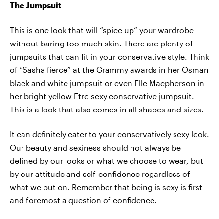
The Jumpsuit
This is one look that will “spice up” your wardrobe
without baring too much skin. There are plenty of
jumpsuits that can fit in your conservative style. Think
of “Sasha fierce” at the Grammy awards in her Osman
black and white jumpsuit or even Elle Macpherson in
her bright yellow Etro sexy conservative jumpsuit.
This is a look that also comes in all shapes and sizes.
It can definitely cater to your conservatively sexy look.
Our beauty and sexiness should not always be
defined by our looks or what we choose to wear, but
by our attitude and self-confidence regardless of
what we put on. Remember that being is sexy is first
and foremost a question of confidence.