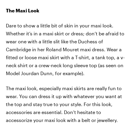
The Maxi Look
Dare to show a little bit of skin in your maxi look.
Whether it’s in a maxi skirt or dress; don’t be afraid to
wear one with a little slit like the Duchess of
Cambridge in her Roland Mouret maxi dress. Wear a
fitted or loose maxi skirt with a T-shirt, a tank top, a v-
neck shirt or a crew-neck long sleeve top (as seen on
Model Jourdan Dunn, for example).
The maxi look, especially maxi skirts are really fun to
wear. You can dress it up with whatever you want at
the top and stay true to your style. For this look,
accessories are essential. Don’t hesitate to
accessorize your maxi look with a belt or jewellery.