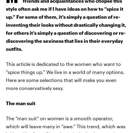
friends and acquaintances who chopse this
style often ask me if I have ideas on how to “spice it
up.” For some of them, it’s simply a question of re-
inventing their looks without drastically changing it,
for others it’s simply a question of discovering or re-
discovering the sexiness that lies in their everyday
outfits.
This article is dedicated to the women who want to
“spice things up.” We live in a world of many options.
Here are some selections that will make you even
more conservatively sexy.
The man suit
The “man suit” on women is a smooth operator,
which will leave many in “awe.” This trend, which was