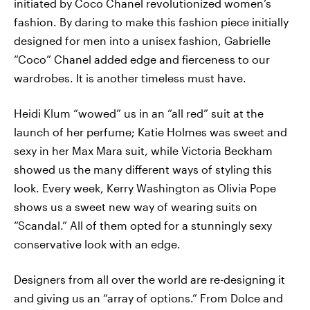
initiated by Coco Chanel revolutionized women’s
fashion. By daring to make this fashion piece initially
designed for men into a unisex fashion, Gabrielle
“Coco” Chanel added edge and fierceness to our
wardrobes. It is another timeless must have.
Heidi Klum “wowed” us in an “all red” suit at the
launch of her perfume; Katie Holmes was sweet and
sexy in her Max Mara suit, while Victoria Beckham
showed us the many different ways of styling this
look. Every week, Kerry Washington as Olivia Pope
shows us a sweet new way of wearing suits on
“Scandal.” All of them opted for a stunningly sexy
conservative look with an edge.
Designers from all over the world are re-designing it
and giving us an “array of options.” From Dolce and