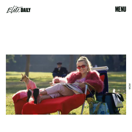
MENU
MGM