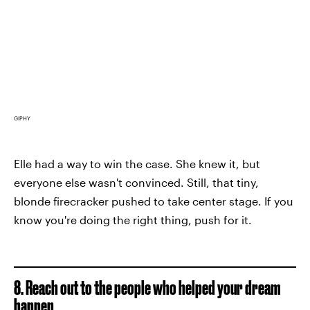
GIPHY
Elle had a way to win the case. She knew it, but
everyone else wasn't convinced. Still, that tiny,
blonde firecracker pushed to take center stage. If you
know you're doing the right thing, push for it.
8. Reach out to the people who helped your dream
happen.