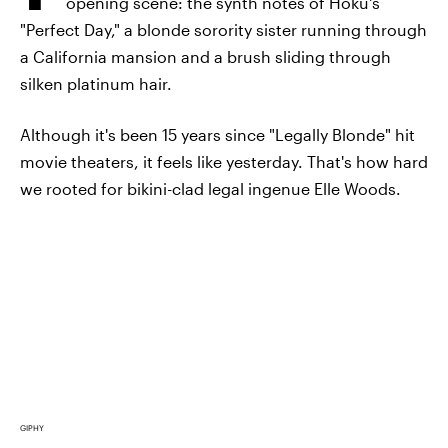
opening scene: the synth notes of Hoku's
"Perfect Day," a blonde sorority sister running through
a California mansion and a brush sliding through
silken platinum hair.
Although it's been 15 years since "Legally Blonde" hit
movie theaters, it feels like yesterday. That's how hard
we rooted for bikini-clad legal ingenue Elle Woods.
GIPHY