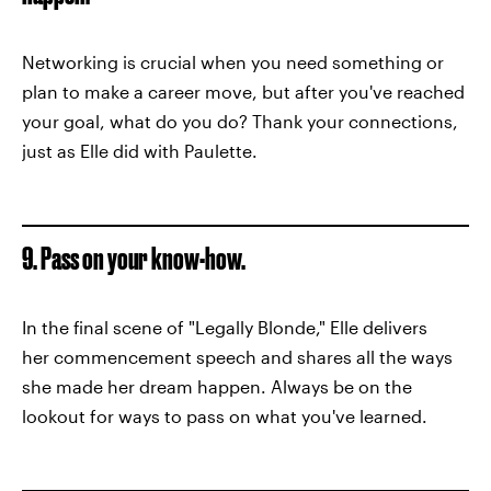
Networking is crucial when you need something or
plan to make a career move, but after you've reached
your goal, what do you do? Thank your connections,
just as Elle did with Paulette.
9. Pass on your know-how.
In the final scene of "Legally Blonde," Elle delivers
her commencement speech and shares all the ways
she made her dream happen. Always be on the
lookout for ways to pass on what you've learned.