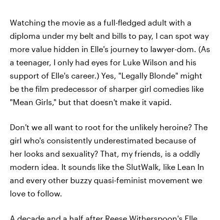
Watching the movie as a full-fledged adult with a
diploma under my belt and bills to pay, I can spot way
more value hidden in Elle's journey to lawyer-dom. (As
a teenager, I only had eyes for Luke Wilson and his
support of Elle's career.) Yes, "Legally Blonde" might
be the film predecessor of sharper girl comedies like
"Mean Girls," but that doesn't make it vapid.
Don't we all want to root for the unlikely heroine? The
girl who's consistently underestimated because of
her looks and sexuality? That, my friends, is a oddly
modern idea. It sounds like the SlutWalk, like Lean In
and every other buzzy quasi-feminist movement we
love to follow.
A decade and a half after Reese Witherspoon's Elle