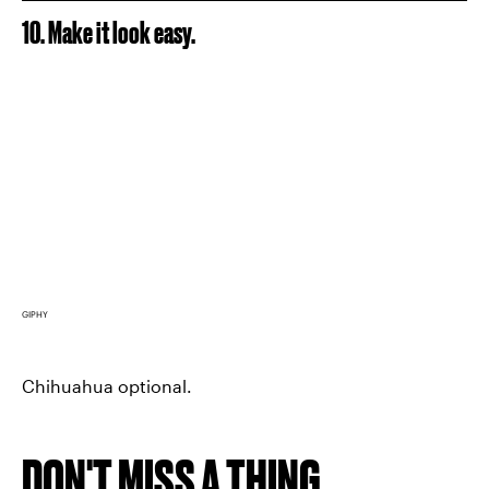
10. Make it look easy.
GIPHY
Chihuahua optional.
DON'T MISS A THING