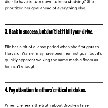
did Elle have to turn down to keep studying? She
prioritized her goal ahead of everything else.
3. Bask in success, but don't let it kill your drive.
Elle has a bit of a lapse period when she first gets to
Harvard. Warner may have been her first goal, but it's
quickly apparent walking the same marble floors as
him isn't enough.
4. Pay attention to others' critical mistakes.
When Elle hears the truth about Brooke's false