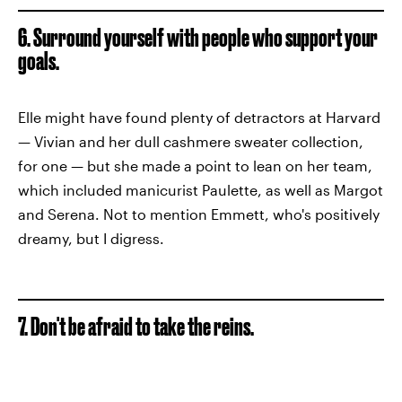
6. Surround yourself with people who support your
goals.
Elle might have found plenty of detractors at Harvard
— Vivian and her dull cashmere sweater collection,
for one — but she made a point to lean on her team,
which included manicurist Paulette, as well as Margot
and Serena. Not to mention Emmett, who's positively
dreamy, but I digress.
7. Don't be afraid to take the reins.