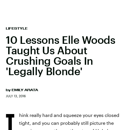
LIFESTYLE
10 Lessons Elle Woods
Taught Us About
Crushing Goals In
'Legally Blonde'
by
EMILY ARATA
JULY 13, 2016
T
hink really hard and squeeze your eyes closed
tight, and you can probably still picture the