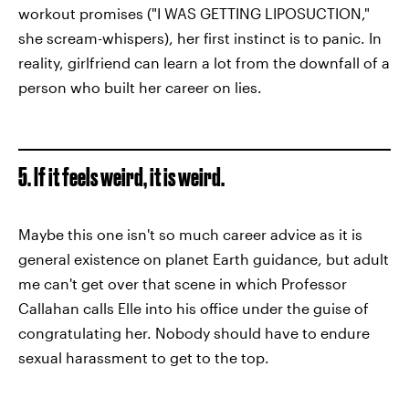
workout promises ("I WAS GETTING LIPOSUCTION,"
she scream-whispers), her first instinct is to panic. In
reality, girlfriend can learn a lot from the downfall of a
person who built her career on lies.
5. If it feels weird, it is weird.
Maybe this one isn't so much career advice as it is
general existence on planet Earth guidance, but adult
me can't get over that scene in which Professor
Callahan calls Elle into his office under the guise of
congratulating her. Nobody should have to endure
sexual harassment to get to the top.