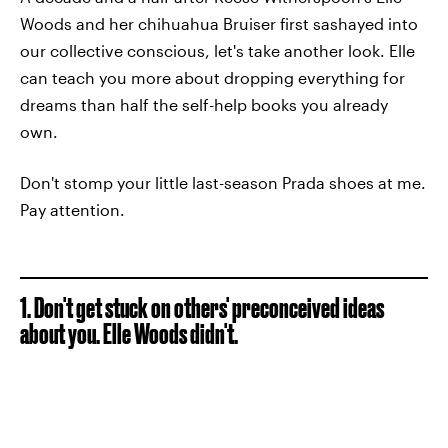
Woods and her chihuahua Bruiser first sashayed into
our collective conscious, let's take another look. Elle
can teach you more about dropping everything for
dreams than half the self-help books you already
own.
Don't stomp your little last-season Prada shoes at me.
Pay attention.
1. Don't get stuck on others' preconceived ideas
about you. Elle Woods didn't.