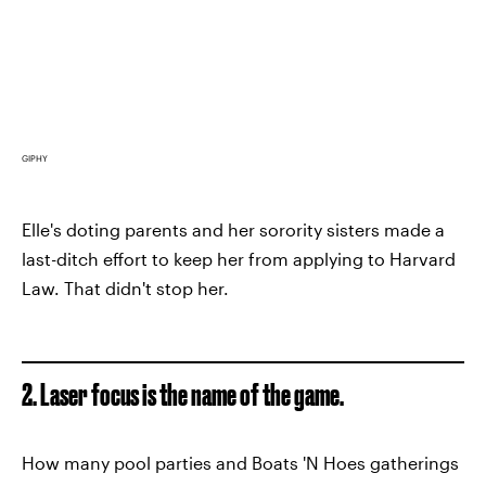
GIPHY
Elle's doting parents and her sorority sisters made a
last-ditch effort to keep her from applying to Harvard
Law. That didn't stop her.
2. Laser focus is the name of the game.
How many pool parties and Boats 'N Hoes gatherings