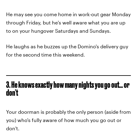
He may see you come home in work-out gear Monday
through Friday, but he's well aware what you are up
to on your hungover Saturdays and Sundays.
He laughs as he buzzes up the Domino's delivery guy
for the second time this weekend.
3. He knows exactly how many nights you go out... or
don't
Your doorman is probably the only person (aside from
you) who's fully aware of how much you go out or
don't.