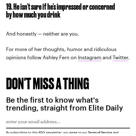
19. He isn't sure if he's impressed or concerned
by how much you drink
And honestly — neither are you.
For more of her thoughts, humor and ridiculous
opinions follow Ashley Fern on
Instagram
and
Twitter
.
DON'T MISS A THING
Be the first to know what's
trending, straight from Elite Daily
By subscribing to this BDG newsletter, you agree to our
Terms of Service
and
Privacy Policy