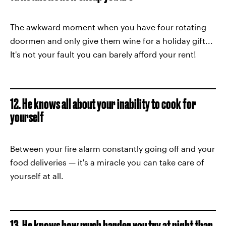
The awkward moment when you have four rotating
doormen and only give them wine for a holiday gift...
It's not your fault you can barely afford your rent!
12. He knows all about your inability to cook for
yourself
Between your fire alarm constantly going off and your
food deliveries — it's a miracle you can take care of
yourself at all.
13. He knows how much harder you try at night than