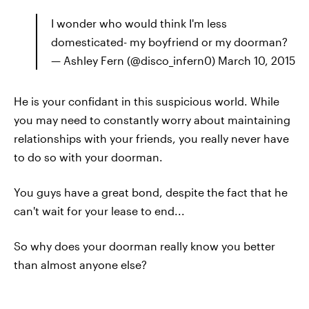
I wonder who would think I'm less
domesticated- my boyfriend or my doorman?
— Ashley Fern (@disco_infern0) March 10, 2015
He is your confidant in this suspicious world. While
you may need to constantly worry about maintaining
relationships with your friends, you really never have
to do so with your doorman.
You guys have a great bond, despite the fact that he
can't wait for your lease to end...
So why does your doorman really know you better
than almost anyone else?