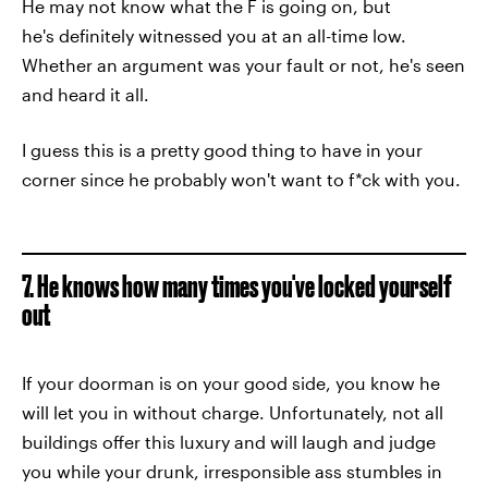
He may not know what the F is going on, but
he's definitely witnessed you at an all-time low.
Whether an argument was your fault or not, he's seen
and heard it all.
I guess this is a pretty good thing to have in your
corner since he probably won't want to f*ck with you.
7. He knows how many times you've locked yourself
out
If your doorman is on your good side, you know he
will let you in without charge. Unfortunately, not all
buildings offer this luxury and will laugh and judge
you while your drunk, irresponsible ass stumbles in