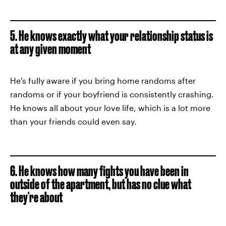
5. He knows exactly what your relationship status is
at any given moment
He's fully aware if you bring home randoms after
randoms or if your boyfriend is consistently crashing.
He knows all about your love life, which is a lot more
than your friends could even say.
6. He knows how many fights you have been in
outside of the apartment, but has no clue what
they're about