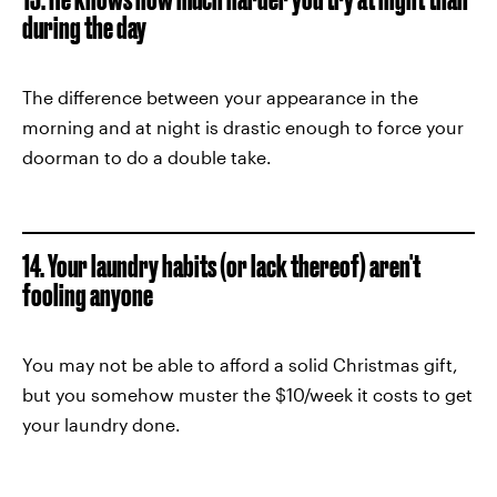
during the day
The difference between your appearance in the
morning and at night is drastic enough to force your
doorman to do a double take.
14. Your laundry habits (or lack thereof) aren't
fooling anyone
You may not be able to afford a solid Christmas gift,
but you somehow muster the $10/week it costs to get
your laundry done.