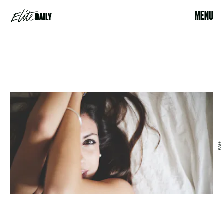
MENU
PAFF