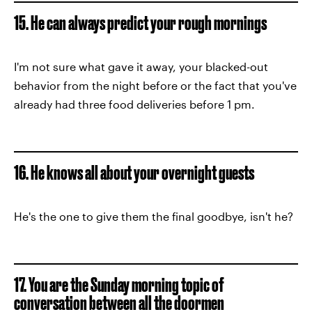
15. He can always predict your rough mornings
I'm not sure what gave it away, your blacked-out
behavior from the night before or the fact that you've
already had three food deliveries before 1 pm.
16. He knows all about your overnight guests
He's the one to give them the final goodbye, isn't he?
17. You are the Sunday morning topic of
conversation between all the doormen