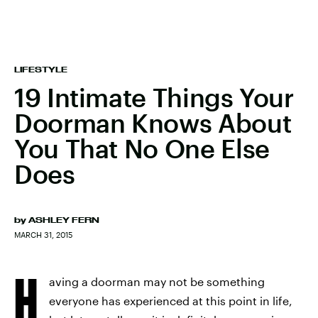
LIFESTYLE
19 Intimate Things Your
Doorman Knows About
You That No One Else
Does
by
ASHLEY FERN
MARCH 31, 2015
H
aving a doorman may not be something
everyone has experienced at this point in life,