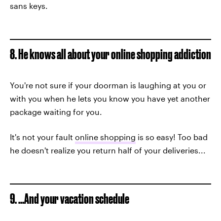
sans keys.
8. He knows all about your online shopping addiction
You're not sure if your doorman is laughing at you or
with you when he lets you know you have yet another
package waiting for you.
It's not your fault
online shopping
is so easy! Too bad
he doesn't realize you return half of your deliveries...
9. ...And your vacation schedule