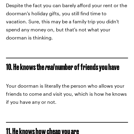
Despite the fact you can barely afford your rent or the
doorman's holiday gifts, you still find time to
vacation. Sure, this may be a family trip you didn't
spend any money on, but that's not what your
doorman is thinking.
10. He knows the
real
number of friends you have
Your doorman is literally the person who allows your
friends to come and visit you, which is how he knows
if you have any or not.
11. He knows how cheap you are