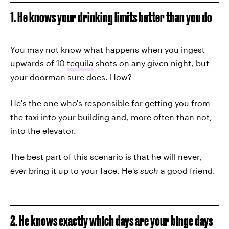
1. He knows your drinking limits better than you do
You may not know what happens when you ingest
upwards of 10
tequila
shots on any given night, but
your doorman sure does. How?
He's the one who's responsible for getting you from
the taxi into your building and, more often than not,
into the elevator.
The best part of this scenario is that he will never,
ever
bring it up to your face. He's
such
a good friend.
2. He knows exactly which days are your binge days