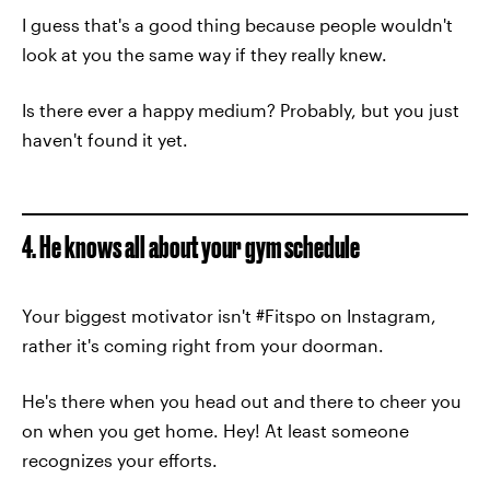
I guess that's a good thing because people wouldn't
look at you the same way if they really knew.
Is there ever a happy medium? Probably, but you just
haven't found it yet.
4. He knows all about your gym schedule
Your biggest motivator isn't #Fitspo on Instagram,
rather it's coming right from your doorman.
He's there when you head out and there to cheer you
on when you get home. Hey! At least someone
recognizes your efforts.