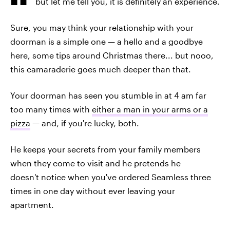
but let me tell you, it is definitely an experience.
Sure, you may think your relationship with your
doorman is a simple one — a hello and a goodbye
here, some tips around Christmas there... but nooo,
this camaraderie goes much deeper than that.
Your doorman has seen you stumble in at 4 am far
too many times with
either a man in your arms or a
pizza
— and, if you're lucky, both.
He keeps your secrets from your family members
when they come to visit and he pretends he
doesn't notice when you've ordered Seamless three
times in one day without ever leaving your
apartment.