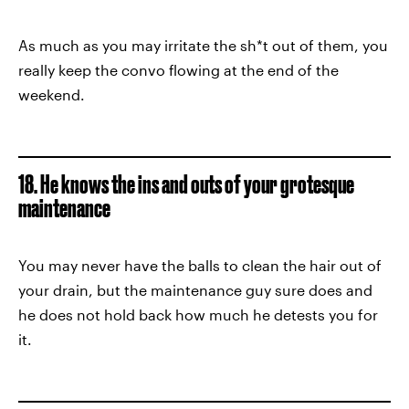
As much as you may irritate the sh*t out of them, you
really keep the convo flowing at the end of the
weekend.
18. He knows the ins and outs of your grotesque
maintenance
You may never have the balls to clean the hair out of
your drain, but the maintenance guy sure does and
he does not hold back how much he detests you for
it.