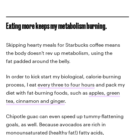
Eating more keeps my metabolism burning.
Skipping hearty meals for Starbucks coffee means
the body doesn't rev up metabolism, using the
fat padded around the belly.
In order to kick start my biological, calorie-burning
process, I eat
every three to four hours
and pack my
diet with fat-burning foods, such as
apples, green
tea, cinnamon and ginger
.
Chipotle guac can even speed up tummy-flattening
goals, as well. Because avocados are rich in
monounsaturated (healthy fat!) fatty acids,