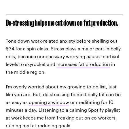
De-stressing helps me cut down on fat production.
Tone down work-related anxiety before shelling out
$34 for a spin class. Stress plays a major part in belly
rolls, because unnecessary worrying causes cortisol
levels to skyrocket and
increases fat production
in
the middle region.
I'm overly worried about my growing to-do list, just
like you are. But, de-stressing to melt belly fat can be
as easy as
opening a window
or meditating for 10
minutes a day. Listening to a calming Spotify playlist
at work keeps me from freaking out on co-workers,
ruining my fat-reducing goals.