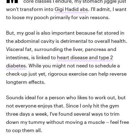
core classes I endure, my stomach jiggle just
won't transform into
Gigi Hadid abs
. I'll admit, I want
to loose my pooch primarily for vain reasons.
But, my goal is also important because fat stored in
the abdominal cavity is detrimental to overall health.
Visceral fat, surrounding the liver, pancreas and
intestines, is linked to
heart disease and type 2
diabetes
. While you might not need to schedule a
check-up just yet, rigorous exercise can help reverse
longterm effects.
Sounds ideal for a person who likes to work out, but
not everyone enjoys that. Since I only hit the gym
three days a week, I've found several ways to trim
down my tummy without moving a muscle -- feel free
to cop them all.