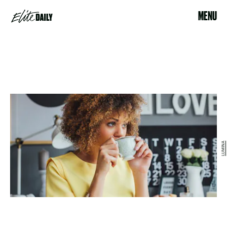
MENU
LUMINA