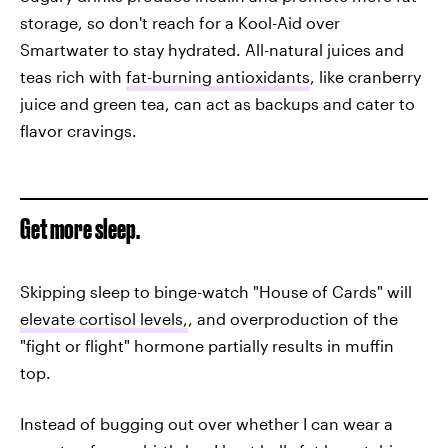
storage, so don't reach for a Kool-Aid over
Smartwater to stay hydrated. All-natural juices and
teas rich with
fat-burning antioxidants
, like cranberry
juice and green tea, can act as backups and cater to
flavor cravings.
Get more sleep.
Skipping sleep to binge-watch "House of Cards" will
elevate cortisol levels,
, and overproduction of the
"fight or flight" hormone partially results in muffin
top.
Instead of bugging out over whether I can wear a