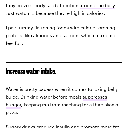
they prevent body fat distribution
around the belly
.
Just watch it, because they're high in calories.
I pair tummy-flattening foods with calorie-torching
proteins like almonds and salmon, which make me
feel full.
Increase water intake.
Water is pretty badass when it comes to losing belly
bulge. Drinking water before meals
suppresses
hunger
, keeping me from reaching for a third slice of
pizza.
Sugary drinks produce insulin and promote more fat