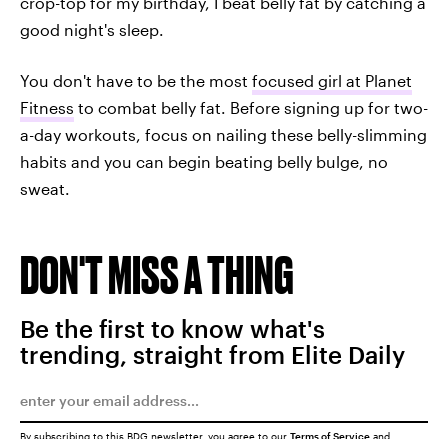
crop-top for my birthday, I beat belly fat by catching a
good night's sleep.
You don't have to be the most
focused girl at Planet
Fitness
to combat belly fat. Before signing up for two-
a-day workouts, focus on nailing these belly-slimming
habits and you can begin beating belly bulge, no
sweat.
DON'T MISS A THING
Be the first to know what's
trending, straight from Elite Daily
By subscribing to this BDG newsletter, you agree to our
Terms of Service
and
Privacy Policy