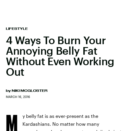
LIFESTYLE
4 Ways To Burn Your
Annoying Belly Fat
Without Even Working
Out
by
NIKI MCGLOSTER
MARCH 16, 2016
M
y belly fat is as ever-present as the
Kardashians. No matter how many