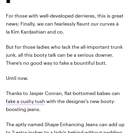
For those with well-developed derrieres, this is great
news: Finally, we can fearlessly flaunt our curves à
la Kim Kardashian and co.
But for those ladies who lack the all-important trunk
junk, all this booty talk can be a serious downer.
There's no good way to fake a bountiful butt.
Until now.
Thanks to Jasper Conran, flat-bottomed babes can
fake a cushy tush
with the designer's new booty-
boosting jeans.
The aptly named Shape Enhancing Jeans can add up
to 2 extra inches to a lady's behind without padding.