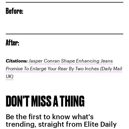
Before:
After:
Citations:
Jasper Conran Shape Enhancing Jeans
Promise To Enlarge Your Rear By Two Inches
(Daily Mail
UK)
DON'T MISS A THING
Be the first to know what's
trending, straight from Elite Daily