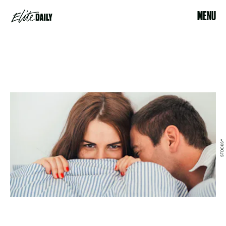
MENU
STOCKSY