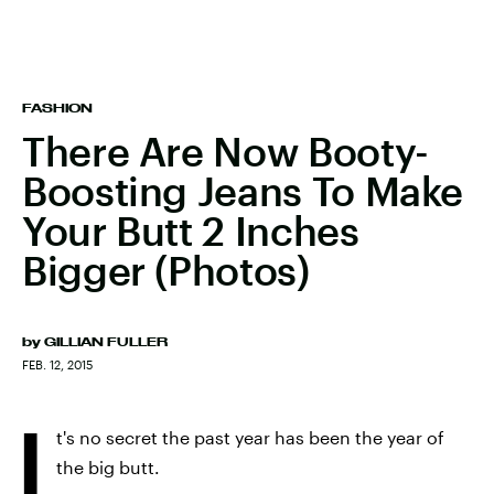
FASHION
There Are Now Booty-
Boosting Jeans To Make
Your Butt 2 Inches
Bigger (Photos)
by
GILLIAN FULLER
FEB. 12, 2015
I
t's no secret the past year has been the year of
the big butt.