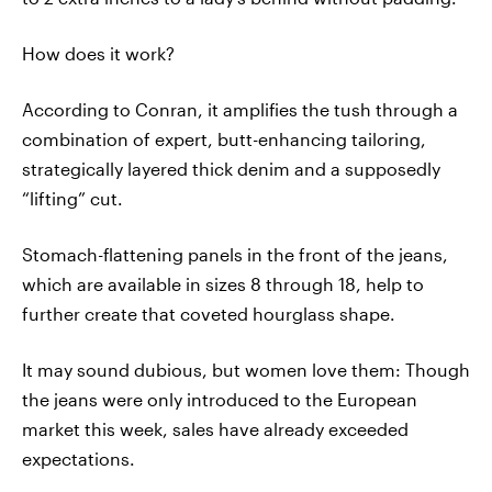
How does it work?
According to Conran, it amplifies the tush through a
combination of expert, butt-enhancing tailoring,
strategically layered thick denim and a supposedly
“lifting” cut.
Stomach-flattening panels in the front of the jeans,
which are available in sizes 8 through 18, help to
further create that coveted hourglass shape.
It may sound dubious, but women love them: Though
the jeans were only introduced to the European
market this week, sales have already exceeded
expectations.