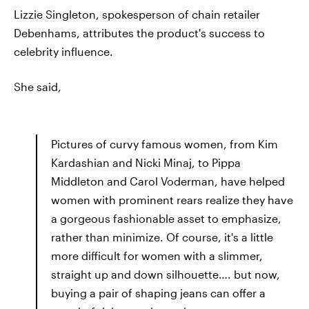
Lizzie Singleton, spokesperson of chain retailer
Debenhams, attributes the product's success to
celebrity influence.
She said,
Pictures of curvy famous women, from Kim
Kardashian and Nicki Minaj, to Pippa
Middleton and Carol Voderman, have helped
women with prominent rears realize they have
a gorgeous fashionable asset to emphasize,
rather than minimize. Of course, it's a little
more difficult for women with a slimmer,
straight up and down silhouette…. but now,
buying a pair of shaping jeans can offer a