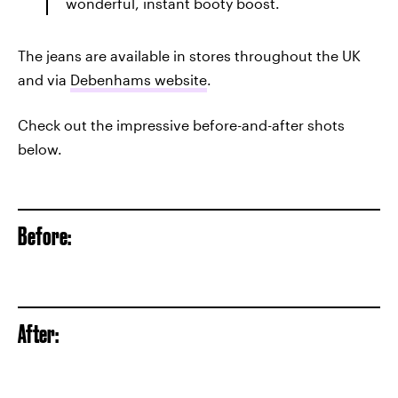
wonderful, instant booty boost.
The jeans are available in stores throughout the UK
and via
Debenhams website
.
Check out the impressive before-and-after shots
below.
Before:
After: