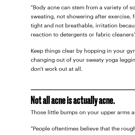
"Body acne can stem from a variety of so
sweating, not showering after exercise, fr
tight and not breathable, irritation beca
reaction to detergents or fabric cleaner
Keep things clear by hopping in your gym
changing out of your sweaty yoga leggi
don't work out at all.
Not all acne is actually acne.
Those little bumps on your upper arms an
"People oftentimes believe that the rough