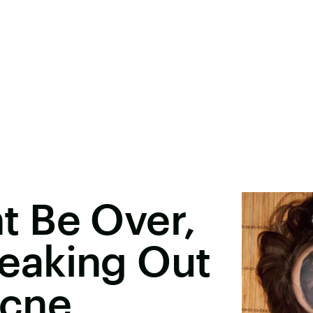
 Be Over,
Freaking Out
Acne