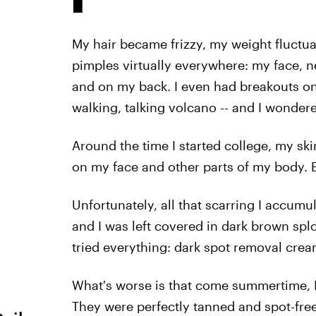
My hair became frizzy, my weight fluctua
pimples virtually everywhere: my face, 
and on my back. I even had breakouts on 
walking, talking volcano -- and I wonder
Around the time I started college, my sk
on my face and other parts of my body. 
Unfortunately, all that scarring I accum
and I was left covered in dark brown spl
tried everything: dark spot removal crea
What's worse is that come summertime, I'
They were perfectly tanned and spot-fre