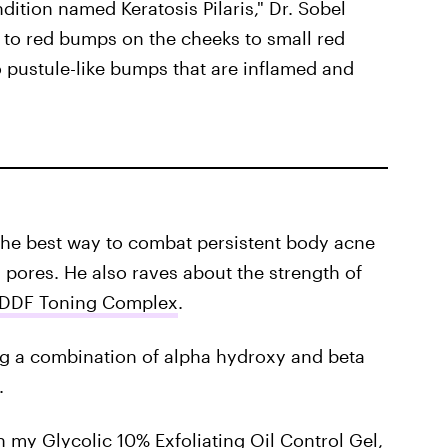
ndition named Keratosis Pilaris," Dr. Sobel
 to red bumps on the cheeks to small red
o pustule-like bumps that are inflamed and
ts the best way to combat persistent body acne
 pores. He also raves about the strength of
DDF Toning Complex
.
ng a combination of alpha hydroxy and beta
.
in my
Glycolic 10% Exfoliating Oil Control Gel
,