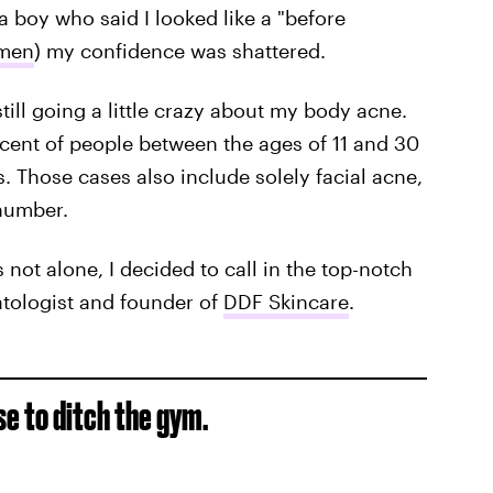
a boy who said I looked like a "before
 men
) my confidence was shattered.
ill going a little crazy about my body acne.
rcent of people between the ages of 11 and 30
. Those cases also include solely facial acne,
 number.
 not alone, I decided to call in the top-notch
atologist and founder of
DDF Skincare
.
se to ditch the gym.