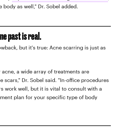
e body as well," Dr. Sobel added.
e past is real.
wback, but it's true: Acne scarring is just as
y acne, a wide array of treatments are
e scars," Dr. Sobel said. "In-office procedures
rs work well, but it is vital to consult with a
ment plan for your specific type of body