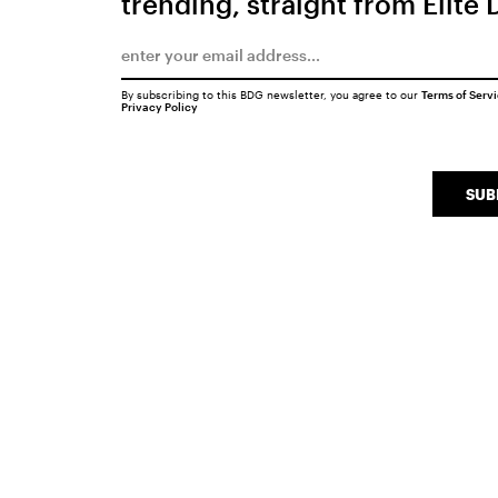
trending, straight from Elite 
By subscribing to this BDG newsletter, you agree to our
Terms of Serv
Privacy Policy
SUB