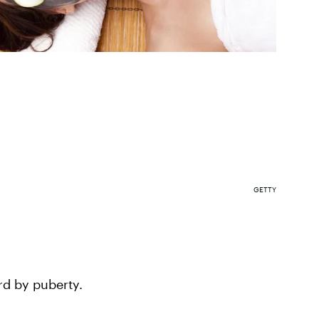
GETTY
rd by puberty.