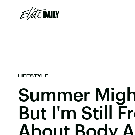
LIFESTYLE
Summer Might
But I'm Still 
About Body 