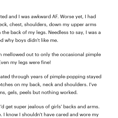
ted and I was awkward AF. Worse yet, I had
neck, chest, shoulders, down my upper arms
the back of my legs. Needless to say, I was a
ed why boys didn't like me.
in mellowed out to only the occasional pimple
Even my legs were fine!
ulated through years of pimple-popping stayed
otches on my back, neck and shoulders. I've
ms, gels, peels but nothing worked.
d get super jealous of girls' backs and arms.
e. I know I shouldn't have cared and wore my