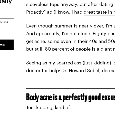
Daily
sleeveless tops anyway, but after dating 
Proactiv" ad (I know, I had
great taste in
ice
and
Even though summer is nearly over, I'm st
And apparently, I'm not alone. Eighty pe
get acne, some even in their 40s and 50s
MIT
but still, 80 percent of people is a giant
Seeing as my scarred ass (just kidding) is
doctor for help: Dr. Howard Sobel, derm
Body acne is a perfectly good excu
Just kidding, kind of.