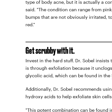
type of body acne, but it is actually a co
said. "The condition can range from pink
bumps that are not obviously irritated, t
red."
Get scrubby with it.
Invest in the hard stuff. Dr. Sobel insis
is through exfoliation because it unclogs
glycolic acid, which can be found in the
Additionally, Dr. Sobel recommends usi
hydroxy acids to help exfoliate skin cells
"This potent combination can be found 