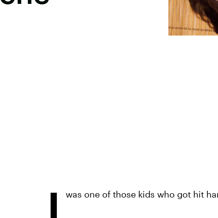
I
was one of those kids who got hit ha