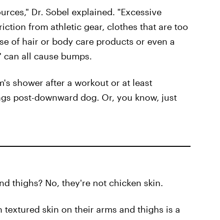
urces," Dr. Sobel explained. "Excessive
iction from athletic gear, clothes that are too
use of hair or body care products or even a
s" can all cause bumps.
's shower after a workout or at least
ngs post-downward dog. Or, you know, just
d thighs? No, they're not chicken skin.
 textured skin on their arms and thighs is a