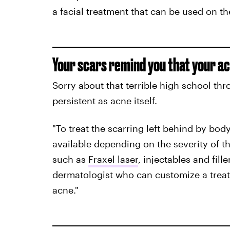
a facial treatment that can be used on th
Your scars remind you that your acn
Sorry about that terrible high school thro
persistent as acne itself.
"To treat the scarring left behind by bod
available depending on the severity of th
such as
Fraxel laser
, injectables and fille
dermatologist who can customize a treat
acne."