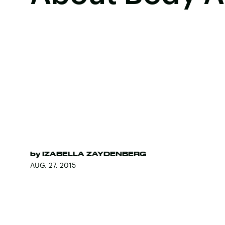
by
IZABELLA ZAYDENBERG
AUG. 27, 2015