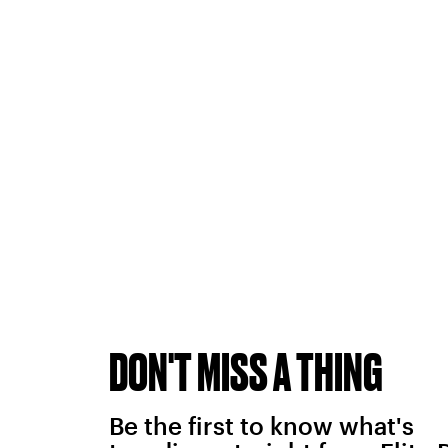
DON'T MISS A THING
Be the first to know what's