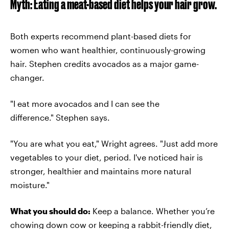
Myth: Eating a meat-based diet helps your hair grow.
Both experts recommend plant-based diets for
women who want healthier, continuously-growing
hair. Stephen credits avocados as a major game-
changer.
"I eat more avocados and I can see the
difference." Stephen says.
"You are what you eat," Wright agrees. "Just add more
vegetables to your diet, period. I've noticed hair is
stronger, healthier and maintains more natural
moisture."
What you should do:
Keep a balance. Whether you’re
chowing down cow or keeping a rabbit-friendly diet,