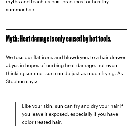
myths and teach us best practices for healthy
summer hair.
Myth: Heat damage is only caused by hot tools.
We toss our flat irons and blowdryers to a hair drawer
abyss in hopes of curbing heat damage, not even
thinking summer sun can do just as much frying. As
Stephen says:
Like your skin, sun can fry and dry your hair if
you leave it exposed, especially if you have
color treated hair.