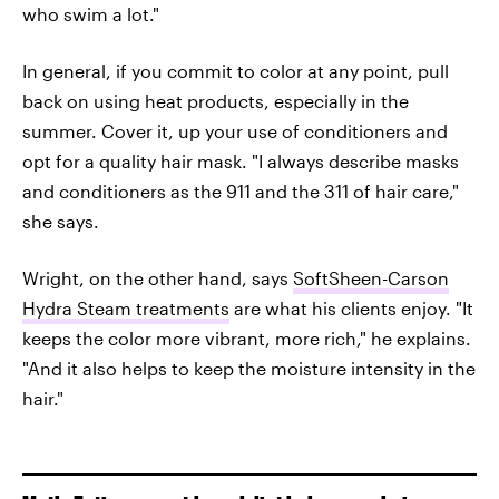
who swim a lot."
In general, if you commit to color at any point, pull
back on using heat products, especially in the
summer. Cover it, up your use of conditioners and
opt for a quality hair mask. "I always describe masks
and conditioners as the 911 and the 311 of hair care,"
she says.
Wright, on the other hand, says
SoftSheen-Carson
Hydra Steam treatments
are what his clients enjoy. "It
keeps the color more vibrant, more rich," he explains.
"And it also helps to keep the moisture intensity in the
hair."