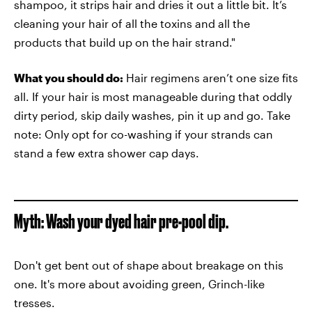
shampoo, it strips hair and dries it out a little bit. It’s
cleaning your hair of all the toxins and all the
products that build up on the hair strand."
What you should do:
Hair regimens aren’t one size fits
all. If your hair is most manageable during that oddly
dirty period, skip daily washes, pin it up and go. Take
note: Only opt for co-washing if your strands can
stand a few extra shower cap days.
Myth: Wash your dyed hair pre-pool dip.
Don't get bent out of shape about breakage on this
one. It's more about avoiding green, Grinch-like
tresses.