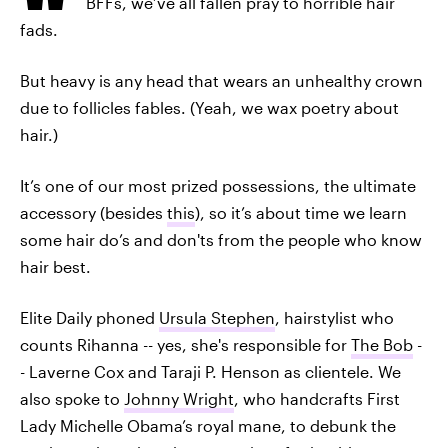
BFFs, we’ve all fallen pray to horrible hair
fads.
But heavy is any head that wears an unhealthy crown
due to follicles fables. (Yeah, we wax poetry about
hair.)
It’s one of our most prized possessions, the ultimate
accessory (besides
this
), so it’s about time we learn
some hair do’s and don'ts from the people who know
hair best.
Elite Daily phoned
Ursula Stephen
, hairstylist who
counts Rihanna -- yes, she's responsible for
The Bob
-
- Laverne Cox and Taraji P. Henson as clientele. We
also spoke to
Johnny Wright
, who handcrafts First
Lady Michelle Obama’s royal mane, to debunk the