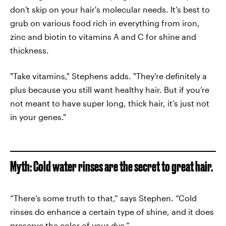
don't skip on your hair's molecular needs. It’s best to
grub on various food rich in everything from iron,
zinc and biotin to vitamins A and C for shine and
thickness.
"Take vitamins," Stephens adds. "They’re definitely a
plus because you still want healthy hair. But if you’re
not meant to have super long, thick hair, it’s just not
in your genes."
Myth: Cold water rinses are the secret to great hair.
“There’s some truth to that,” says Stephen. “Cold
rinses do enhance a certain type of shine, and it does
preserve the color of your dye.”