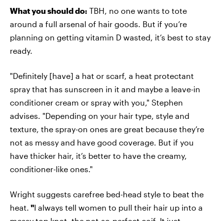
What you should do:
TBH, no one wants to tote
around a full arsenal of hair goods. But if you’re
planning on getting vitamin D wasted, it’s best to stay
ready.
"Definitely [have] a hat or scarf, a heat protectant
spray that has sunscreen in it and maybe a leave-in
conditioner cream or spray with you," Stephen
advises. "Depending on your hair type, style and
texture, the spray-on ones are great because they’re
not as messy and have good coverage. But if you
have thicker hair, it’s better to have the creamy,
conditioner-like ones."
Wright suggests carefree bed-head style to beat the
heat.
"
I always tell women to pull their hair up into a
messy top knot, the not-so-perfect coif. It just