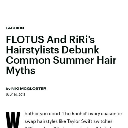
FASHION
FLOTUS And RiRi's
Hairstylists Debunk
Common Summer Hair
Myths
by
NIKI MCGLOSTER
JULY 14, 2015
W
hether you sport 'The Rachel' every season or
swap hairstyles like Taylor Swift switches