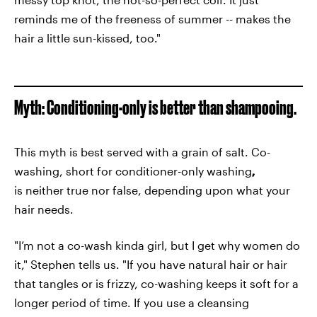
reminds me of the freeness of summer -- makes the
hair a little sun-kissed, too."
Myth: Conditioning-only is better than shampooing.
This myth is best served with a grain of salt. Co-
washing, short for conditioner-only washing
,
is neither true nor false, depending upon what your
hair needs.
"I’m not a co-wash kinda girl, but I get why women do
it," Stephen tells us. "If you have natural hair or hair
that tangles or is frizzy, co-washing keeps it soft for a
longer period of time. If you use a cleansing