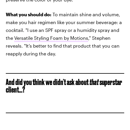
What you should do:
To maintain shine and volume,
make you hair regimen like your summer beverage: a
cocktail. "I use an SPF spray or a humidity spray and
the
Versatile Styling Foam by Motions
," Stephen
reveals. "It’s better to find that product that you can
reapply during the day.
And did you think we didn't ask about
that
superstar
client...?