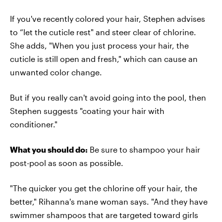
If you've recently colored your hair, Stephen advises
to “let the cuticle rest" and steer clear of chlorine.
She adds, "When you just process your hair, the
cuticle is still open and fresh," which can cause an
unwanted color change.
But if you really can't avoid going into the pool, then
Stephen suggests "coating your hair with
conditioner."
What you should do:
Be sure to shampoo your hair
post-pool as soon as possible.
"The quicker you get the chlorine off your hair, the
better," Rihanna's mane woman says. "And they have
swimmer shampoos that are targeted toward girls