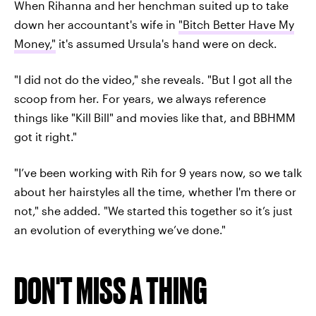
When Rihanna and her henchman suited up to take
down her accountant's wife in
"Bitch Better Have My
Money,"
it's assumed Ursula's hand were on deck.
"I did not do the video," she reveals. "But I got all the
scoop from her. For years, we always reference
things like "Kill Bill" and movies like that, and BBHMM
got it right."
"I’ve been working with Rih for 9 years now, so we talk
about her hairstyles all the time, whether I'm there or
not," she added. "We started this together so it’s just
an evolution of everything we’ve done."
DON'T MISS A THING