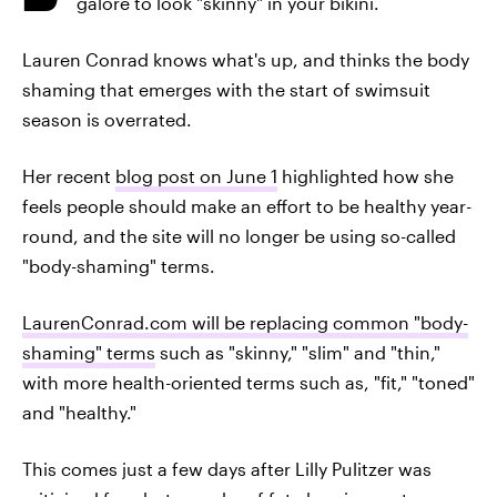
galore to look "skinny" in your bikini.
Lauren Conrad knows what's up, and thinks the body
shaming that emerges with the start of swimsuit
season is overrated.
Her recent
blog post on June 1
highlighted how she
feels people should make an effort to be healthy year-
round, and the site will no longer be using so-called
"body-shaming" terms.
LaurenConrad.com will be replacing common "body-
shaming" terms
such as "skinny," "slim" and "thin,"
with more health-oriented terms such as, "fit," "toned"
and "healthy."
This comes just a few days after Lilly Pulitzer was