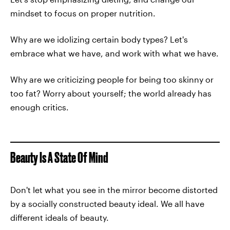
mindset to focus on proper nutrition.
Why are we idolizing certain body types? Let's
embrace what we have, and work with what we have.
Why are we criticizing people for being too skinny or
too fat? Worry about yourself; the world already has
enough critics.
Beauty Is A State Of Mind
Don't let what you see in the mirror become distorted
by a socially constructed beauty ideal. We all have
different ideals of beauty.