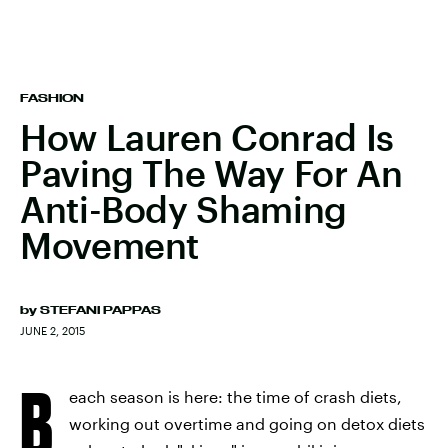
FASHION
How Lauren Conrad Is
Paving The Way For An
Anti-Body Shaming
Movement
by
STEFANI PAPPAS
JUNE 2, 2015
B
each season is here: the time of crash diets,
working out overtime and going on detox diets