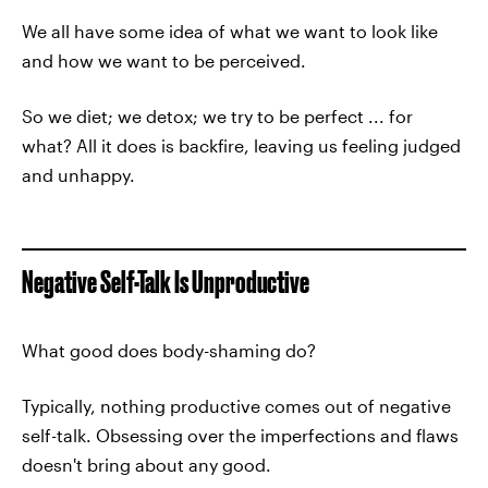
We all have some idea of what we want to look like
and how we want to be perceived.
So we diet; we detox; we try to be perfect ... for
what? All it does is backfire, leaving us feeling judged
and unhappy.
Negative Self-Talk Is Unproductive
What good does body-shaming do?
Typically, nothing productive comes out of negative
self-talk. Obsessing over the imperfections and flaws
doesn't bring about any good.