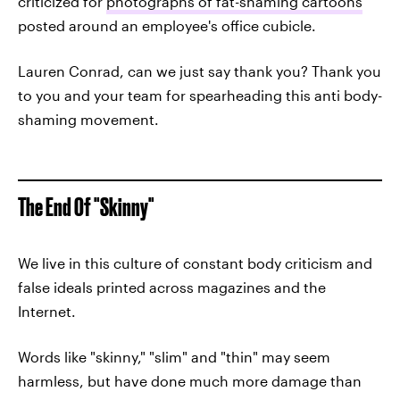
criticized for
photographs of fat-shaming cartoons
posted around an employee's office cubicle.
Lauren Conrad, can we just say thank you? Thank you
to you and your team for spearheading this anti body-
shaming movement.
The End Of "Skinny"
We live in this culture of constant body criticism and
false ideals printed across magazines and the
Internet.
Words like "skinny," "slim" and "thin" may seem
harmless, but have done much more damage than