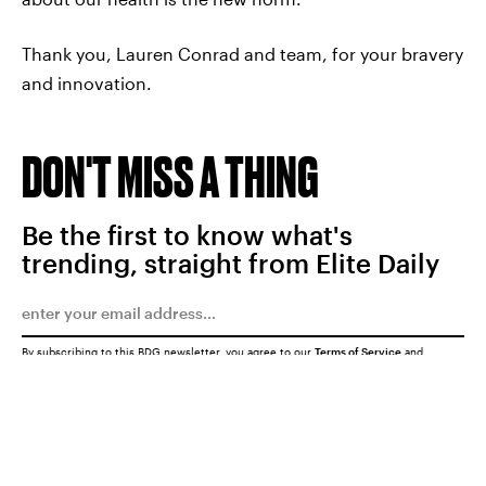
Thank you, Lauren Conrad and team, for your bravery
and innovation.
DON'T MISS A THING
Be the first to know what's
trending, straight from Elite Daily
By subscribing to this BDG newsletter, you agree to our
Terms of Service
and
Privacy Policy
SUBMIT