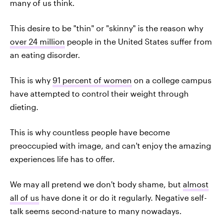
many of us think.
This desire to be "thin" or "skinny" is the reason why
over 24 million
people in the United States suffer from
an eating disorder.
This is why
91 percent of women
on a college campus
have attempted to control their weight through
dieting.
This is why countless people have become
preoccupied with image, and can't enjoy the amazing
experiences life has to offer.
We may all pretend we don't body shame, but
almost
all of us
have done it or do it regularly. Negative self-
talk seems second-nature to many nowadays.