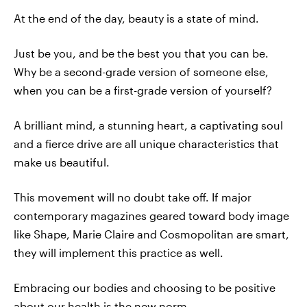
At the end of the day, beauty is a state of mind.
Just be you, and be the best you that you can be.
Why be a second-grade version of someone else,
when you can be a first-grade version of yourself?
A brilliant mind, a stunning heart, a captivating soul
and a fierce drive are all unique characteristics that
make us beautiful.
This movement will no doubt take off. If major
contemporary magazines geared toward body image
like Shape, Marie Claire and Cosmopolitan are smart,
they will implement this practice as well.
Embracing our bodies and choosing to be positive
about our health is the new norm.