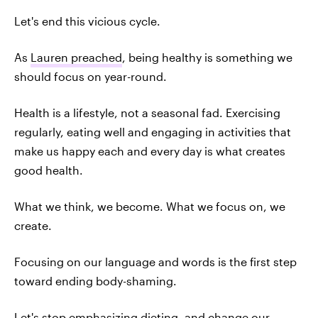
Let's end this vicious cycle.
As
Lauren preached
, being healthy is something we
should focus on year-round.
Health is a lifestyle, not a seasonal fad. Exercising
regularly, eating well and engaging in activities that
make us happy each and every day is what creates
good health.
What we think, we become. What we focus on, we
create.
Focusing on our language and words is the first step
toward ending body-shaming.
Let's stop emphasizing dieting, and change our