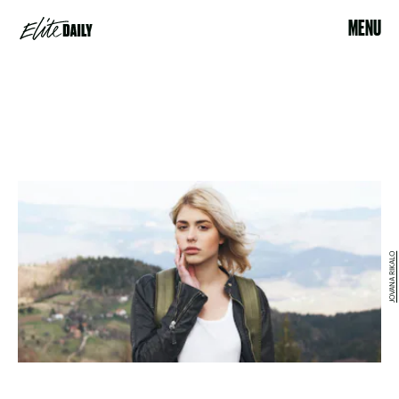
MENU
JOVANA RIKALO