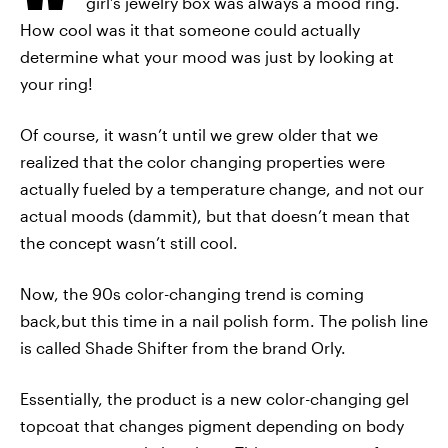
girl’s jewelry box was always a mood ring.
How cool was it that someone could actually
determine what your mood was just by looking at
your ring!
Of course, it wasn’t until we grew older that we
realized that the color changing properties were
actually fueled by a temperature change, and not our
actual moods (dammit), but that doesn’t mean that
the concept wasn’t still cool.
Now, the 90s color-changing trend is coming
back,but this time in a nail polish form. The polish line
is called Shade Shifter from the brand Orly.
Essentially, the product is a new color-changing gel
topcoat that changes pigment depending on body