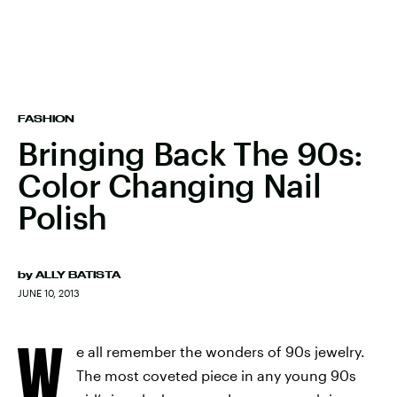
FASHION
Bringing Back The 90s:
Color Changing Nail
Polish
by
ALLY BATISTA
JUNE 10, 2013
W
e all remember the wonders of 90s jewelry.
The most coveted piece in any young 90s