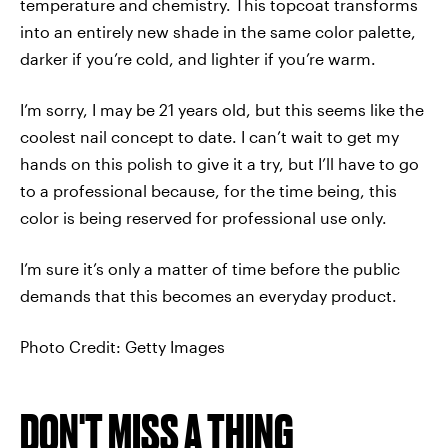
temperature and chemistry. This topcoat transforms
into an entirely new shade in the same color palette,
darker if you’re cold, and lighter if you’re warm.
I’m sorry, I may be 21 years old, but this seems like the
coolest nail concept to date. I can’t wait to get my
hands on this polish to give it a try, but I’ll have to go
to a professional because, for the time being, this
color is being reserved for professional use only.
I’m sure it’s only a matter of time before the public
demands that this becomes an everyday product.
Photo Credit: Getty Images
DON'T MISS A THING