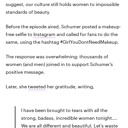
suggest, our culture still holds women to impossible
standards of beauty.
Before the episode aired, Schumer posted a makeup-
free selfie to
Instagram
and called for fans to do the
same, using the hashtag #GirlYouDontNeedMakeup.
The response was overwhelming; thousands of
women (and men) joined in to support Schumer's
positive message.
Later, she
tweeted
her gratitude, writing,
I have been brought to tears with all the
strong, badass, incredible women tonight….
We are all different and beautiful. Let's waste