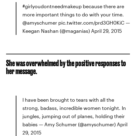
#girlyoudontneedmakeup because there are
more important things to do with your time.
@amyschumer pic.twitter.com/prd3GH0KiC —
Keegan Nashan (@maganias) April 29, 2015
She was overwhelmed by the positive responses to
her message.
I have been brought to tears with all the
strong, badass, incredible women tonight. In
jungles, jumping out of planes, holding their
babies — Amy Schumer (@amyschumer) April
29, 2015