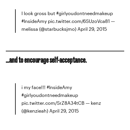
I look gross but #girlyoudontneedmakeup
#InsideAmy pic.twitter.com/6SUzoVca81 —
melissa (@starbucksjmo) April 29, 2015
...and to encourage self-acceptance.
i my face!!! #InsideAmy
#girlyoudontneedmakeup
pic.twitter.com/SrZ8A34tCB — kenz
(@kenzieah) April 29, 2015