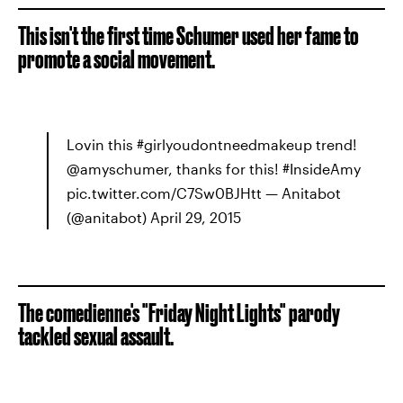
This isn't the first time Schumer used her fame to
promote a social movement.
Lovin this #girlyoudontneedmakeup trend!
@amyschumer, thanks for this! #InsideAmy
pic.twitter.com/C7Sw0BJHtt — Anitabot
(@anitabot) April 29, 2015
The comedienne's "Friday Night Lights" parody
tackled sexual assault.