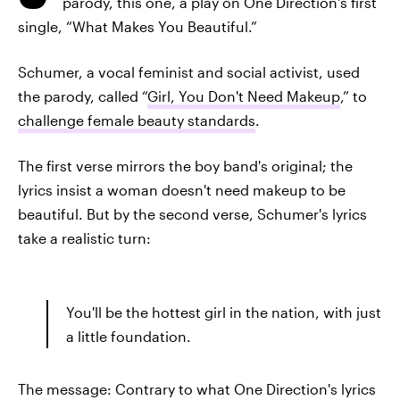
parody, this one, a play on One Direction's first
single, “What Makes You Beautiful.”
Schumer, a vocal feminist and social activist, used
the parody, called “
Girl, You Don't Need Makeup
,” to
challenge female beauty standards
.
The first verse mirrors the boy band's original; the
lyrics insist a woman doesn't need makeup to be
beautiful. But by the second verse, Schumer's lyrics
take a realistic turn:
You'll be the hottest girl in the nation, with just
a little foundation.
The message: Contrary to what One Direction's lyrics