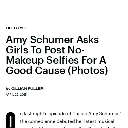
LIFESTYLE
Amy Schumer Asks
Girls To Post No-
Makeup Selfies For A
Good Cause (Photos)
by
GILLIAN FULLER
APRIL 29, 2015
O
n last night's episode of "Inside Amy Schumer,"
the comedienne debuted her latest musical