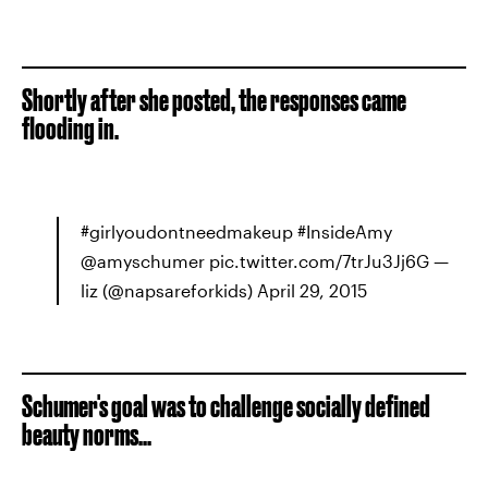
Shortly after she posted, the responses came
flooding in.
#girlyoudontneedmakeup #InsideAmy
@amyschumer pic.twitter.com/7trJu3Jj6G —
liz (@napsareforkids) April 29, 2015
Schumer's goal was to challenge socially defined
beauty norms...