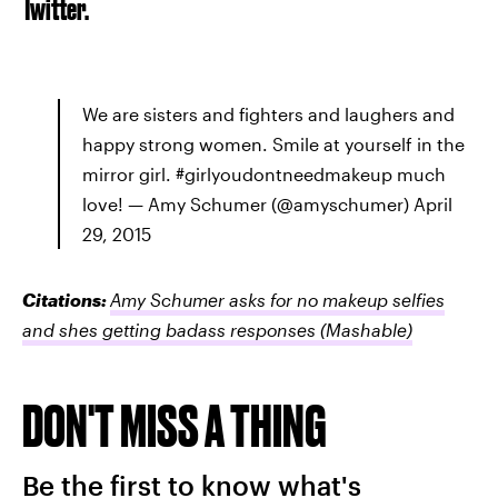
Twitter.
We are sisters and fighters and laughers and
happy strong women. Smile at yourself in the
mirror girl. #girlyoudontneedmakeup much
love! — Amy Schumer (@amyschumer) April
29, 2015
Citations:
Amy Schumer asks for no makeup selfies
and shes getting badass responses
(Mashable)
DON'T MISS A THING
Be the first to know what's