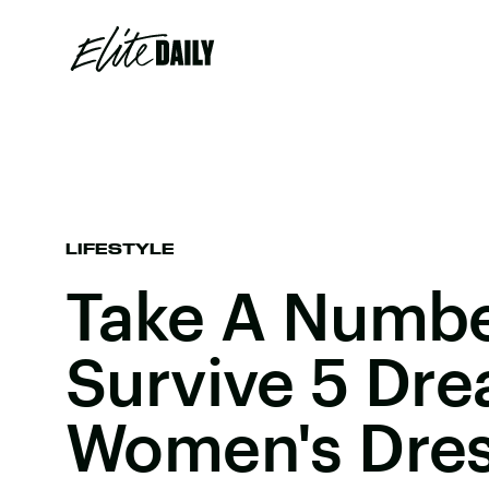
LIFESTYLE
Take A Numbe
Survive 5 Dr
Women's Dres