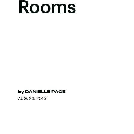
Rooms
by
DANIELLE PAGE
AUG. 20, 2015