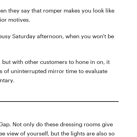
en they say that romper makes you look like
ior motives.
busy Saturday afternoon, when you won't be
d, but with other customers to hone in on, it
es of uninterrupted mirror time to evaluate
ntary.
r Gap. Not only do these dressing rooms give
view of yourself, but the lights are also so