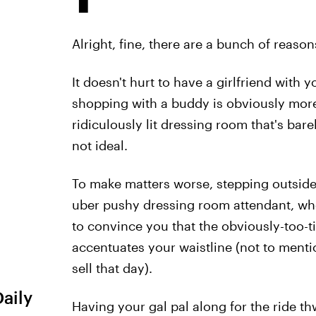
Alright, fine, there are a bunch of reason
It doesn't hurt to have a girlfriend with 
shopping with a buddy is obviously more f
ridiculously lit dressing room that's bar
not ideal.
To make matters worse, stepping outside
uber pushy dressing room attendant, who 
to convince you that the obviously-too-ti
accentuates your waistline (not to menti
sell that day).
Daily
Having your gal pal along for the ride th