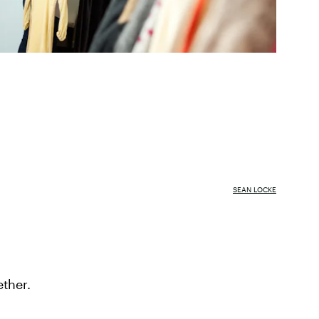
SEAN LOCKE
ether.