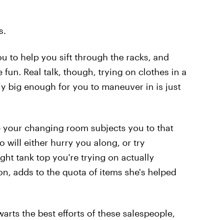
s.
you to help you sift through the racks, and
un. Real talk, though, trying on clothes in a
ely big enough for you to maneuver in is just
 your changing room subjects you to that
will either hurry you along, or try
ght tank top you're trying on actually
on, adds to the quota of items she's helped
warts the best efforts of these salespeople,