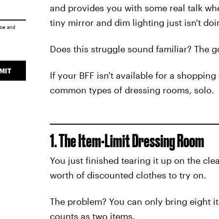
and provides you with some real talk when
tiny mirror and dim lighting just isn't doi
ice
and
Does this struggle sound familiar? The g
MIT
If your BFF isn't available for a shopping
common types of dressing rooms, solo.
1. The Item-Limit Dressing Room
You just finished tearing it up on the cl
worth of discounted clothes to try on.
The problem? You can only bring eight it
counts as two items.