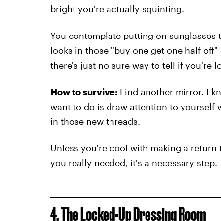
bright you're actually squinting.
You contemplate putting on sunglasses to
looks in those "buy one get one half off
there's just no sure way to tell if you're 
How to survive:
Find another mirror. I kn
want to do is draw attention to yoursel
in those new threads.
Unless you're cool with making a return t
you really needed, it's a necessary step.
4. The Locked-Up Dressing Room