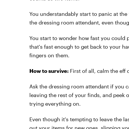
You understandably start to panic at the
the dressing room attendant, even thoug
You start to wonder how fast you could pos
that's fast enough to get back to your ha
fingers on them.
How to survive:
First of all, calm the eff
Ask the dressing room attendant if you 
leaving the rest of your finds, and peek 
trying everything on.
Even though it's tempting to leave the l
out your items for new ones, slipping you