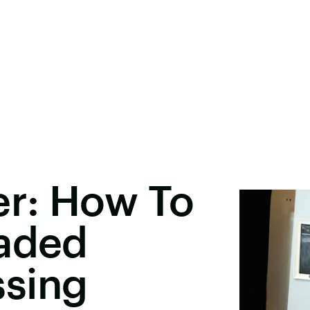
r: How To
eaded
sing