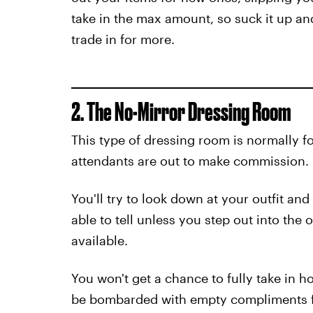
take in the max amount, so suck it up a
trade in for more.
2. The No-Mirror Dressing Room
This type of dressing room is normally 
attendants are out to make commission.
You'll try to look down at your outfit an
able to tell unless you step out into the 
available.
You won't get a chance to fully take in 
be bombarded with empty compliments fr