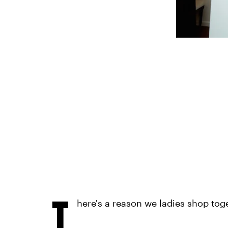
T
here's a reason we ladies shop tog