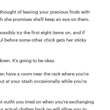
 thought of leaving your precious finds with
h she promises she'll keep an eye on them.
sibly try the first eight items on, and if
ul before some other chick gets her sticky
 down. It's going to be okay.
can have a room near the rack where you're
out at your stash occasionally while you're
ast outfit you tried on when you're exchanging
r actual clothes back on will allow you to