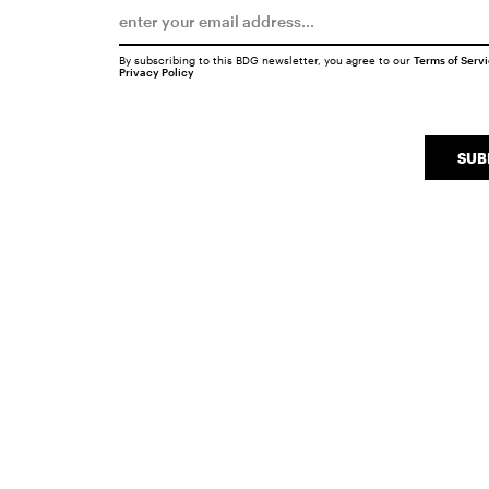
By subscribing to this BDG newsletter, you agree to our
Terms of Serv
Privacy Policy
SUB