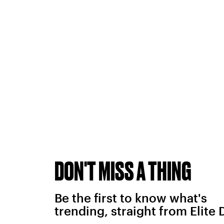
DON'T MISS A THING
Be the first to know what's
trending, straight from Elite 