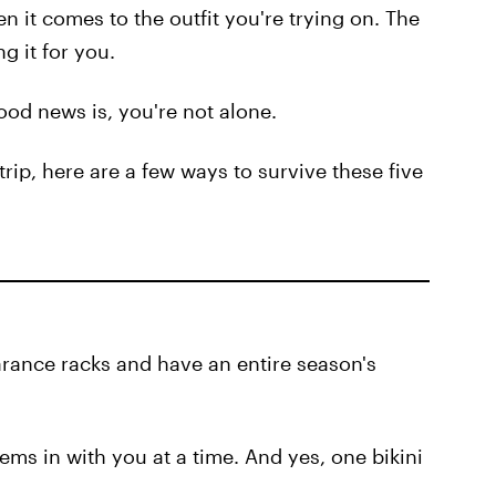
 it comes to the outfit you're trying on. The
ng it for you.
ood news is, you're not alone.
 trip, here are a few ways to survive these five
earance racks and have an entire season's
ems in with you at a time. And yes, one bikini