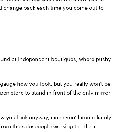
nd change back each time you come out to
found at independent boutiques, where pushy
d gauge how you look, but you really won't be
open store to stand in front of the only mirror
how you look anyway, since you'll immediately
om the salespeople working the floor.