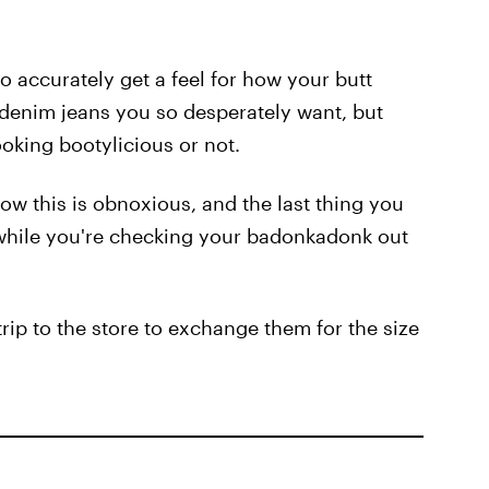
 accurately get a feel for how your butt
" denim jeans you so desperately want, but
looking bootylicious or not.
ow this is obnoxious, and the last thing you
f while you're checking your badonkadonk out
rip to the store to exchange them for the size