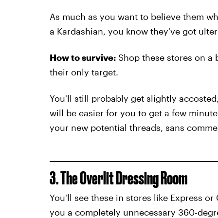
As much as you want to believe them wh
a Kardashian, you know they've got ulter
How to survive:
Shop these stores on a 
their only target.
You'll still probably get slightly accoste
will be easier for you to get a few minut
your new potential threads, sans comme
3. The Overlit Dressing Room
You'll see these in stores like Express o
you a completely unnecessary 360-degree 